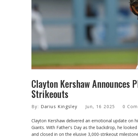
Clayton Kershaw Announces P
Strikeouts
By:
Darius Kingsley
Jun, 16 2025
0 Com
Clayton Kershaw delivered an emotional update on hi
Giants. With Father's Day as the backdrop, he looked 
and closed in on the elusive 3,000-strikeout milestone