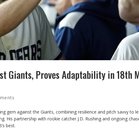
t Giants, Proves Adaptability in 18th 
ments
ing gem against the Giants, combining resilience and pitch savvy to l
ing. His partnership with rookie catcher J.D. Rushing and ongoing chas
’s best.