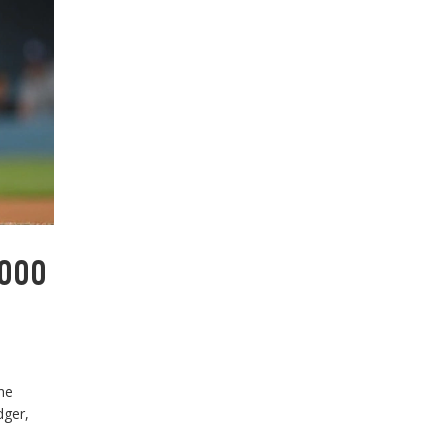
,000
he
dger,