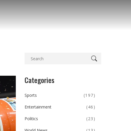
Categories
Sports
(197)
Entertainment
(46)
Politics
(23)
World News
(13)