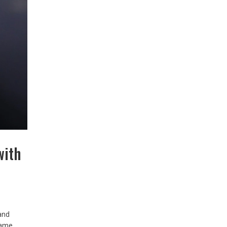
with
and
Game,