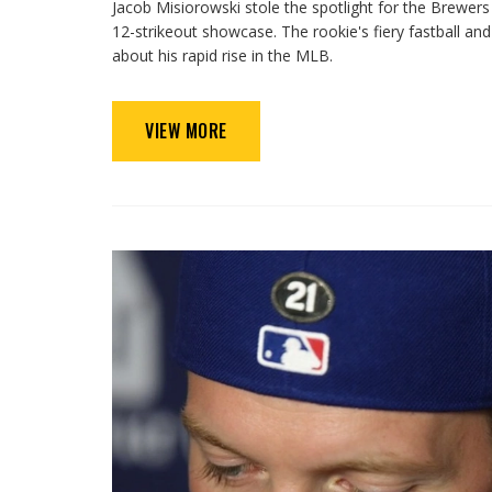
Jacob Misiorowski stole the spotlight for the Brewer
12-strikeout showcase. The rookie's fiery fastball a
about his rapid rise in the MLB.
VIEW MORE