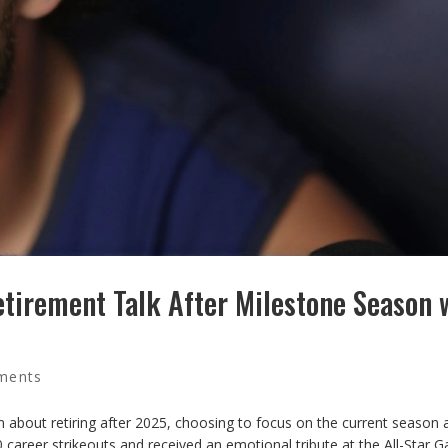
tirement Talk After Milestone Season 
ments
 about retiring after 2025, choosing to focus on the current season 
 career strikeouts and received an emotional tribute at the All-Star 