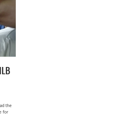
MLB
ead the
e for