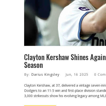
Clayton Kershaw Shines Agains
Season
By:
Darius Kingsley
Jun, 16 2025
0 Com
Clayton Kershaw, at 37, delivered a vintage seven-inn
Dodgers to an 11-5 win and first-place division stand
3,000 strikeouts show his evolving legacy among MLB