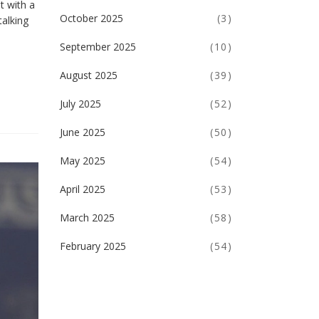
t with a
October 2025
(3)
talking
September 2025
(10)
August 2025
(39)
July 2025
(52)
June 2025
(50)
May 2025
(54)
April 2025
(53)
March 2025
(58)
February 2025
(54)