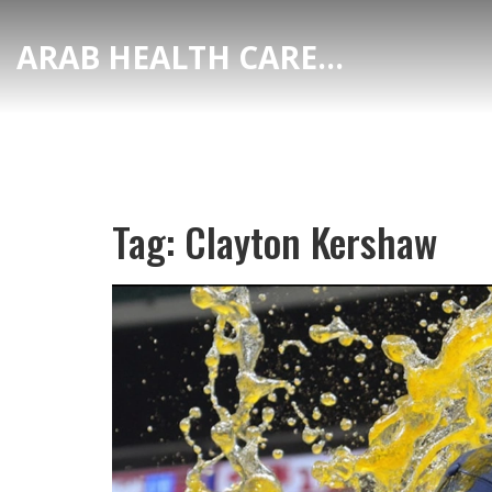
ARAB HEALTH CARE HUB
Tag: Clayton Kershaw