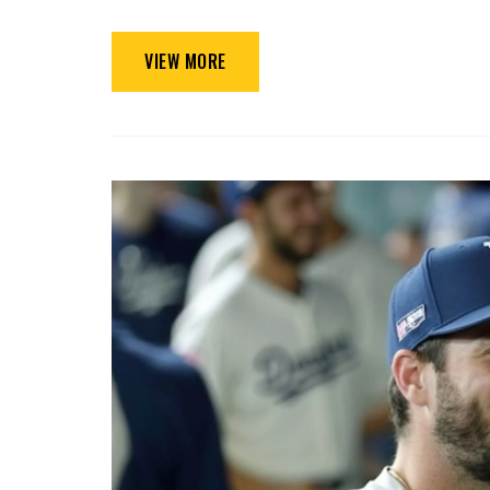
VIEW MORE