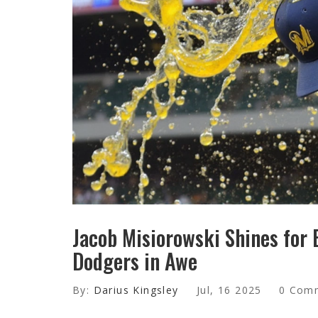
Jacob Misiorowski Shines for
Dodgers in Awe
By:
Darius Kingsley
Jul, 16 2025
0 Com