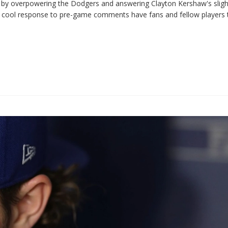
s by overpowering the Dodgers and answering Clayton Kershaw's sligh
nd cool response to pre-game comments have fans and fellow players 