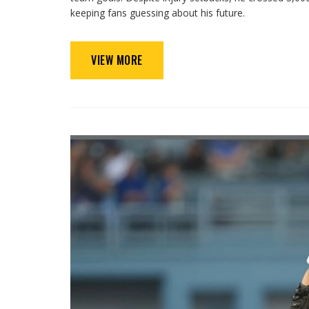
keeping fans guessing about his future.
VIEW MORE