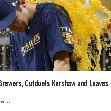
 Brewers, Outduels Kershaw and Leaves
ments