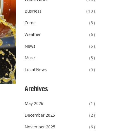
Business
(10)
Crime
(8)
Weather
(6)
News
(6)
Music
(5)
Local News
(5)
Archives
May 2026
(1)
December 2025
(2)
November 2025
(6)