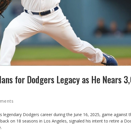
lans for Dodgers Legacy as He Nears 3
ments
s legendary Dodgers career during the June 16, 2025, game against t
back on 18 seasons in Los Angeles, signaled his intent to retire a Do
.