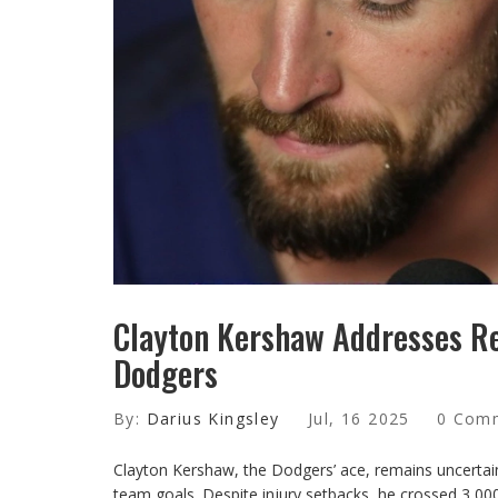
Clayton Kershaw Addresses Re
Dodgers
By:
Darius Kingsley
Jul, 16 2025
0 Com
Clayton Kershaw, the Dodgers’ ace, remains uncertain
team goals. Despite injury setbacks, he crossed 3,000