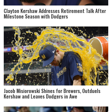
Clayton Kershaw Addresses Retirement Talk After
Milestone Season with Dodgers
Jacob Misiorowski Shines for Brewers, Outduels
Kershaw and Leaves Dodgers in Awe