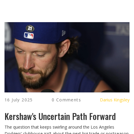
16 July 2025
0 Comments
Darius Kingsley
Kershaw's Uncertain Path Forward
The question that keeps swirling around the Los Angeles
Dodgers’ clubhouse isn’t about the next big trade or postseason