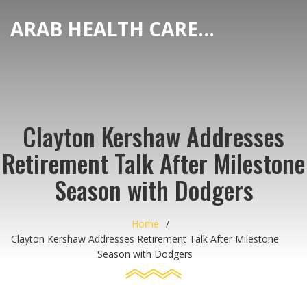
ARAB HEALTH CARE HUB
Clayton Kershaw Addresses
Retirement Talk After Milestone
Season with Dodgers
Home
Clayton Kershaw Addresses Retirement Talk After Milestone
Season with Dodgers