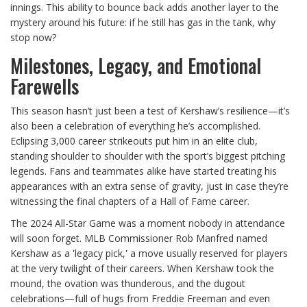
innings. This ability to bounce back adds another layer to the
mystery around his future: if he still has gas in the tank, why
stop now?
Milestones, Legacy, and Emotional
Farewells
This season hasn’t just been a test of Kershaw’s resilience—it’s
also been a celebration of everything he’s accomplished.
Eclipsing 3,000 career strikeouts put him in an elite club,
standing shoulder to shoulder with the sport’s biggest pitching
legends. Fans and teammates alike have started treating his
appearances with an extra sense of gravity, just in case they’re
witnessing the final chapters of a Hall of Fame career.
The 2024 All-Star Game was a moment nobody in attendance
will soon forget. MLB Commissioner Rob Manfred named
Kershaw as a 'legacy pick,' a move usually reserved for players
at the very twilight of their careers. When Kershaw took the
mound, the ovation was thunderous, and the dugout
celebrations—full of hugs from Freddie Freeman and even