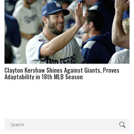
Clayton Kershaw Shines Against Giants, Proves
Adaptability in 18th MLB Season