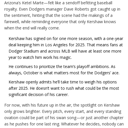
Arizona’s Ketel Marte—felt like a sendoff befitting baseball
royalty. Even Dodgers manager Dave Roberts got caught up in
the sentiment, hinting that the scene had the makings of a
farewell, while reminding everyone that only Kershaw knows
when the end will really come.
Kershaw has signed on for one more season, with a one-year
deal keeping him in Los Angeles for 2025. That means fans at
Dodger Stadium and across MLB will have at least one more
year to watch him work his magic.
He continues to prioritize the team’s playoff ambitions. As
always, October is what matters most for the Dodgers’ ace.
Kershaw openly admits he’ll take time to weigh his options
after 2025. He doesn’t want to rush what could be the most
significant decision of his career.
For now, with his future up in the air, the spotlight on Kershaw
only grows brighter. Every pitch, every start, and every standing
ovation could be part of his swan song—or just another chapter
as he pushes for one last ring. Whatever he decides, nobody can