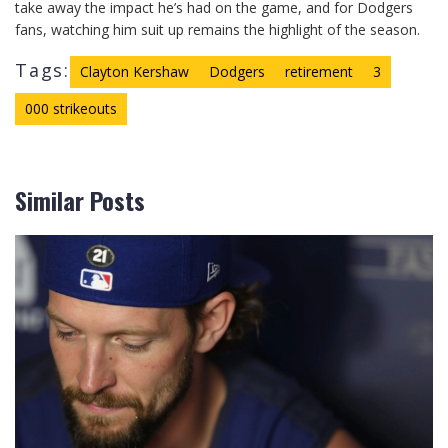
take away the impact he’s had on the game, and for Dodgers
fans, watching him suit up remains the highlight of the season.
Tags:
Clayton Kershaw
Dodgers
retirement
3
000 strikeouts
Similar Posts