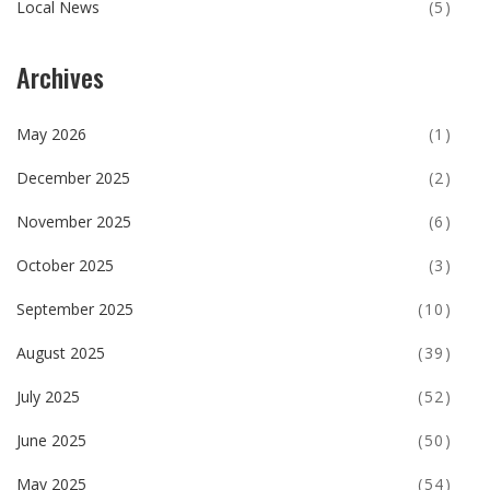
Local News
(5)
Archives
May 2026
(1)
December 2025
(2)
November 2025
(6)
October 2025
(3)
September 2025
(10)
August 2025
(39)
July 2025
(52)
June 2025
(50)
May 2025
(54)