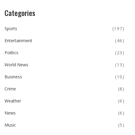
Categories
Sports
(197)
Entertainment
(46)
Politics
(23)
World News
(13)
Business
(10)
Crime
(8)
Weather
(6)
News
(6)
Music
(5)