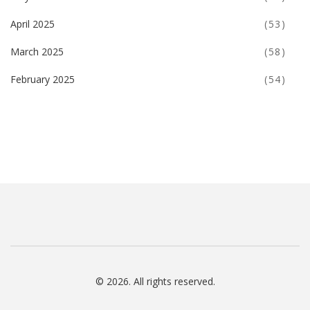
April 2025
(53)
March 2025
(58)
February 2025
(54)
© 2026. All rights reserved.