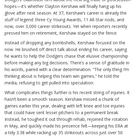
hopes—it’s whether Clayton Kershaw will finally hang up his
glove after next season. At 37, Kershaw’s career is already the
stuff of legend: three Cy Young Awards, 11 All-Star nods, and
now, over 3,000 career strikeouts. Yet when reporters recently
pressed him on retirement, Kershaw stayed on the fence.
Instead of dropping any bombshells, Kershaw focused on the
now. He brushed off direct talk about ending his career, saying
he wants to help the Dodgers chase that elusive championship
before making any big decisions. There’s a sense of gratitude in
his words, paired with a clear determination. “The only thing I’m
thinking about is helping this team win games,” he told the
media, refusing to get pulled into speculation.
What complicates things further is his recent string of injuries. It
hasn’t been a smooth season. Kershaw missed a chunk of
games earlier this year, dealing with left knee and toe injuries
that could have sent lesser pitchers to a permanent break.
Instead, he toughed it out through rehab, rejoined the rotation
in May, and quickly made his presence felt—keeping his ERA at
a tidy 3.38 while racking up 35 strikeouts across just over 50