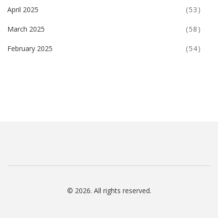
April 2025
(53)
March 2025
(58)
February 2025
(54)
© 2026. All rights reserved.