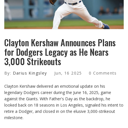
Clayton Kershaw Announces Plans
for Dodgers Legacy as He Nears
3,000 Strikeouts
By:
Darius Kingsley
Jun, 16 2025
0 Comments
Clayton Kershaw delivered an emotional update on his
legendary Dodgers career during the June 16, 2025, game
against the Giants. With Father's Day as the backdrop, he
looked back on 18 seasons in Los Angeles, signaled his intent to
retire a Dodger, and closed in on the elusive 3,000-strikeout
milestone.