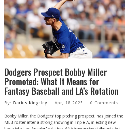
Dodgers Prospect Bobby Miller
Promoted: What It Means for
Fantasy Baseball and LA’s Rotation
By:
Darius Kingsley
Apr, 18 2025
0 Comments
Bobby Miller, the Dodgers’ top pitching prospect, has joined the
MLB roster after a strong showing in Triple-A, injecting new
hope into Los Angeles’ rotation. With impressive strikeouts but