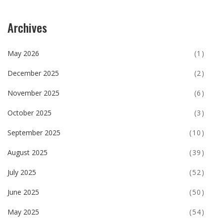
Archives
May 2026
(1)
December 2025
(2)
November 2025
(6)
October 2025
(3)
September 2025
(10)
August 2025
(39)
July 2025
(52)
June 2025
(50)
May 2025
(54)