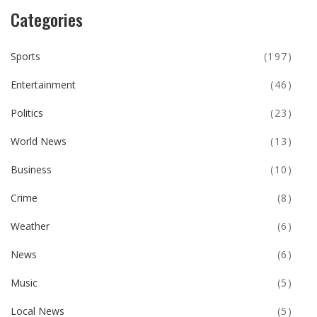
Categories
Sports
(197)
Entertainment
(46)
Politics
(23)
World News
(13)
Business
(10)
Crime
(8)
Weather
(6)
News
(6)
Music
(5)
Local News
(5)