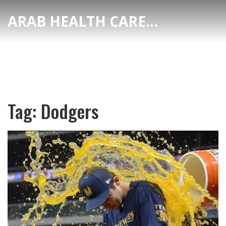
ARAB HEALTH CARE HUB
Tag: Dodgers