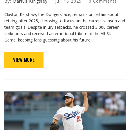
By:
Darius Kingsley
Jul, 16 2025
0 Comments
Clayton Kershaw, the Dodgers’ ace, remains uncertain about
retiring after 2025, choosing to focus on the current season and
team goals. Despite injury setbacks, he crossed 3,000 career
strikeouts and received an emotional tribute at the All-Star
Game, keeping fans guessing about his future.
VIEW MORE