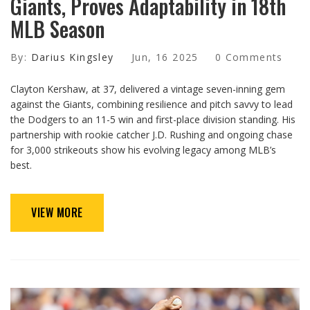
Giants, Proves Adaptability in 18th
MLB Season
By:
Darius Kingsley
Jun, 16 2025
0 Comments
Clayton Kershaw, at 37, delivered a vintage seven-inning gem
against the Giants, combining resilience and pitch savvy to lead
the Dodgers to an 11-5 win and first-place division standing. His
partnership with rookie catcher J.D. Rushing and ongoing chase
for 3,000 strikeouts show his evolving legacy among MLB’s
best.
VIEW MORE