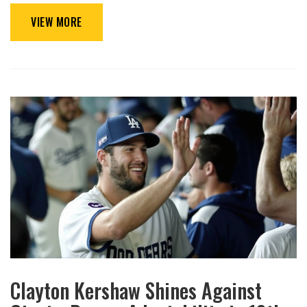
VIEW MORE
Clayton Kershaw Shines Against