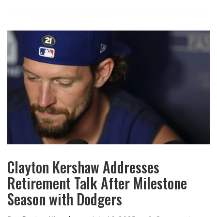
Clayton Kershaw Addresses
Retirement Talk After Milestone
Season with Dodgers