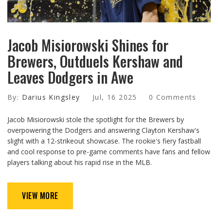
Jacob Misiorowski Shines for
Brewers, Outduels Kershaw and
Leaves Dodgers in Awe
By:
Darius Kingsley
Jul, 16 2025
0 Comments
Jacob Misiorowski stole the spotlight for the Brewers by
overpowering the Dodgers and answering Clayton Kershaw's
slight with a 12-strikeout showcase. The rookie's fiery fastball
and cool response to pre-game comments have fans and fellow
players talking about his rapid rise in the MLB.
VIEW MORE