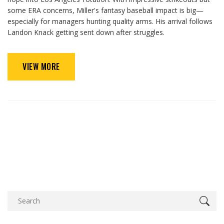
some ERA concerns, Miller's fantasy baseball impact is big—
especially for managers hunting quality arms. His arrival follows
Landon Knack getting sent down after struggles.
VIEW MORE