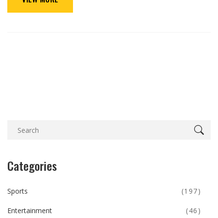
Categories
Sports
(197)
Entertainment
(46)