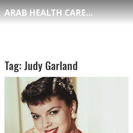
ARAB HEALTH CARE HUB
Tag: Judy Garland