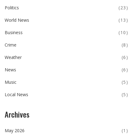
Politics
(23)
World News
(13)
Business
(10)
Crime
(8)
Weather
(6)
News
(6)
Music
(5)
Local News
(5)
Archives
May 2026
(1)