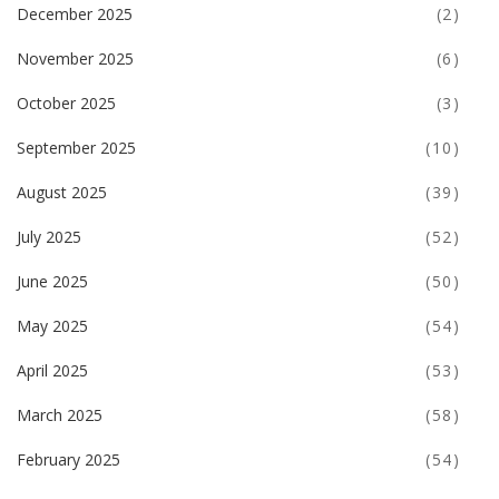
December 2025
(2)
November 2025
(6)
October 2025
(3)
September 2025
(10)
August 2025
(39)
July 2025
(52)
June 2025
(50)
May 2025
(54)
April 2025
(53)
March 2025
(58)
February 2025
(54)