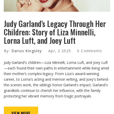
Judy Garland's Legacy Through Her
Children: Story of Liza Minnelli,
Lorna Luft, and Joey Luft
By:
Darius Kingsley
Apr, 2 2025
0 Comments
Judy Garland's children—Liza Minnelli, Lorna Luft, and Joey Luft
—each found their own paths in entertainment while living amid
their mother’s complex legacy. From Liza's award-winning
career, to Lorna's acting and memoir writing, and Joey's behind-
the-scenes work, the siblings honor Garland's impact. Garland's
grandkids continue to cherish her influence, with the family
protecting her vibrant memory from tragic portrayals.
VIEW MORE