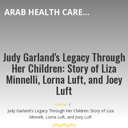
ARAB HEALTH CARE HUB
Judy Garland's Legacy Through
Her Children: Story of Liza
Minnelli, Lorna Luft, and Joey
Luft
Home
Judy Garland's Legacy Through Her Children: Story of Liza
Minnelli, Lorna Luft, and Joey Luft