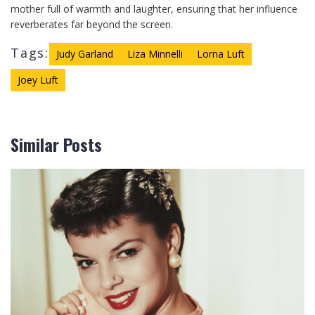
mother full of warmth and laughter, ensuring that her influence
reverberates far beyond the screen.
Tags:
Judy Garland
Liza Minnelli
Lorna Luft
Joey Luft
Similar Posts