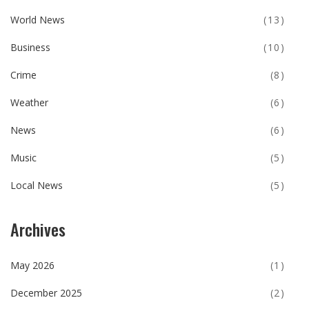
World News
(13)
Business
(10)
Crime
(8)
Weather
(6)
News
(6)
Music
(5)
Local News
(5)
Archives
May 2026
(1)
December 2025
(2)