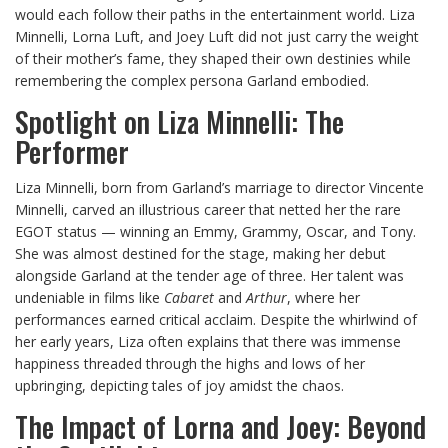
would each follow their paths in the entertainment world. Liza
Minnelli, Lorna Luft, and Joey Luft did not just carry the weight
of their mother’s fame, they shaped their own destinies while
remembering the complex persona Garland embodied.
Spotlight on Liza Minnelli: The
Performer
Liza Minnelli, born from Garland’s marriage to director Vincente
Minnelli, carved an illustrious career that netted her the rare
EGOT status — winning an Emmy, Grammy, Oscar, and Tony.
She was almost destined for the stage, making her debut
alongside Garland at the tender age of three. Her talent was
undeniable in films like
Cabaret
and
Arthur
, where her
performances earned critical acclaim. Despite the whirlwind of
her early years, Liza often explains that there was immense
happiness threaded through the highs and lows of her
upbringing, depicting tales of joy amidst the chaos.
The Impact of Lorna and Joey: Beyond