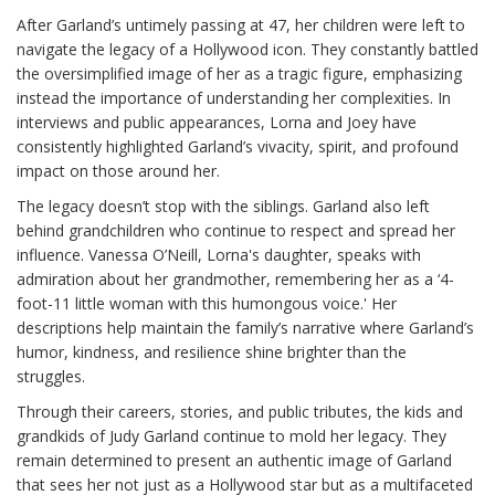
After Garland’s untimely passing at 47, her children were left to
navigate the legacy of a Hollywood icon. They constantly battled
the oversimplified image of her as a tragic figure, emphasizing
instead the importance of understanding her complexities. In
interviews and public appearances, Lorna and Joey have
consistently highlighted Garland’s vivacity, spirit, and profound
impact on those around her.
The legacy doesn’t stop with the siblings. Garland also left
behind grandchildren who continue to respect and spread her
influence. Vanessa O’Neill, Lorna's daughter, speaks with
admiration about her grandmother, remembering her as a ‘4-
foot-11 little woman with this humongous voice.' Her
descriptions help maintain the family’s narrative where Garland’s
humor, kindness, and resilience shine brighter than the
struggles.
Through their careers, stories, and public tributes, the kids and
grandkids of Judy Garland continue to mold her legacy. They
remain determined to present an authentic image of Garland
that sees her not just as a Hollywood star but as a multifaceted