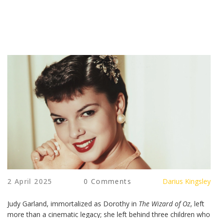
2 April 2025
0 Comments
Darius Kingsley
Judy Garland, immortalized as Dorothy in
The Wizard of Oz
, left
more than a cinematic legacy; she left behind three children who