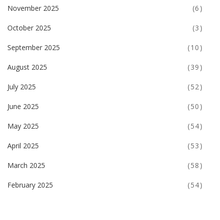
November 2025
(6)
October 2025
(3)
September 2025
(10)
August 2025
(39)
July 2025
(52)
June 2025
(50)
May 2025
(54)
April 2025
(53)
March 2025
(58)
February 2025
(54)