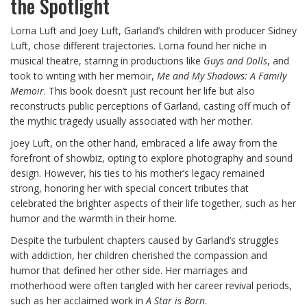
the Spotlight
Lorna Luft and Joey Luft, Garland’s children with producer Sidney
Luft, chose different trajectories. Lorna found her niche in
musical theatre, starring in productions like
Guys and Dolls
, and
took to writing with her memoir,
Me and My Shadows: A Family
Memoir
. This book doesn’t just recount her life but also
reconstructs public perceptions of Garland, casting off much of
the mythic tragedy usually associated with her mother.
Joey Luft, on the other hand, embraced a life away from the
forefront of showbiz, opting to explore photography and sound
design. However, his ties to his mother’s legacy remained
strong, honoring her with special concert tributes that
celebrated the brighter aspects of their life together, such as her
humor and the warmth in their home.
Despite the turbulent chapters caused by Garland’s struggles
with addiction, her children cherished the compassion and
humor that defined her other side. Her marriages and
motherhood were often tangled with her career revival periods,
such as her acclaimed work in
A Star is Born
.