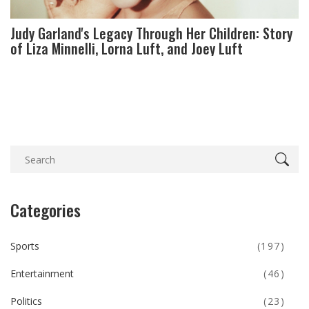
Judy Garland's Legacy Through Her Children: Story
of Liza Minnelli, Lorna Luft, and Joey Luft
Categories
Sports
(197)
Entertainment
(46)
Politics
(23)