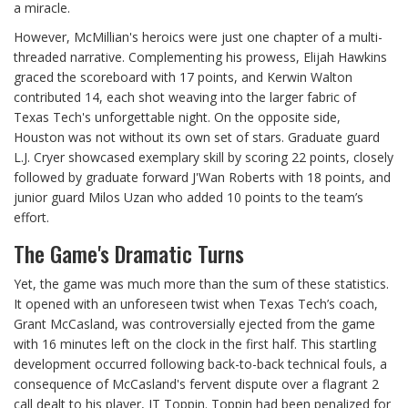
a miracle.
However, McMillian's heroics were just one chapter of a multi-
threaded narrative. Complementing his prowess, Elijah Hawkins
graced the scoreboard with 17 points, and Kerwin Walton
contributed 14, each shot weaving into the larger fabric of
Texas Tech's unforgettable night. On the opposite side,
Houston was not without its own set of stars. Graduate guard
L.J. Cryer showcased exemplary skill by scoring 22 points, closely
followed by graduate forward J'Wan Roberts with 18 points, and
junior guard Milos Uzan who added 10 points to the team’s
effort.
The Game's Dramatic Turns
Yet, the game was much more than the sum of these statistics.
It opened with an unforeseen twist when Texas Tech’s coach,
Grant McCasland, was controversially ejected from the game
with 16 minutes left on the clock in the first half. This startling
development occurred following back-to-back technical fouls, a
consequence of McCasland's fervent dispute over a flagrant 2
call dealt to his player, JT Toppin. Toppin had been penalized for