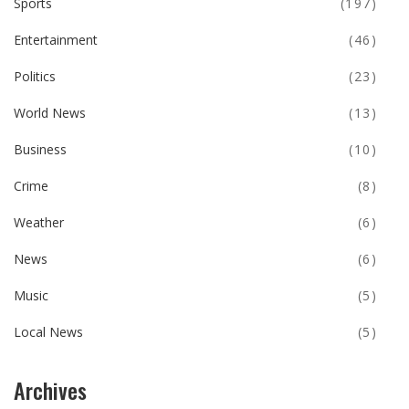
Sports
(197)
Entertainment
(46)
Politics
(23)
World News
(13)
Business
(10)
Crime
(8)
Weather
(6)
News
(6)
Music
(5)
Local News
(5)
Archives