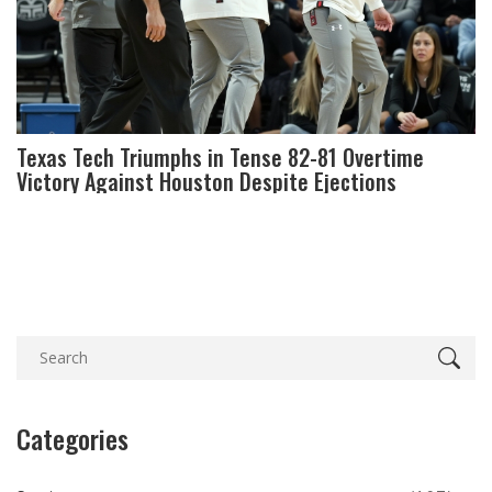
Texas Tech Triumphs in Tense 82-81 Overtime
Victory Against Houston Despite Ejections
Categories