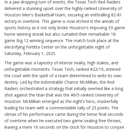
In a jaw-dropping turn of events, the Texas Tech Red Raiders
delivered a stunning upset over the highly-ranked University of
Houston Men's Basketball team, securing an enthralling 82-81
victory in overtime. This game is now etched in the annals of
sports history as it not only broke Houston's imposing 33-game
home winning streak but also curtailed their remarkable 18-
game Big 12 winning sequence. The match took place at the
electrifying Fertitta Center on the unforgettable night of
Saturday, February 1, 2025.
The game was a tapestry of intense rivalry, high stakes, and
unforgettable moments. Texas Tech, ranked #22/19, entered
the court with the spirit of a team determined to write its own
destiny. Led by the indomitable Chance McMillian, the Red
Raiders orchestrated a strategy that initially seemed like a long
shot against the titan that was the #6/5 ranked University of
Houston. McMillian emerged as the night’s hero, masterfully
leading his team with a commendable tally of 23 points. The
climax of his performance came during the tense final seconds
of overtime when he executed two game-sealing free throws,
leaving a mere 16 seconds on the clock for Houston to conjure