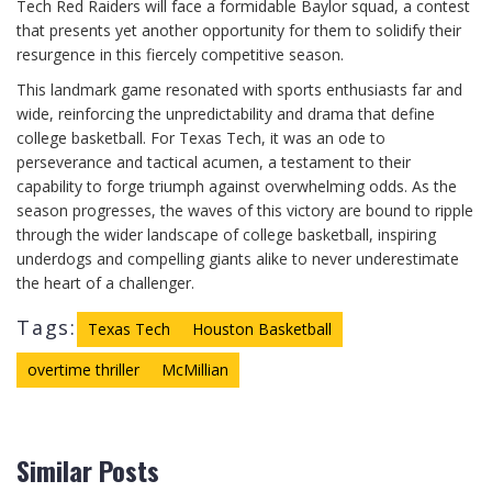
Tech Red Raiders will face a formidable Baylor squad, a contest
that presents yet another opportunity for them to solidify their
resurgence in this fiercely competitive season.
This landmark game resonated with sports enthusiasts far and
wide, reinforcing the unpredictability and drama that define
college basketball. For Texas Tech, it was an ode to
perseverance and tactical acumen, a testament to their
capability to forge triumph against overwhelming odds. As the
season progresses, the waves of this victory are bound to ripple
through the wider landscape of college basketball, inspiring
underdogs and compelling giants alike to never underestimate
the heart of a challenger.
Tags:
Texas Tech
Houston Basketball
overtime thriller
McMillian
Similar Posts