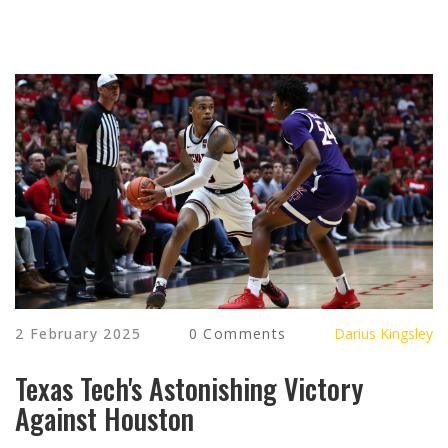
2 February 2025
0 Comments
Darius Kingsley
Texas Tech's Astonishing Victory
Against Houston