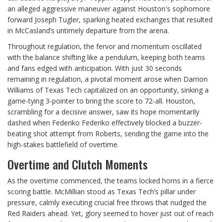
an alleged aggressive maneuver against Houston's sophomore
forward Joseph Tugler, sparking heated exchanges that resulted
in McCasland’s untimely departure from the arena.
Throughout regulation, the fervor and momentum oscillated
with the balance shifting like a pendulum, keeping both teams
and fans edged with anticipation. With just 30 seconds
remaining in regulation, a pivotal moment arose when Darrion
Williams of Texas Tech capitalized on an opportunity, sinking a
game-tying 3-pointer to bring the score to 72-all. Houston,
scrambling for a decisive answer, saw its hope momentarily
dashed when Federiko Federiko effectively blocked a buzzer-
beating shot attempt from Roberts, sending the game into the
high-stakes battlefield of overtime.
Overtime and Clutch Moments
As the overtime commenced, the teams locked horns in a fierce
scoring battle. McMillian stood as Texas Tech’s pillar under
pressure, calmly executing crucial free throws that nudged the
Red Raiders ahead. Yet, glory seemed to hover just out of reach