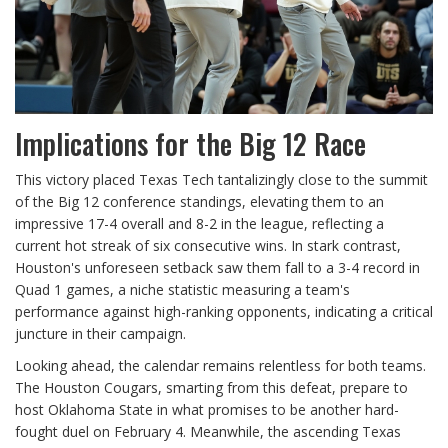
Implications for the Big 12 Race
This victory placed Texas Tech tantalizingly close to the summit
of the Big 12 conference standings, elevating them to an
impressive 17-4 overall and 8-2 in the league, reflecting a
current hot streak of six consecutive wins. In stark contrast,
Houston's unforeseen setback saw them fall to a 3-4 record in
Quad 1 games, a niche statistic measuring a team's
performance against high-ranking opponents, indicating a critical
juncture in their campaign.
Looking ahead, the calendar remains relentless for both teams.
The Houston Cougars, smarting from this defeat, prepare to
host Oklahoma State in what promises to be another hard-
fought duel on February 4. Meanwhile, the ascending Texas