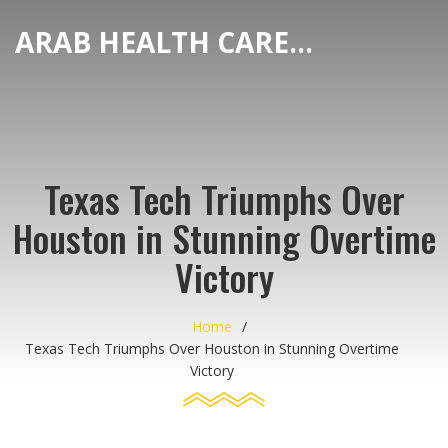
ARAB HEALTH CARE HUB
Texas Tech Triumphs Over
Houston in Stunning Overtime
Victory
Home
Texas Tech Triumphs Over Houston in Stunning Overtime
Victory