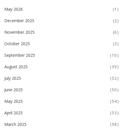
May 2026
(1)
December 2025
(2)
November 2025
(6)
October 2025
(3)
September 2025
(10)
August 2025
(39)
July 2025
(52)
June 2025
(50)
May 2025
(54)
April 2025
(53)
March 2025
(58)