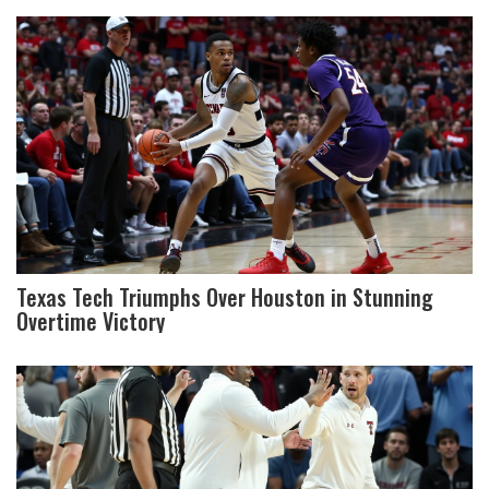
Texas Tech Triumphs Over Houston in Stunning
Overtime Victory