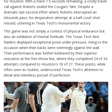
for Houston. With a mere 1.5 seconds remaining, a costly travel
call against Roberts sealed the Cougars' fate. Despite a
dramatic last-second effort where Roberts intercepted an
inbounds pass, his desperation attempt at a half-court shot
missed, ushering in Texas Tech's monumental victory.
This game was not simply a contest of physical endurance but
also an exhibition of mental fortitude. The Texas Tech Red
Raiders displayed exceptional poise under pressure, rising to the
occasion when their backs were seemingly against the wall.
Their performance was further bolstered by their superior
execution at the free throw line, where they completed 24 of 34
attempts compared to Houston's 18 of 27. These points, while
often seen as routine, underscored Texas Tech's attention to
detail and relentless pursuit of perfection.