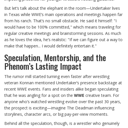
But let’s talk about the elephant in the room—Undertaker lives
in Texas while WWE’s main operations and meetings happen far
from his ranch. That’s no small obstacle. He said it himself: "I
would have to be 100% committed," which means traveling for
regular creative meetings and brainstorming sessions. As much
as he loves the idea, he’s realistic: "If we can figure out a way to
make that happen... I would definitely entertain it."
Speculation, Mentorship, and the
Phenom’s Lasting Impact
The rumor mill started turning even faster after wrestling
veteran Konnan mentioned Undertaker’s presence backstage at
recent WWE events. Fans and insiders alike began speculating
that he was angling for a spot on the
WWE
creative team. For
anyone who’s watched wrestling evolve over the past 30 years,
the prospect is exciting—imagine The Deadman influencing
storylines, character arcs, or big pay-per-view moments.
Behind all the speculation, though, is a wrestler who genuinely