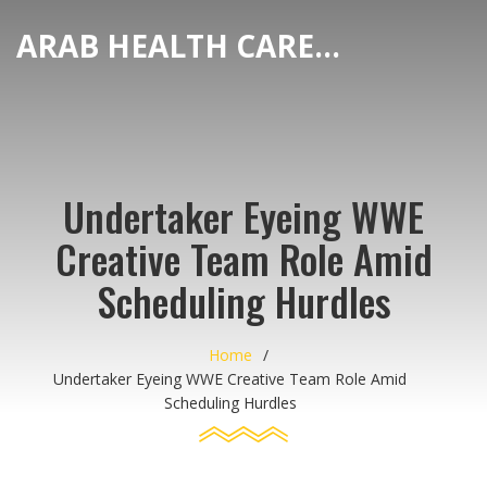
ARAB HEALTH CARE HUB
Undertaker Eyeing WWE
Creative Team Role Amid
Scheduling Hurdles
Home
Undertaker Eyeing WWE Creative Team Role Amid
Scheduling Hurdles