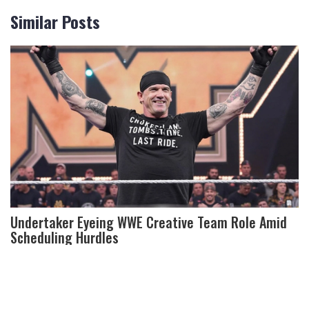
Similar Posts
Undertaker Eyeing WWE Creative Team Role Amid
Scheduling Hurdles