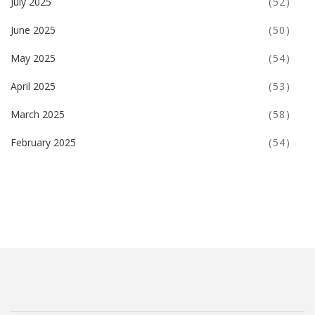
July 2025
(52)
June 2025
(50)
May 2025
(54)
April 2025
(53)
March 2025
(58)
February 2025
(54)