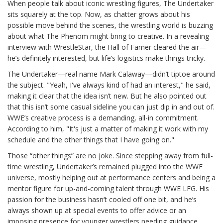
When people talk about iconic wrestling figures, The Undertaker
sits squarely at the top. Now, as chatter grows about his
possible move behind the scenes, the wrestling world is buzzing
about what The Phenom might bring to creative. In a revealing
interview with WrestleStar, the Hall of Famer cleared the air—
he’s definitely interested, but life’s logistics make things tricky.
The Undertaker—real name Mark Calaway—didn’t tiptoe around
the subject. "Yeah, I've always kind of had an interest," he said,
making it clear that the idea isn’t new. But he also pointed out
that this isn’t some casual sideline you can just dip in and out of.
WWE’s creative process is a demanding, all-in commitment.
According to him, "It's just a matter of making it work with my
schedule and the other things that I have going on."
Those “other things” are no joke. Since stepping away from full-
time wrestling, Undertaker’s remained plugged into the WWE
universe, mostly helping out at performance centers and being a
mentor figure for up-and-coming talent through WWE LFG. His
passion for the business hasn’t cooled off one bit, and he’s
always shown up at special events to offer advice or an
imposing presence for younger wrestlers needing guidance.