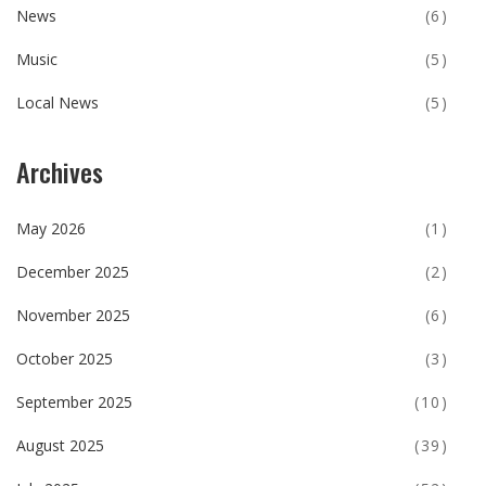
News
(6)
Music
(5)
Local News
(5)
Archives
May 2026
(1)
December 2025
(2)
November 2025
(6)
October 2025
(3)
September 2025
(10)
August 2025
(39)