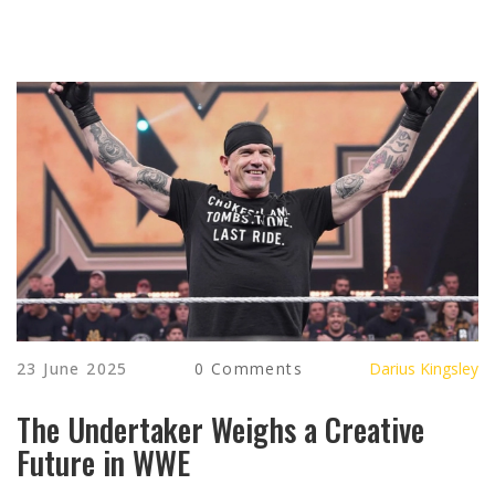
23 June 2025
0 Comments
Darius Kingsley
The Undertaker Weighs a Creative
Future in WWE