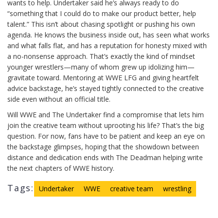
wants to help. Undertaker said he’s always ready to do
“something that I could do to make our product better, help
talent.” This isn’t about chasing spotlight or pushing his own
agenda. He knows the business inside out, has seen what works
and what falls flat, and has a reputation for honesty mixed with
a no-nonsense approach. That’s exactly the kind of mindset
younger wrestlers—many of whom grew up idolizing him—
gravitate toward. Mentoring at WWE LFG and giving heartfelt
advice backstage, he’s stayed tightly connected to the creative
side even without an official title.
Will WWE and The Undertaker find a compromise that lets him
join the creative team without uprooting his life? That’s the big
question. For now, fans have to be patient and keep an eye on
the backstage glimpses, hoping that the showdown between
distance and dedication ends with The Deadman helping write
the next chapters of WWE history.
Tags:
Undertaker
WWE
creative team
wrestling