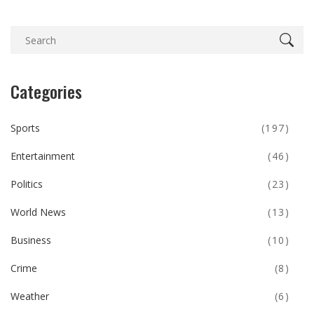
Categories
Sports
(197)
Entertainment
(46)
Politics
(23)
World News
(13)
Business
(10)
Crime
(8)
Weather
(6)