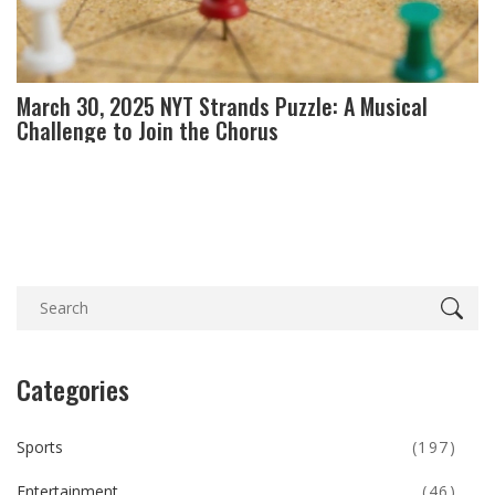
March 30, 2025 NYT Strands Puzzle: A Musical
Challenge to Join the Chorus
Categories
Sports
(197)
Entertainment
(46)