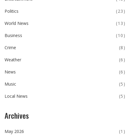
Politics
(23)
World News
(13)
Business
(10)
Crime
(8)
Weather
(6)
News
(6)
Music
(5)
Local News
(5)
Archives
May 2026
(1)