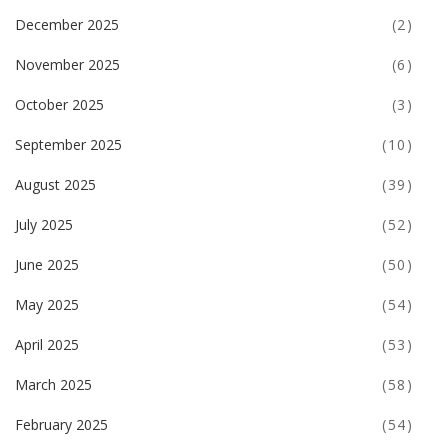
December 2025
(2)
November 2025
(6)
October 2025
(3)
September 2025
(10)
August 2025
(39)
July 2025
(52)
June 2025
(50)
May 2025
(54)
April 2025
(53)
March 2025
(58)
February 2025
(54)