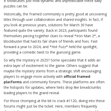
It showcases just how dynamic and unpredictable these daily
puzzles can be.
Historically, the Framed community is pretty good at uncovering
titles through user collaboration and shared insights. In fact, if
you look at previous years, solutions for March 30 have
featured quite the variety. Back in 2023, participants found
themselves piecing together clues to reveal *Iron Man 2*, a
blockbuster that had its fair share of friends and foes. Fast
forward a year to 2024, and *Hot Fuzz* held the spotlight,
providing a comedic twist to the guessing game.
So why the mystery in 2025? Some speculate that it adds an
extra layer of excitement to the game. Others suggest that
maybe the mystery stems from a strategic shift encouraging
players to engage more actively with
official Framed
platforms
and community forums. These platforms are often
the hotspots for updates, where hints drop like breadcrumbs
leading players to the grand reveal.
For those chomping at the bit to crack #1120, diving into these
forums might just be the ticket. Here, members frequently