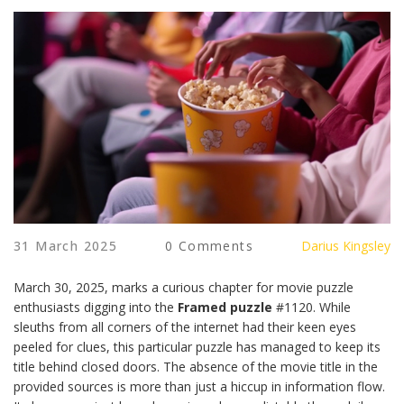
31 March 2025
0 Comments
Darius Kingsley
March 30, 2025, marks a curious chapter for movie puzzle
enthusiasts digging into the
Framed puzzle
#1120. While
sleuths from all corners of the internet had their keen eyes
peeled for clues, this particular puzzle has managed to keep its
title behind closed doors. The absence of the movie title in the
provided sources is more than just a hiccup in information flow.