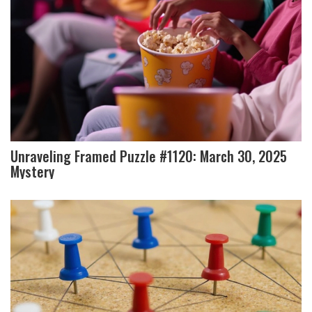
Unraveling Framed Puzzle #1120: March 30, 2025
Mystery