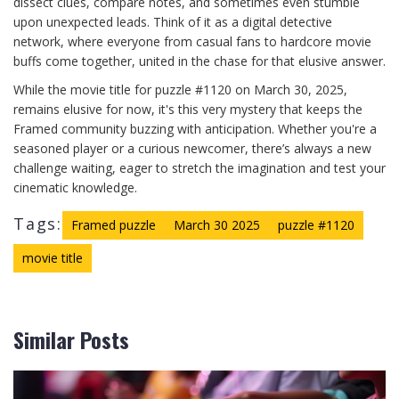
dissect clues, compare notes, and sometimes even stumble
upon unexpected leads. Think of it as a digital detective
network, where everyone from casual fans to hardcore movie
buffs come together, united in the chase for that elusive answer.
While the movie title for puzzle #1120 on March 30, 2025,
remains elusive for now, it's this very mystery that keeps the
Framed community buzzing with anticipation. Whether you're a
seasoned player or a curious newcomer, there’s always a new
challenge waiting, eager to stretch the imagination and test your
cinematic knowledge.
Tags:
Framed puzzle
March 30 2025
puzzle #1120
movie title
Similar Posts