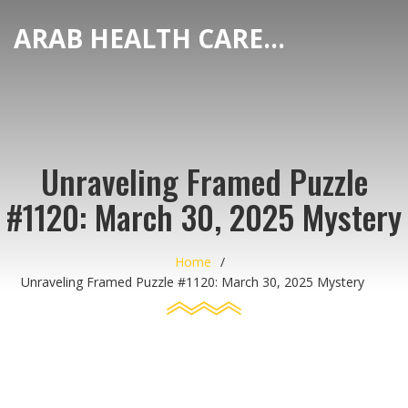
ARAB HEALTH CARE HUB
Unraveling Framed Puzzle
#1120: March 30, 2025 Mystery
Home
Unraveling Framed Puzzle #1120: March 30, 2025 Mystery