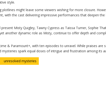
tive style.
ng plotlines might leave some viewers wishing for more closure. Howe
oint, with the cast delivering impressive performances that deepen th
d present Misty Quigley, Tawny Cypress as Taissa Turner, Sophie Tha
n yet another dynamic role as Misty, continue to offer depth and compl
ime & Paramount+, with ten episodes to unravel. While praises are s
d mysteries spark equal doses of intrigue and frustration among its a
unresolved mysteries