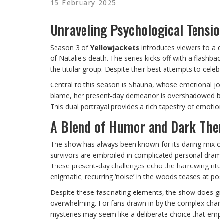
15 February 2025
Unraveling Psychological Tensi
Season 3 of
Yellowjackets
introduces viewers to a d
of Natalie's death. The series kicks off with a flash
the titular group. Despite their best attempts to cel
Central to this season is Shauna, whose emotional jo
blame, her present-day demeanor is overshadowed by 
This dual portrayal provides a rich tapestry of emotio
A Blend of Humor and Dark Th
The show has always been known for its daring mix o
survivors are embroiled in complicated personal dramas
These present-day challenges echo the harrowing ritu
enigmatic, recurring ‘noise’ in the woods teases at pos
Despite these fascinating elements, the show does gr
overwhelming. For fans drawn in by the complex chara
mysteries may seem like a deliberate choice that emp