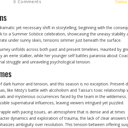
0 Comments
Darius
ons
ramatic yet necessary shift in storytelling, beginning with the conse
back to a Summer Solstice celebration, showcasing the uneasy stabilit
ebrate under sunny skies, tensions simmer just beneath the surface.
urney unfolds across both past and present timelines. Haunted by gri
an eerie stalker, while her younger self battles paranoia about Coa
nal struggle and unraveling psychological tension.
emes
f dark humor and tension, and this season is no exception. Present-
, like Misty's battle with alcoholism and Taissa's toxic relationship 
als and mysterious occurrences faced by the team in the wilderness.
sible supernatural influences, leaving viewers intrigued yet puzzled.
apple with pacing issues, an atmosphere that is dense and at times
cter dynamics and exploration of trauma, the lack of clear answers 
hasizes ambiguity over resolution. This tension between offering su