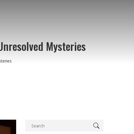
Unresolved Mysteries
teries