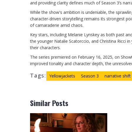
and providing clarity defines much of Season 3’s narra
While the show's ambition is undeniable, the sprawli
character-driven storytelling remains its strongest p
of camaraderie amid chaos.
Key stars, including Melanie Lynskey as both past an
the younger Natalie Scatorccio, and Christina Ricci i
their characters.
The series premiered on February 16, 2025, on Showt
improved tonality and character depth, the unresolve
Tags:
Yellowjackets
Season 3
narrative shift
Similar Posts