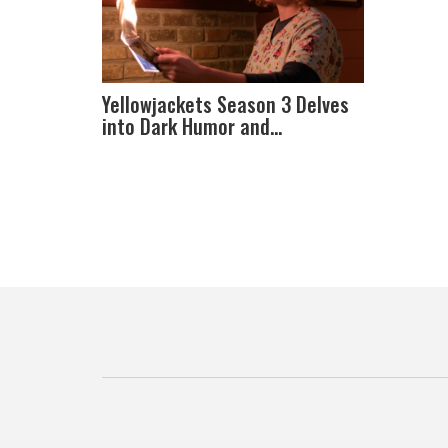
Yellowjackets Season 3 Delves
into Dark Humor and
Unresolved Mysteries