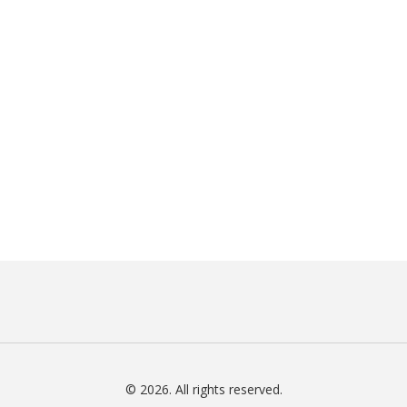
© 2026. All rights reserved.