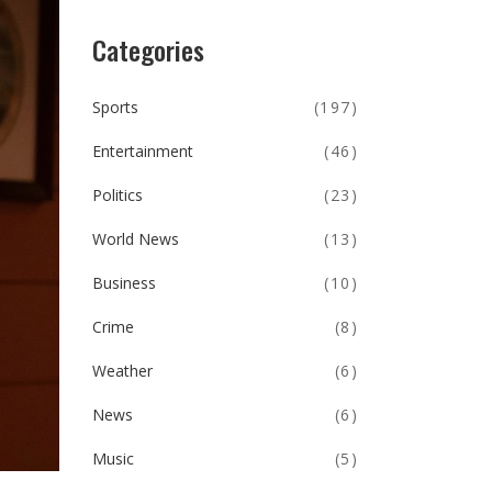
Categories
Sports
(197)
Entertainment
(46)
Politics
(23)
World News
(13)
Business
(10)
Crime
(8)
Weather
(6)
News
(6)
Music
(5)