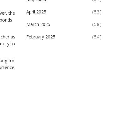
April 2025
(53)
ver, the
e bonds
March 2025
(58)
tcher as
February 2025
(54)
exity to
ung for
udience.