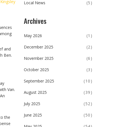
 Kingsley
Local News
(5)
Archives
quences
y among
May 2026
(1)
December 2025
(2)
ef and
ch Ben.
November 2025
(6)
October 2025
(3)
September 2025
(10)
day
with Van.
August 2025
(39)
 An
July 2025
(52)
June 2025
(50)
to the
spense
May 2025
(54)