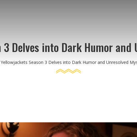
n 3 Delves into Dark Humor and 
Yellowjackets Season 3 Delves into Dark Humor and Unresolved Mys