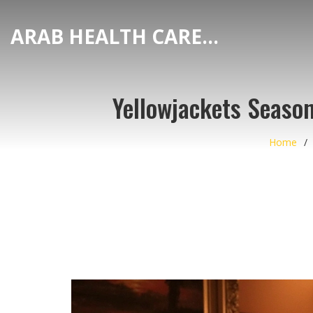
ARAB HEALTH CARE HUB
Yellowjackets Seaso
Home