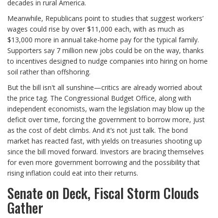
decades in rural America.
Meanwhile, Republicans point to studies that suggest workers’
wages could rise by over $11,000 each, with as much as
$13,000 more in annual take-home pay for the typical family.
Supporters say 7 million new jobs could be on the way, thanks
to incentives designed to nudge companies into hiring on home
soil rather than offshoring.
But the bill isn't all sunshine—critics are already worried about
the price tag. The Congressional Budget Office, along with
independent economists, warn the legislation may blow up the
deficit over time, forcing the government to borrow more, just
as the cost of debt climbs. And it’s not just talk. The bond
market has reacted fast, with yields on treasuries shooting up
since the bill moved forward. Investors are bracing themselves
for even more government borrowing and the possibility that
rising inflation could eat into their returns.
Senate on Deck, Fiscal Storm Clouds
Gather