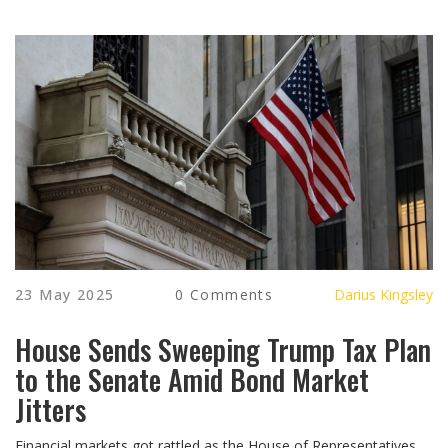
23 May 2025
0 Comments
Darius Kingsley
House Sends Sweeping Trump Tax Plan
to the Senate Amid Bond Market
Jitters
Financial markets got rattled as the House of Representatives