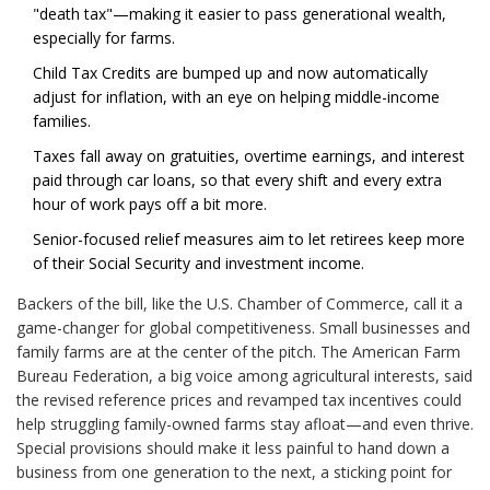
"death tax"—making it easier to pass generational wealth,
especially for farms.
Child Tax Credits are bumped up and now automatically
adjust for inflation, with an eye on helping middle-income
families.
Taxes fall away on gratuities, overtime earnings, and interest
paid through car loans, so that every shift and every extra
hour of work pays off a bit more.
Senior-focused relief measures aim to let retirees keep more
of their Social Security and investment income.
Backers of the bill, like the U.S. Chamber of Commerce, call it a
game-changer for global competitiveness. Small businesses and
family farms are at the center of the pitch. The American Farm
Bureau Federation, a big voice among agricultural interests, said
the revised reference prices and revamped tax incentives could
help struggling family-owned farms stay afloat—and even thrive.
Special provisions should make it less painful to hand down a
business from one generation to the next, a sticking point for