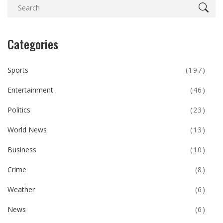
Categories
Sports
(197)
Entertainment
(46)
Politics
(23)
World News
(13)
Business
(10)
Crime
(8)
Weather
(6)
News
(6)