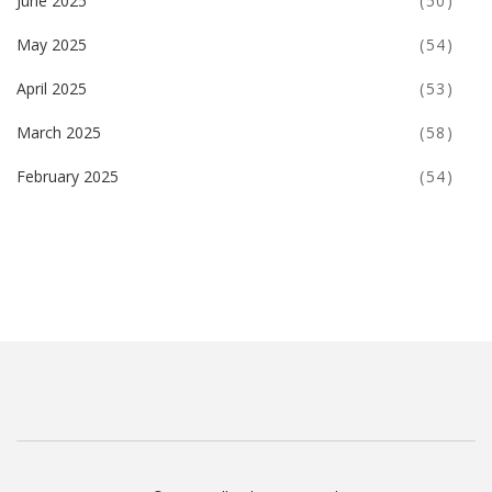
June 2025
(50)
May 2025
(54)
April 2025
(53)
March 2025
(58)
February 2025
(54)