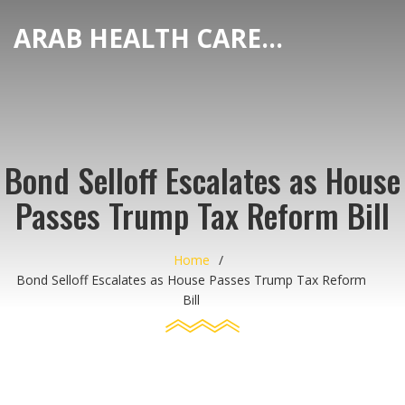
ARAB HEALTH CARE HUB
Bond Selloff Escalates as House
Passes Trump Tax Reform Bill
Home
Bond Selloff Escalates as House Passes Trump Tax Reform
Bill