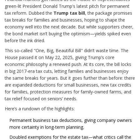
green-lit President Donald Trump's latest pitch for permanent
tax reform. Dubbed the
Trump tax bill
, the package promises
tax breaks for families and businesses, hoping to shape the
economy well into the next decade. But while supporters cheer,
the bond market isn’t buying the optimism—yields spiked even
before the ink dried.
This so-called "One, Big, Beautiful Bill" didn’t waste time. The
House passed it on May 22, 2025, giving Trump’s core
economic philosophy a renewed push. At its core, the bill locks
in big 2017-era tax cuts, letting families and businesses enjoy
the same breaks for years. But it goes further than before: there
are expanded deductions for small businesses, new tax credits
for families, protection measures for family-owned farms, and
tax relief focused on seniors’ needs.
Here’s a rundown of the highlights:
Permanent business tax deductions, giving company owners
more certainty in long-term planning.
Doubled exemptions for the estate tax—what critics call the