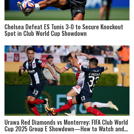
Chelsea Defeat ES Tunis 3-0 to Secure Knockout
Spot in Club World Cup Showdown
Urawa Red Diamonds vs Monterrey: FIFA Club World
Cup 2025 Group E Showdown—How to Watch and