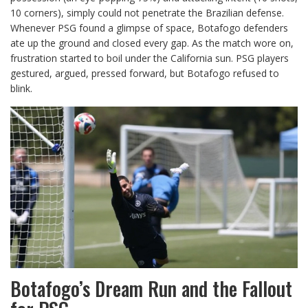
10 corners), simply could not penetrate the Brazilian defense.
Whenever PSG found a glimpse of space, Botafogo defenders
ate up the ground and closed every gap. As the match wore on,
frustration started to boil under the California sun. PSG players
gestured, argued, pressed forward, but Botafogo refused to
blink.
Botafogo’s Dream Run and the Fallout