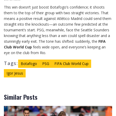
This win doesn’t just boost Botafogo’s confidence; it shoots
them to the top of their group with two straight victories. That
means a positive result against Atlético Madrid could send them
straight into the knockouts—an outcome few predicted at the
tournament’s start. PSG, meanwhile, face the Seattle Sounders
knowing that anything less than a win could spell disaster and a
stunningly early exit. The tone has shifted: suddenly, the
FIFA
Club World Cup
feels wide open, and everyone’s keeping an
eye on the club from Rio.
Tags:
Botafogo
PSG
FIFA Club World Cup
Igor Jesus
Similar Posts