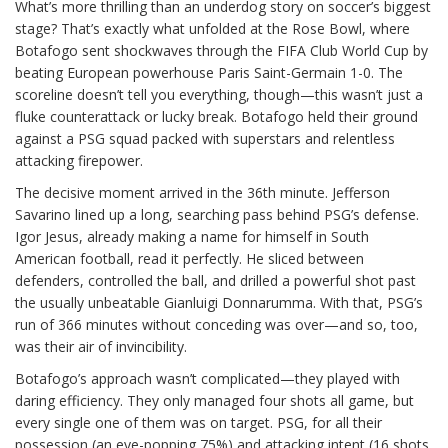
What’s more thrilling than an underdog story on soccer’s biggest
stage? That’s exactly what unfolded at the Rose Bowl, where
Botafogo sent shockwaves through the FIFA Club World Cup by
beating European powerhouse Paris Saint-Germain 1-0. The
scoreline doesn’t tell you everything, though—this wasn’t just a
fluke counterattack or lucky break. Botafogo held their ground
against a PSG squad packed with superstars and relentless
attacking firepower.
The decisive moment arrived in the 36th minute. Jefferson
Savarino lined up a long, searching pass behind PSG’s defense.
Igor Jesus, already making a name for himself in South
American football, read it perfectly. He sliced between
defenders, controlled the ball, and drilled a powerful shot past
the usually unbeatable Gianluigi Donnarumma. With that, PSG’s
run of 366 minutes without conceding was over—and so, too,
was their air of invincibility.
Botafogo’s approach wasn’t complicated—they played with
daring efficiency. They only managed four shots all game, but
every single one of them was on target. PSG, for all their
possession (an eye-popping 75%) and attacking intent (16 shots,