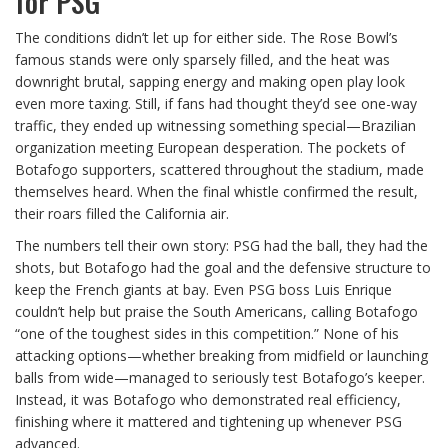
for PSG
The conditions didn’t let up for either side. The Rose Bowl’s
famous stands were only sparsely filled, and the heat was
downright brutal, sapping energy and making open play look
even more taxing. Still, if fans had thought they’d see one-way
traffic, they ended up witnessing something special—Brazilian
organization meeting European desperation. The pockets of
Botafogo supporters, scattered throughout the stadium, made
themselves heard. When the final whistle confirmed the result,
their roars filled the California air.
The numbers tell their own story: PSG had the ball, they had the
shots, but Botafogo had the goal and the defensive structure to
keep the French giants at bay. Even PSG boss Luis Enrique
couldn’t help but praise the South Americans, calling Botafogo
“one of the toughest sides in this competition.” None of his
attacking options—whether breaking from midfield or launching
balls from wide—managed to seriously test Botafogo’s keeper.
Instead, it was Botafogo who demonstrated real efficiency,
finishing where it mattered and tightening up whenever PSG
advanced.