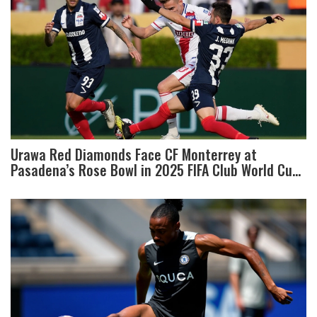
Urawa Red Diamonds Face CF Monterrey at
Pasadena’s Rose Bowl in 2025 FIFA Club World Cup
Showdown