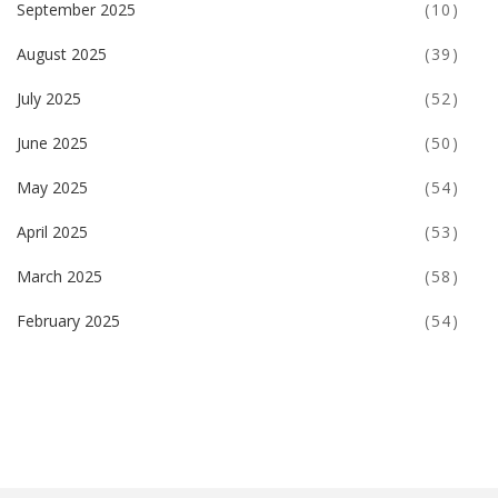
September 2025
(10)
August 2025
(39)
July 2025
(52)
June 2025
(50)
May 2025
(54)
April 2025
(53)
March 2025
(58)
February 2025
(54)