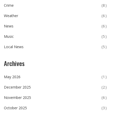
Crime
(8)
Weather
(6)
News
(6)
Music
(5)
Local News
(5)
Archives
May 2026
(1)
December 2025
(2)
November 2025
(6)
October 2025
(3)