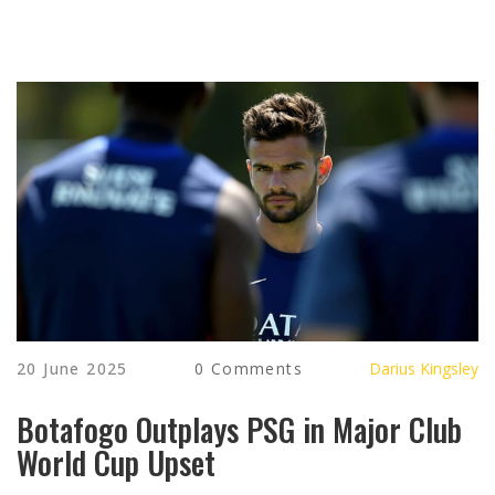
20 June 2025
0 Comments
Darius Kingsley
Botafogo Outplays PSG in Major Club
World Cup Upset