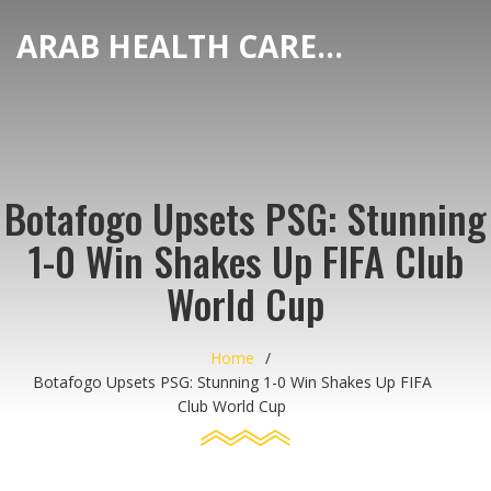
ARAB HEALTH CARE HUB
Botafogo Upsets PSG: Stunning
1-0 Win Shakes Up FIFA Club
World Cup
Home
Botafogo Upsets PSG: Stunning 1-0 Win Shakes Up FIFA
Club World Cup