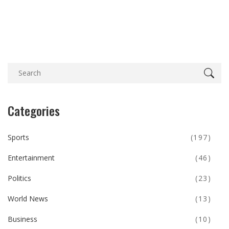
What's at Stake
Categories
Sports
(197)
Entertainment
(46)
Politics
(23)
World News
(13)
Business
(10)