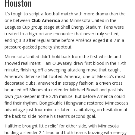
Houston
It’s tough to script a football match with more drama than the
one between
Club América
and Minnesota United in the
Leagues Cup group stage at Shell Energy Stadium. Fans were
treated to a high-octane encounter that never truly settled,
ending 3-3 after regular time before América edged it 8-7 in a
pressure-packed penalty shootout.
Minnesota United didn’t hold back from the first whistle and
showed real intent. Tani Oluwaseyi drew first blood in the 17th
minute, finishing off a sweeping attacking move that caught
América’s defense flat-footed. América, one of Mexico’s most
decorated clubs, answered in scrappy fashion: a driven cross
bounced off Minnesota defender Michael Boxall and past his
own goalkeeper in the 27th minute. But before América could
find their rhythm, Bongokuhle Hlongwane restored Minnesota’s
advantage just four minutes later—capitalizing on hesitation at
the back to slide home his team’s second goal.
Halftime brought little relief for either side, with Minnesota
holding a slender 2-1 lead and both teams buzzing with energy.