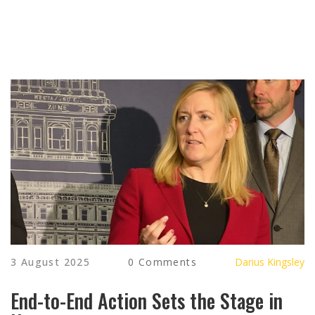
3 August 2025
0 Comments
Darius Kingsley
End-to-End Action Sets the Stage in