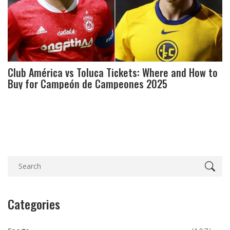
Club América vs Toluca Tickets: Where and How to
Buy for Campeón de Campeones 2025
Categories