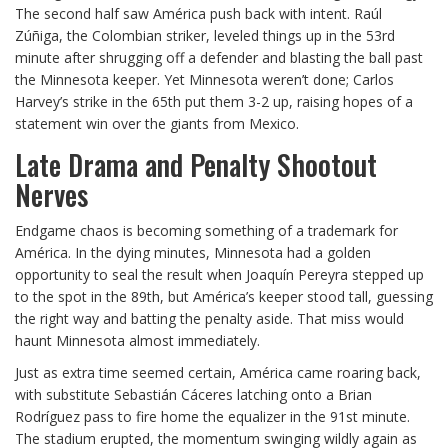
The second half saw América push back with intent. Raúl
Zúñiga, the Colombian striker, leveled things up in the 53rd
minute after shrugging off a defender and blasting the ball past
the Minnesota keeper. Yet Minnesota weren’t done; Carlos
Harvey’s strike in the 65th put them 3-2 up, raising hopes of a
statement win over the giants from Mexico.
Late Drama and Penalty Shootout
Nerves
Endgame chaos is becoming something of a trademark for
América. In the dying minutes, Minnesota had a golden
opportunity to seal the result when Joaquín Pereyra stepped up
to the spot in the 89th, but América’s keeper stood tall, guessing
the right way and batting the penalty aside. That miss would
haunt Minnesota almost immediately.
Just as extra time seemed certain, América came roaring back,
with substitute Sebastián Cáceres latching onto a Brian
Rodríguez pass to fire home the equalizer in the 91st minute.
The stadium erupted, the momentum swinging wildly again as