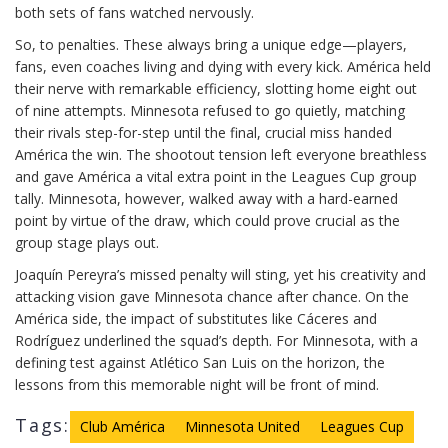
both sets of fans watched nervously.
So, to penalties. These always bring a unique edge—players,
fans, even coaches living and dying with every kick. América held
their nerve with remarkable efficiency, slotting home eight out
of nine attempts. Minnesota refused to go quietly, matching
their rivals step-for-step until the final, crucial miss handed
América the win. The shootout tension left everyone breathless
and gave América a vital extra point in the Leagues Cup group
tally. Minnesota, however, walked away with a hard-earned
point by virtue of the draw, which could prove crucial as the
group stage plays out.
Joaquín Pereyra’s missed penalty will sting, yet his creativity and
attacking vision gave Minnesota chance after chance. On the
América side, the impact of substitutes like Cáceres and
Rodríguez underlined the squad’s depth. For Minnesota, with a
defining test against Atlético San Luis on the horizon, the
lessons from this memorable night will be front of mind.
Tags:
Club América
Minnesota United
Leagues Cup