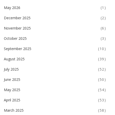
May 2026
(1)
December 2025
(2)
November 2025
(6)
October 2025
(3)
September 2025
(10)
August 2025
(39)
July 2025
(52)
June 2025
(50)
May 2025
(54)
April 2025
(53)
March 2025
(58)