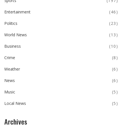
Sports
(197)
Entertainment
(46)
Politics
(23)
World News
(13)
Business
(10)
Crime
(8)
Weather
(6)
News
(6)
Music
(5)
Local News
(5)
Archives