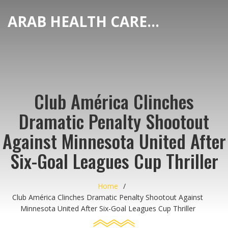
ARAB HEALTH CARE HUB
Club América Clinches
Dramatic Penalty Shootout
Against Minnesota United After
Six-Goal Leagues Cup Thriller
Home
Club América Clinches Dramatic Penalty Shootout Against
Minnesota United After Six-Goal Leagues Cup Thriller