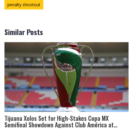
penalty shootout
Similar Posts
Tijuana Xolos Set for High-Stakes Copa MX
Semifinal Showdown Against Club América at
Azteca