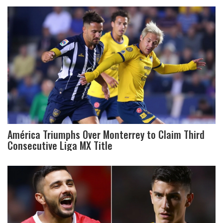
América Triumphs Over Monterrey to Claim Third
Consecutive Liga MX Title