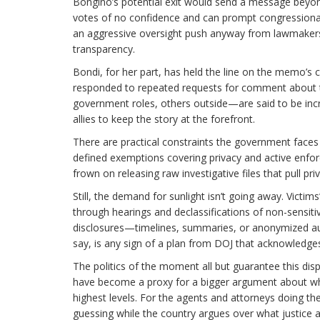
Bongino’s potential exit would send a message beyon
votes of no confidence and can prompt congressional i
an aggressive oversight push anyway from lawmakers an
transparency.
Bondi, for her part, has held the line on the memo’s ce
responded to repeated requests for comment about t
government roles, others outside—are said to be incr
allies to keep the story at the forefront.
There are practical constraints the government faces 
defined exemptions covering privacy and active enforce
frown on releasing raw investigative files that pull pri
Still, the demand for sunlight isn’t going away. Victi
through hearings and declassifications of non-sensiti
disclosures—timelines, summaries, or anonymized audi
say, is any sign of a plan from DOJ that acknowledges 
The politics of the moment all but guarantee this dis
have become a proxy for a bigger argument about who 
highest levels. For the agents and attorneys doing t
guessing while the country argues over what justice 