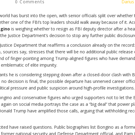
0 Comments
Darius
rld has burst into the open, with senior officials split over whether 
ther one of the FBI’s top leaders should walk away because of it. Ac
gino
is weighing whether to resign as FBI deputy director after a he
e Justice Department’s decision to stop any further public disclosur
Justice Department that reaffirms a conclusion already on the record:
 sources say, stresses that there will be no additional public release 
r round of finger-pointing among Trump-aligned figures who have deman
emblematic of elite impunity.
ants he is considering stepping down after a closed-door clash with 
e no decision is final, the possible departure has unnerved career offi
ical pressure and public suspicion around high-profile investigations.
ongino and conservative figures who urged supporters not to let the 
 again on social media portrays the case as a “big deal” that power pl
Donald Trump have amplified those calls, arguing that withholding re
cited have raised questions. Public biographies list Bongino as a form
a former national security and Defense Department official, and Pam