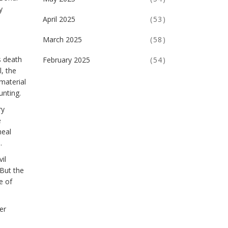
y
April 2025
(53)
March 2025
(58)
s death
February 2025
(54)
l, the
material
unting.
ry
e
meal
.
il
 But the
e of
er