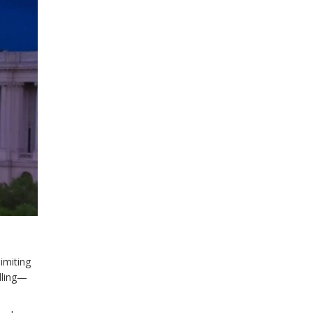
imiting
alling—