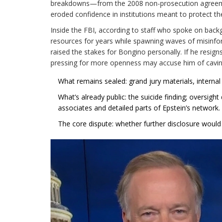
breakdowns—from the 2008 non-prosecution agreemen
eroded confidence in institutions meant to protect th
Inside the FBI, according to staff who spoke on bac
resources for years while spawning waves of misinfor
raised the stakes for Bongino personally. If he resigns
pressing for more openness may accuse him of cavin
What remains sealed: grand jury materials, internal 
What’s already public: the suicide finding; oversight
associates and detailed parts of Epstein’s network.
The core dispute: whether further disclosure would