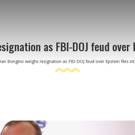
ignation as FBI-DOJ feud over Ep
an Bongino weighs resignation as FBI-DOJ feud over Epstein files int