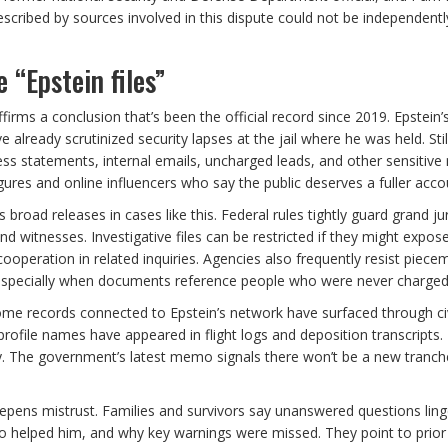
escribed by sources involved in this dispute could not be independentl
 “Epstein files”
irms a conclusion that’s been the official record since 2019. Epstein’
 already scrutinized security lapses at the jail where he was held. Stil
ss statements, internal emails, uncharged leads, and other sensitive 
gures and online influencers who say the public deserves a fuller acco
road releases in cases like this. Federal rules tightly guard grand ju
and witnesses. Investigative files can be restricted if they might expos
operation in related inquiries. Agencies also frequently resist piece
—especially when documents reference people who were never charged
ome records connected to Epstein’s network have surfaced through civ
gh-profile names have appeared in flight logs and deposition transcripts.
ory. The government’s latest memo signals there won’t be a new tranch
epens mistrust. Families and survivors say unanswered questions ling
o helped him, and why key warnings were missed. They point to prior