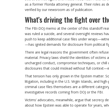
as a former Florida attorney general. Their roles as d
verified by our newsroom as of publication.
What’s driving the fight over the
The FBI-DOJ memo at the center of this standoff reaff
was ruled a suicide, and several oversight reviews have
push to keep additional case files under wraps—witne
—has ignited demands for disclosure from political fi
There are legal reasons the government often refuses b
material. Privacy laws shield the identities of victims 
uncharged conduct, compromise techniques, or chill co
disclosures that could mislead without full context
That tension has only grown in the Epstein matter. S
litigation, including in the U.S. Virgin Islands, and hi
criminal case files themselves are a different categ
investigative records coming from DOJ or the FBI.
Victims’ advocates, meanwhile, argue that secrecy de
about how Epstein was able to operate for years, wh