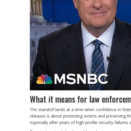
What it means for law enforcem
The standoff lands at a time when confidence in feder
releases is about protecting victims and preserving the
especially after years of high-profile security failure