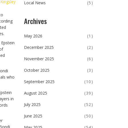
 Kingsley
Local News
(5)
to
Archives
cording
ated
es.
May 2026
(1)
 Epstein
December 2025
(2)
of
ded
November 2025
(6)
October 2025
(3)
Bondi
cials who
September 2025
(10)
Epstein
August 2025
(39)
ayers in
July 2025
(52)
cords
June 2025
(50)
er
 Bondi
May 2025
(54)