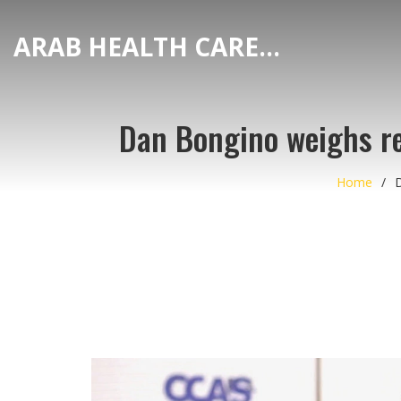
ARAB HEALTH CARE HUB
Dan Bongino weighs res
Home
D