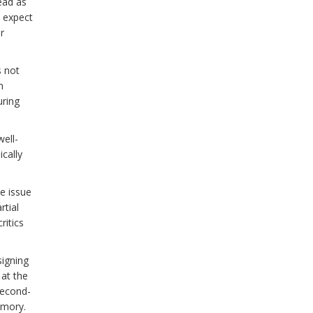
ead as
, expect
r
s not
n
uring
well-
cally
he issue
rtial
ritics
signing
 at the
second-
emory.