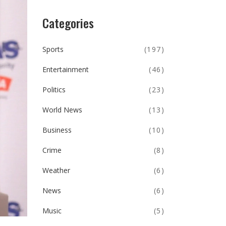
Categories
Sports
(197)
Entertainment
(46)
Politics
(23)
World News
(13)
Business
(10)
Crime
(8)
Weather
(6)
News
(6)
Music
(5)