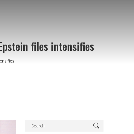
stein files intensifies
ensifies