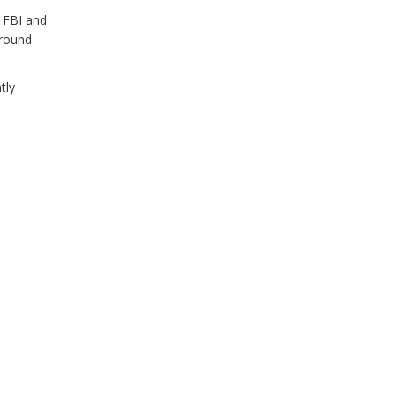
e FBI and
 round
tly