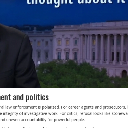
ent and politics
al law enforcement is polarized. For career agents and prosecutors, l
 integrity of investigative work. For critics, refusal looks like stonew
s and uneven accountability for powerful people.