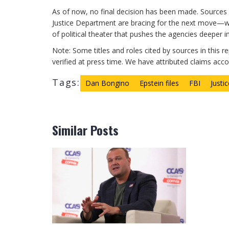
As of now, no final decision has been made. Sources 
Justice Department are bracing for the next move—whe
of political theater that pushes the agencies deeper in
Note: Some titles and roles cited by sources in this r
verified at press time. We have attributed claims accord
Tags:
Dan Bongino
Epstein files
FBI
Justi
Similar Posts