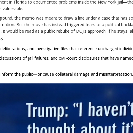
t in Florida to documented problems inside the New York jail—tha
e vulnerable.
kground, the memo was meant to draw a line under a case that has s
mation. But the move has instead triggered fears of a political backl
, it would be read as a public rebuke of DOJ’s approach; if he stays, al
g.
deliberations, and investigative files that reference uncharged individu
 discussions of jail failures; and civil-court disclosures that have name
 inform the public—or cause collateral damage and misinterpretation.