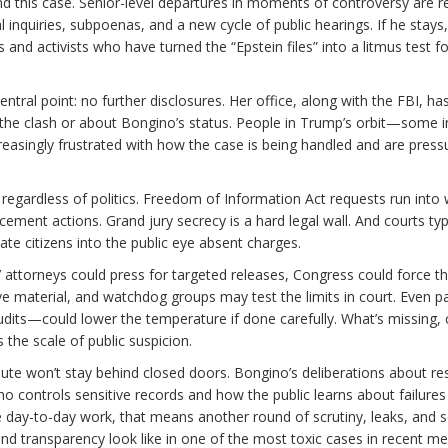
d this case. Senior-level departures in moments of controversy are r
nquiries, subpoenas, and a new cycle of public hearings. If he stays
d activists who have turned the “Epstein files” into a litmus test fo
ntral point: no further disclosures. Her office, along with the FBI, ha
he clash or about Bongino’s status. People in Trump’s orbit—some i
easingly frustrated with how the case is being handled and are press
regardless of politics. Freedom of Information Act requests run into 
ment actions. Grand jury secrecy is a hard legal wall. And courts typi
vate citizens into the public eye absent charges.
ms’ attorneys could press for targeted releases, Congress could force t
ve material, and watchdog groups may test the limits in court. Even pa
ts—could lower the temperature if done carefully. What’s missing, c
the scale of public suspicion.
pute won’t stay behind closed doors. Bongino’s deliberations about re
controls sensitive records and how the public learns about failures
he day-to-day work, that means another round of scrutiny, leaks, and 
and transparency look like in one of the most toxic cases in recent m