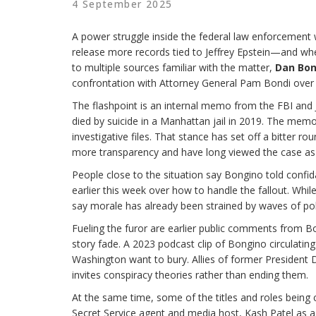
4 September 2025
A power struggle inside the federal law enforcement wo
release more records tied to Jeffrey Epstein—and whe
to multiple sources familiar with the matter,
Dan Bon
confrontation with Attorney General Pam Bondi over th
The flashpoint is an internal memo from the FBI and 
died by suicide in a Manhattan jail in 2019. The memo,
investigative files. That stance has set off a bitte
more transparency and have long viewed the case as 
People close to the situation say Bongino told confid
earlier this week over how to handle the fallout. Whil
say morale has already been strained by waves of polit
Fueling the furor are earlier public comments from B
story fade. A 2023 podcast clip of Bongino circulating
Washington want to bury. Allies of former President 
invites conspiracy theories rather than ending them.
At the same time, some of the titles and roles being 
Secret Service agent and media host, Kash Patel as 