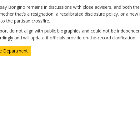
say Bongino remains in discussions with close advisers, and both th
ther that’s a resignation, a recalibrated disclosure policy, or a new
to the partisan crossfire.
eport do not align with public biographies and could not be independen
ingly and will update if officials provide on-the-record clarification.
ce Department