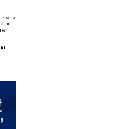
t
oaked up
ash and
lies
als.
d