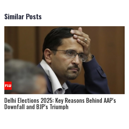
Similar Posts
Delhi Elections 2025: Key Reasons Behind AAP's
Downfall and BJP's Triumph