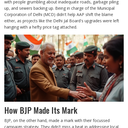
with people grumbling about inadequate roads, garbage piling
up, and sewers backing up. Being in charge of the Municipal
Corporation of Delhi (MCD) didn't help AAP shift the blame
either, as projects like the Delhi Jal Board's upgrades were left
hanging with a hefty price tag attached.
How BJP Made Its Mark
BJP, on the other hand, made a mark with their focussed
campaign strategy. They didn't miss a beat in addressing local