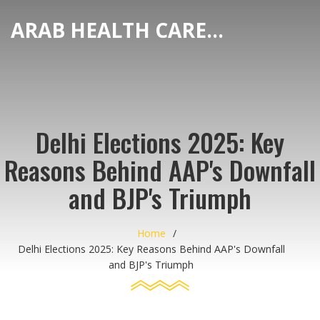
ARAB HEALTH CARE HUB
Delhi Elections 2025: Key
Reasons Behind AAP's Downfall
and BJP's Triumph
Home
Delhi Elections 2025: Key Reasons Behind AAP's Downfall
and BJP's Triumph