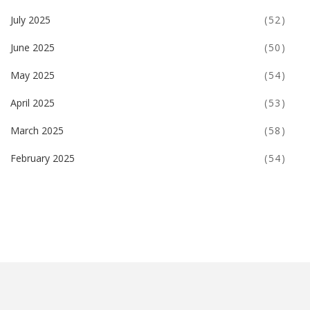
July 2025
(52)
June 2025
(50)
May 2025
(54)
April 2025
(53)
March 2025
(58)
February 2025
(54)