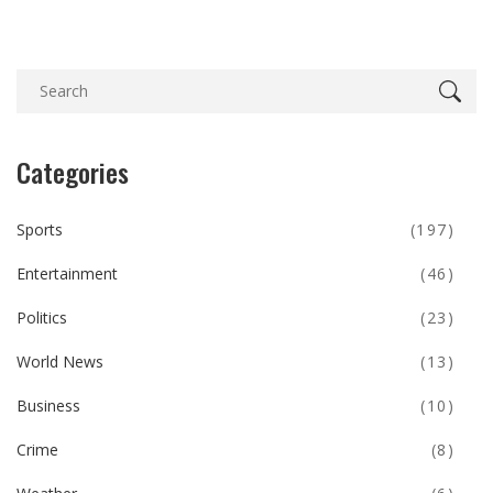
Categories
Sports
(197)
Entertainment
(46)
Politics
(23)
World News
(13)
Business
(10)
Crime
(8)