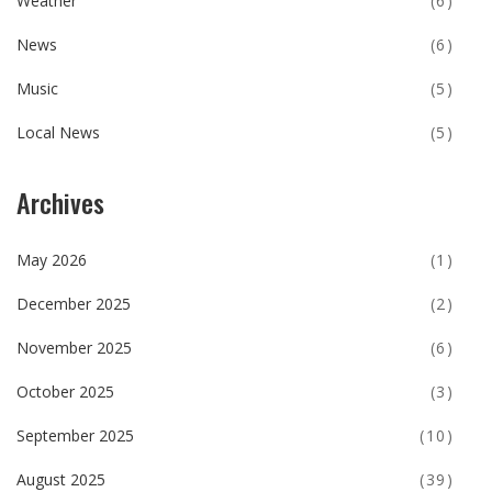
Weather
(6)
News
(6)
Music
(5)
Local News
(5)
Archives
May 2026
(1)
December 2025
(2)
November 2025
(6)
October 2025
(3)
September 2025
(10)
August 2025
(39)