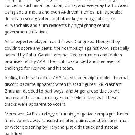
concerns such as air pollution, crime, and everyday traffic woes.
Using social media and even AI-driven memes, BJP appealed
directly to young voters and other key demographics like
Purvanchalis and slum residents by highlighting central
government initiatives.
An unexpected player in all this was Congress. Though they
couldn't score any seats, their campaign against AAP, especially
helmed by Rahul Gandhi, emphasized corruption and broken
promises left by AAP. Their critiques added another layer of
challenge for Kejriwal and his team.
Adding to these hurdles, AAP faced leadership troubles. Internal
discord became apparent when trusted figures like Prashant
Bhushan decided to part ways, and Anger arose due to the
perceived dictatorial management style of Kejriwal. These
cracks were apparent to voters.
Moreover, AAP's strategy of running negative campaigns turned
many voters away. Unsubstantiated claims about election fraud
or water poisoning by Haryana just didn't stick and instead
backfired.