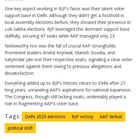
One key aspect working in BJP's favor was their latent voter
support base in Delhi. Although they didn't get a foothold in
local assembly elections before, they showed their presence in
Lok Sabha elections. BJP leveraged this dormant support base
skillfully, securing 47 seats while AAP managed only 23.
Noteworthy too was the fall of crucial AAP strongholds.
Prominent leaders Arvind Kejriwal, Manish Sisodia, and
Satyendar Jain lost their respective seats, signaling a clear voter
sentiment against them owing to previous allegations and
dissatisfaction.
Everything added up to BJP’s historic return to Delhi after 27
long years, unraveling AAP’s aspirations for national expansion.
The Congress, though still lacking seats, undeniably played a
role in fragmenting AAP's voter base.
Tags:
Delhi 2025 elections
BJP victory
AAP defeat
political shift