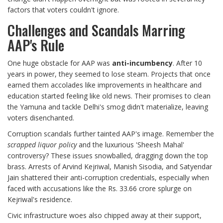
factors that voters couldn't ignore.
Challenges and Scandals Marring
AAP's Rule
One huge obstacle for AAP was
anti-incumbency
. After 10
years in power, they seemed to lose steam. Projects that once
earned them accolades like improvements in healthcare and
education started feeling like old news. Their promises to clean
the Yamuna and tackle Delhi's smog didn't materialize, leaving
voters disenchanted.
Corruption scandals further tainted AAP's image. Remember the
scrapped liquor policy
and the luxurious 'Sheesh Mahal'
controversy? These issues snowballed, dragging down the top
brass. Arrests of Arvind Kejriwal, Manish Sisodia, and Satyendar
Jain shattered their anti-corruption credentials, especially when
faced with accusations like the Rs. 33.66 crore splurge on
Kejriwal's residence.
Civic infrastructure woes also chipped away at their support,