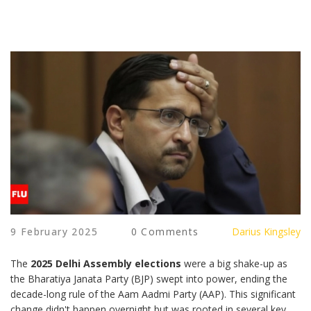
9 February 2025
0 Comments
Darius Kingsley
The
2025 Delhi Assembly elections
were a big shake-up as
the Bharatiya Janata Party (BJP) swept into power, ending the
decade-long rule of the Aam Aadmi Party (AAP). This significant
change didn't happen overnight but was rooted in several key