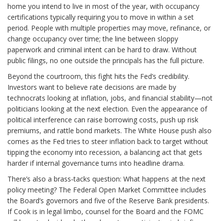
home you intend to live in most of the year, with occupancy
certifications typically requiring you to move in within a set
period. People with multiple properties may move, refinance, or
change occupancy over time; the line between sloppy
paperwork and criminal intent can be hard to draw. Without
public filings, no one outside the principals has the full picture.
Beyond the courtroom, this fight hits the Fed’s credibility.
Investors want to believe rate decisions are made by
technocrats looking at inflation, jobs, and financial stability—not
politicians looking at the next election. Even the appearance of
political interference can raise borrowing costs, push up risk
premiums, and rattle bond markets. The White House push also
comes as the Fed tries to steer inflation back to target without
tipping the economy into recession, a balancing act that gets
harder if internal governance turns into headline drama.
There’s also a brass‑tacks question: What happens at the next
policy meeting? The Federal Open Market Committee includes
the Board’s governors and five of the Reserve Bank presidents.
If Cook is in legal limbo, counsel for the Board and the FOMC