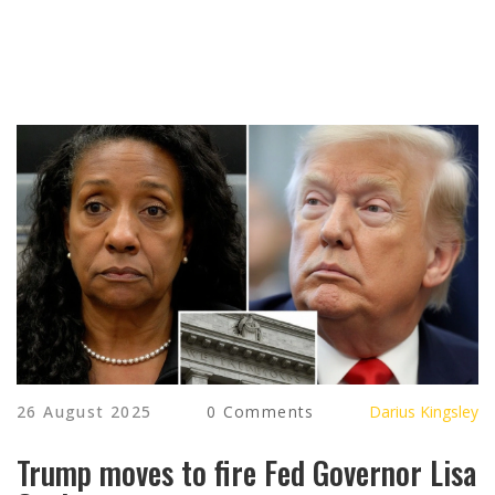
26 August 2025
0 Comments
Darius Kingsley
Trump moves to fire Fed Governor Lisa