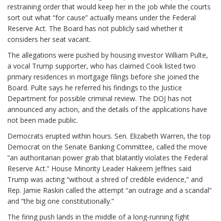
restraining order that would keep her in the job while the courts
sort out what “for cause” actually means under the Federal
Reserve Act. The Board has not publicly said whether it
considers her seat vacant.
The allegations were pushed by housing investor William Pulte,
a vocal Trump supporter, who has claimed Cook listed two
primary residences in mortgage filings before she joined the
Board. Pulte says he referred his findings to the Justice
Department for possible criminal review. The DOJ has not
announced any action, and the details of the applications have
not been made public.
Democrats erupted within hours. Sen. Elizabeth Warren, the top
Democrat on the Senate Banking Committee, called the move
“an authoritarian power grab that blatantly violates the Federal
Reserve Act.” House Minority Leader Hakeem Jeffries said
Trump was acting “without a shred of credible evidence,” and
Rep. Jamie Raskin called the attempt “an outrage and a scandal”
and “the big one constitutionally.”
The firing push lands in the middle of a long-running fight