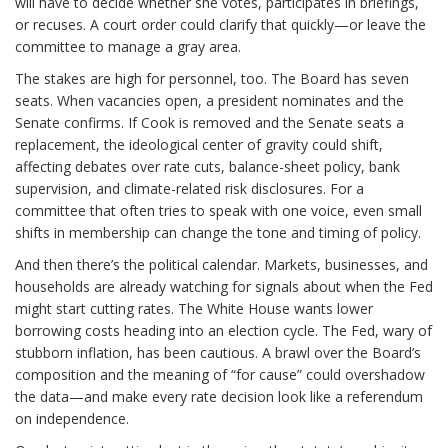
will have to decide whether she votes, participates in briefings,
or recuses. A court order could clarify that quickly—or leave the
committee to manage a gray area.
The stakes are high for personnel, too. The Board has seven
seats. When vacancies open, a president nominates and the
Senate confirms. If Cook is removed and the Senate seats a
replacement, the ideological center of gravity could shift,
affecting debates over rate cuts, balance-sheet policy, bank
supervision, and climate-related risk disclosures. For a
committee that often tries to speak with one voice, even small
shifts in membership can change the tone and timing of policy.
And then there’s the political calendar. Markets, businesses, and
households are already watching for signals about when the Fed
might start cutting rates. The White House wants lower
borrowing costs heading into an election cycle. The Fed, wary of
stubborn inflation, has been cautious. A brawl over the Board’s
composition and the meaning of “for cause” could overshadow
the data—and make every rate decision look like a referendum
on independence.