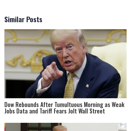
Similar Posts
Dow Rebounds After Tumultuous Morning as Weak
Jobs Data and Tariff Fears Jolt Wall Street