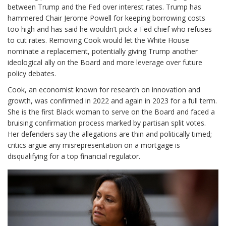
between Trump and the Fed over interest rates. Trump has
hammered Chair Jerome Powell for keeping borrowing costs
too high and has said he wouldn’t pick a Fed chief who refuses
to cut rates. Removing Cook would let the White House
nominate a replacement, potentially giving Trump another
ideological ally on the Board and more leverage over future
policy debates.
Cook, an economist known for research on innovation and
growth, was confirmed in 2022 and again in 2023 for a full term.
She is the first Black woman to serve on the Board and faced a
bruising confirmation process marked by partisan split votes.
Her defenders say the allegations are thin and politically timed;
critics argue any misrepresentation on a mortgage is
disqualifying for a top financial regulator.