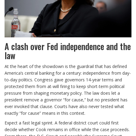
A clash over Fed independence and the
law
At the heart of the showdown is the guardrail that has defined
America’s central banking for a century: independence from day-
to-day politics. Congress gave governors 14-year terms and
protected them from at-will firing to keep short-term political
pressure from shaping monetary policy. The law does let a
president remove a governor “for cause,” but no president has
ever invoked that clause. Courts have also never tested what
exactly “for cause” means in this context.
Expect a fast legal sprint. A federal district court could first
decide whether Cook remains in office while the case proceeds.