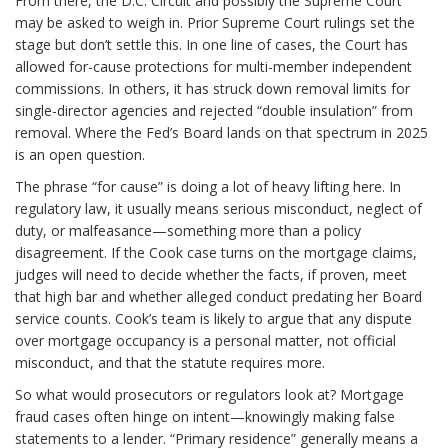
From there, the D.C. Circuit and possibly the Supreme Court
may be asked to weigh in. Prior Supreme Court rulings set the
stage but don’t settle this. In one line of cases, the Court has
allowed for-cause protections for multi-member independent
commissions. In others, it has struck down removal limits for
single-director agencies and rejected “double insulation” from
removal. Where the Fed’s Board lands on that spectrum in 2025
is an open question.
The phrase “for cause” is doing a lot of heavy lifting here. In
regulatory law, it usually means serious misconduct, neglect of
duty, or malfeasance—something more than a policy
disagreement. If the Cook case turns on the mortgage claims,
judges will need to decide whether the facts, if proven, meet
that high bar and whether alleged conduct predating her Board
service counts. Cook’s team is likely to argue that any dispute
over mortgage occupancy is a personal matter, not official
misconduct, and that the statute requires more.
So what would prosecutors or regulators look at? Mortgage
fraud cases often hinge on intent—knowingly making false
statements to a lender. “Primary residence” generally means a