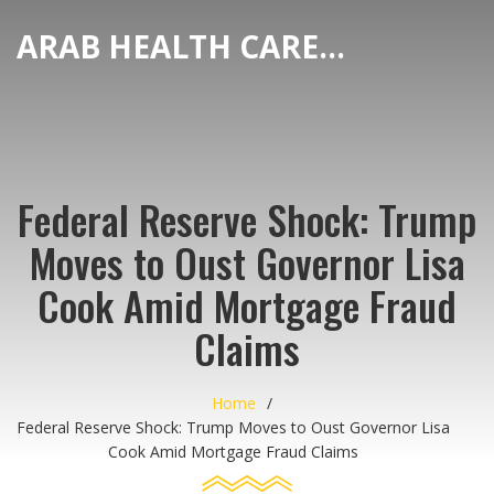
ARAB HEALTH CARE HUB
Federal Reserve Shock: Trump
Moves to Oust Governor Lisa
Cook Amid Mortgage Fraud
Claims
Home
Federal Reserve Shock: Trump Moves to Oust Governor Lisa
Cook Amid Mortgage Fraud Claims