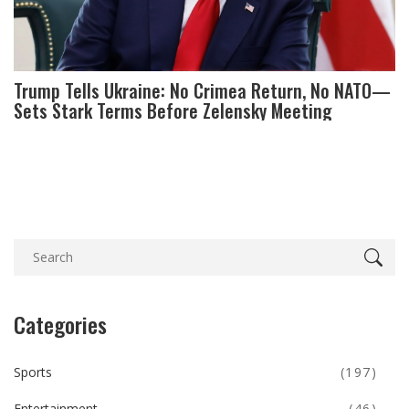
Trump Tells Ukraine: No Crimea Return, No NATO—
Sets Stark Terms Before Zelensky Meeting
Categories
Sports
(197)
Entertainment
(46)