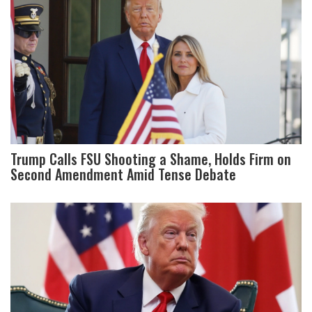
Trump Calls FSU Shooting a Shame, Holds Firm on
Second Amendment Amid Tense Debate