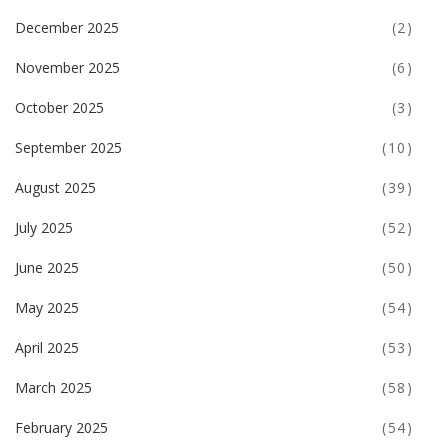
December 2025
(2)
November 2025
(6)
October 2025
(3)
September 2025
(10)
August 2025
(39)
July 2025
(52)
June 2025
(50)
May 2025
(54)
April 2025
(53)
March 2025
(58)
February 2025
(54)