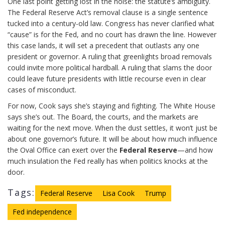
One last point getting lost in the noise: the statute’s ambiguity.
The Federal Reserve Act’s removal clause is a single sentence
tucked into a century-old law. Congress has never clarified what
“cause” is for the Fed, and no court has drawn the line. However
this case lands, it will set a precedent that outlasts any one
president or governor. A ruling that greenlights broad removals
could invite more political hardball. A ruling that slams the door
could leave future presidents with little recourse even in clear
cases of misconduct.
For now, Cook says she’s staying and fighting. The White House
says she’s out. The Board, the courts, and the markets are
waiting for the next move. When the dust settles, it won’t just be
about one governor’s future. It will be about how much influence
the Oval Office can exert over the
Federal Reserve
—and how
much insulation the Fed really has when politics knocks at the
door.
Tags:
Federal Reserve
Lisa Cook
Trump
Fed independence