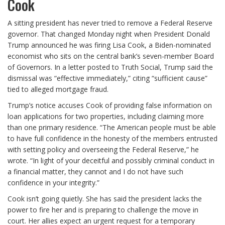
Cook
A sitting president has never tried to remove a Federal Reserve
governor. That changed Monday night when President Donald
Trump announced he was firing Lisa Cook, a Biden-nominated
economist who sits on the central bank’s seven-member Board
of Governors. In a letter posted to Truth Social, Trump said the
dismissal was “effective immediately,” citing “sufficient cause”
tied to alleged mortgage fraud.
Trump’s notice accuses Cook of providing false information on
loan applications for two properties, including claiming more
than one primary residence. “The American people must be able
to have full confidence in the honesty of the members entrusted
with setting policy and overseeing the Federal Reserve,” he
wrote. “In light of your deceitful and possibly criminal conduct in
a financial matter, they cannot and I do not have such
confidence in your integrity.”
Cook isn’t going quietly. She has said the president lacks the
power to fire her and is preparing to challenge the move in
court. Her allies expect an urgent request for a temporary