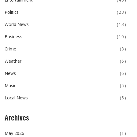
Politics
(23)
World News
(13)
Business
(10)
Crime
(8)
Weather
(6)
News
(6)
Music
(5)
Local News
(5)
Archives
May 2026
(1)