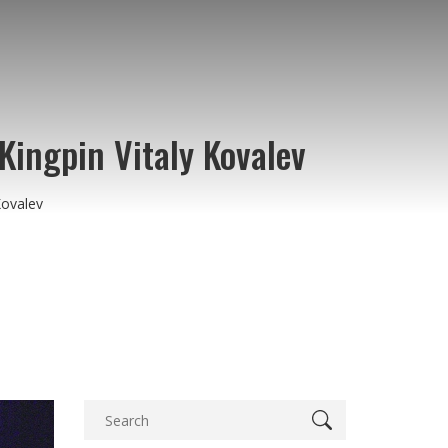
ingpin Vitaly Kovalev
Kovalev