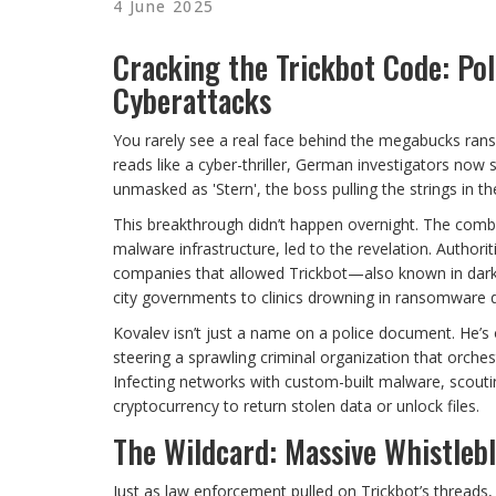
4 June 2025
Cracking the Trickbot Code: Pol
Cyberattacks
You rarely see a real face behind the megabucks ransom
reads like a cyber-thriller, German investigators no
unmasked as 'Stern', the boss pulling the strings in t
This breakthrough didn’t happen overnight. The comb
malware infrastructure, led to the revelation. Authori
companies that allowed Trickbot—also known in dar
city governments to clinics drowning in ransomware
Kovalev isn’t just a name on a police document. He’s o
steering a sprawling criminal organization that orche
Infecting networks with custom-built malware, scoutin
cryptocurrency to return stolen data or unlock files.
The Wildcard: Massive Whistleb
Just as law enforcement pulled on Trickbot’s threads