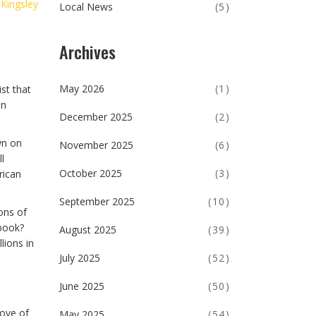
 Kingsley
Local News
(5)
Archives
May 2026
(1)
st that
en
December 2025
(2)
wn on
November 2025
(6)
l
October 2025
(3)
rican
September 2025
(10)
ons of
ybook?
August 2025
(39)
lions in
July 2025
(52)
June 2025
(50)
rove of
May 2025
(54)