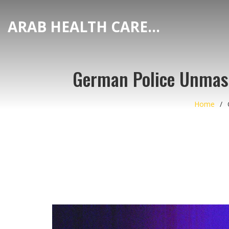
ARAB HEALTH CARE HUB
German Police Unmask
Home