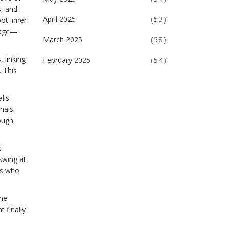
s, and
April 2025
(53)
ot inner
otage—
March 2025
(58)
 linking
February 2025
(54)
. This
lls.
nals.
ough
c
swing at
gs who
the
 finally