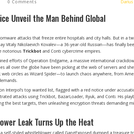
0 Comments
Darius
ice Unveil the Man Behind Global
ware attacks that freeze entire hospitals and city halls. But in a twi
w say Vitaly Nikolaevich Kovalev—a 36-year-old Russian—has finally be
he notorious
Trickbot
and Conti cybercrime empires.
ined efforts of Operation Endgame, a massive international crackdo
ties all over the globe have been picking at the web of servers and shel
k web circles as Wizard Spider—to launch chaos anywhere, from Ame
 demands.
n Interpol’s top wanted list, flagged with a red notice under accusati
strated attacks using Trickbot, BazarLoader, Ryuk, and Conti. His pla
g the best targets, then unleashing encryption threats demanding mil
lower Leak Turns Up the Heat
, a self-styled whistleblower called GangExposed dumped a treasure t