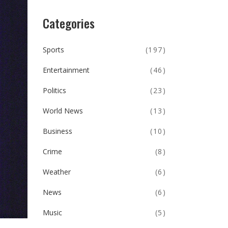
Categories
Sports
(197)
Entertainment
(46)
Politics
(23)
World News
(13)
Business
(10)
Crime
(8)
Weather
(6)
News
(6)
Music
(5)