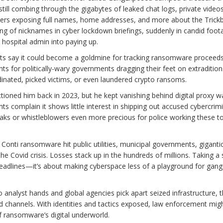
still combing through the gigabytes of leaked chat logs, private video
ers exposing full names, home addresses, and more about the Trickb
ring of nicknames in cyber lockdown briefings, suddenly in candid fo
 hospital admin into paying up.
erts say it could become a goldmine for tracking ransomware proceeds,
ts for politically-wary governments dragging their feet on extradition
inated, picked victims, or even laundered crypto ransoms.
tioned him back in 2023, but he kept vanishing behind digital proxy wa
complain it shows little interest in shipping out accused cybercrimi
eaks or whistleblowers even more precious for police working these t
h Conti ransomware hit public utilities, municipal governments, giganti
e Covid crisis. Losses stack up in the hundreds of millions. Taking a 
e headlines—it’s about making cyberspace less of a playground for gan
 analyst hands and global agencies pick apart seized infrastructure, 
ld channels. With identities and tactics exposed, law enforcement might
of ransomware’s digital underworld.