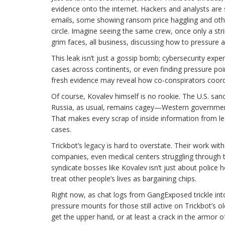
evidence onto the internet. Hackers and analysts are 
emails, some showing ransom price haggling and oth
circle. Imagine seeing the same crew, once only a st
grim faces, all business, discussing how to pressure a
This leak isn’t just a gossip bomb; cybersecurity exp
cases across continents, or even finding pressure poin
fresh evidence may reveal how co-conspirators coord
Of course, Kovalev himself is no rookie. The U.S. sanc
Russia, as usual, remains cagey—Western governments 
That makes every scrap of inside information from l
cases.
Trickbot’s legacy is hard to overstate. Their work wit
companies, even medical centers struggling through th
syndicate bosses like Kovalev isn’t just about polic
treat other people’s lives as bargaining chips.
Right now, as chat logs from GangExposed trickle into
pressure mounts for those still active on Trickbot’s o
get the upper hand, or at least a crack in the armor 