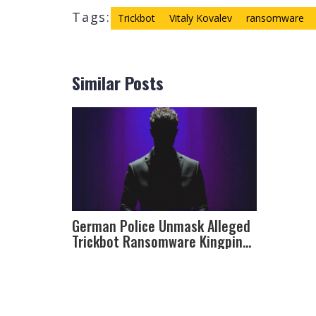
Tags:
Trickbot
Vitaly Kovalev
ransomware
Similar Posts
German Police Unmask Alleged
Trickbot Ransomware Kingpin
Vitaly Kovalev