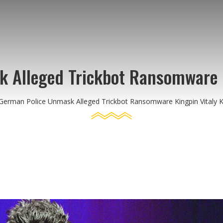
 Alleged Trickbot Ransomware K
German Police Unmask Alleged Trickbot Ransomware Kingpin Vitaly 