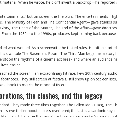
best material. When he wrote, he didn’t invent a backdrop—he reported 
entertainments,” but on screen the line blurs. The entertainments—tig
 Hire), The Ministry of Fear, and The Confidential Agent—gave studios 
lory, The Heart of the Matter, The End of the Affair—gave directors
al. From the 1930s to the 1990s, producers kept coming back because
udied what worked. As a screenwriter he tested rules. He often starte
m his own tale The Basement Room; The Third Man began as a story 
understood the rhythms of a cinema act break and where an audience ne
lives easier.
 reached the screen—an extraordinary hit rate. Few 20th‑century auth
otnotes. They still screen at festivals, still show up on top‑ten lists, 
e a book to match the mood of its era.
orations, the clashes, and the legacy
andard. They made three films together: The Fallen Idol (1948), The T
hild’s-eye thriller about secrets overheard; the last is a sardonic spy
rd Man, which became the model for how to turn a writer’s moral puzzl