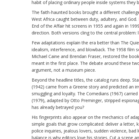
habit of placing ordinary people inside systems they 
The faith-haunted books brought a different challenge
West Africa caught between duty, adultery, and God. M
End of the Affair hit screens in 1955 and again in 19
direction. Both versions cling to the central problem
Few adaptations explain the era better than The Qui
idealism, interference, and blowback. The 1958 film s
Michael Caine and Brendan Fraser, restored the book’s
meant in the first place. The debate around these two 
argument, not a museum piece.
Beyond the headline titles, the catalog runs deep. S
(1942) came from a Greene story and predicted an inva
smuggling and loyalty. The Comedians (1967) carried
(1979), adapted by Otto Preminger, stripped espiona
has already betrayed you?
His fingerprints also appear on the mechanics of adapt
simple goals that grow complicated: deliver a letter, 
police inquiries, jealous lovers, sudden violence, bad 
balance is why editors love his stories. Cut a scene and