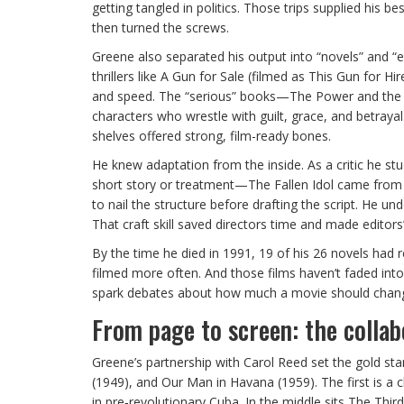
getting tangled in politics. Those trips supplied his 
then turned the screws.
Greene also separated his output into “novels” and “
thrillers like A Gun for Sale (filmed as This Gun for
and speed. The “serious” books—The Power and the G
characters who wrestle with guilt, grace, and betray
shelves offered strong, film-ready bones.
He knew adaptation from the inside. As a critic he st
short story or treatment—The Fallen Idol came fro
to nail the structure before drafting the script. He 
That craft skill saved directors time and made editors’ 
By the time he died in 1991, 19 of his 26 novels had
filmed more often. And those films haven’t faded into fo
spark debates about how much a movie should chang
From page to screen: the collab
Greene’s partnership with Carol Reed set the gold st
(1949), and Our Man in Havana (1959). The first is a c
in pre‑revolutionary Cuba. In the middle sits The Thi