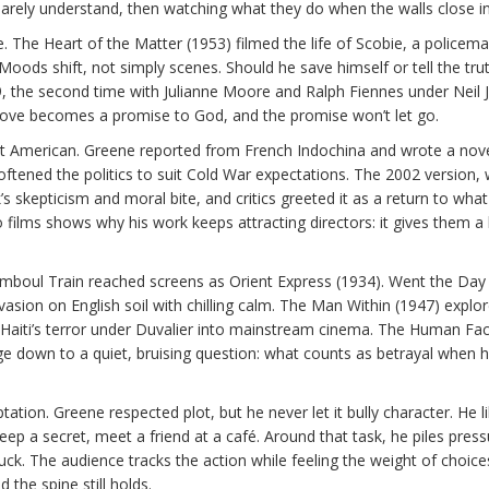
barely understand, then watching what they do when the walls close in
. The Heart of the Matter (1953) filmed the life of Scobie, a policema
oods shift, not simply scenes. Should he save himself or tell the tru
99, the second time with Julianne Moore and Ralph Fiennes under Neil 
: love becomes a promise to God, and the promise won’t let go.
et American. Greene reported from French Indochina and wrote a nov
oftened the politics to suit Cold War expectations. The 2002 version, 
 skepticism and moral bite, and critics greeted it as a return to wha
films shows why his work keeps attracting directors: it gives them a l
tamboul Train reached screens as Orient Express (1934). Went the Day
sion on English soil with chilling calm. The Man Within (1947) explo
 Haiti’s terror under Duvalier into mainstream cinema. The Human Fac
ge down to a quiet, bruising question: what counts as betrayal when
ation. Greene respected plot, but he never let it bully character. He l
keep a secret, meet a friend at a café. Around that task, he piles pre
luck. The audience tracks the action while feeling the weight of choice
 the spine still holds.