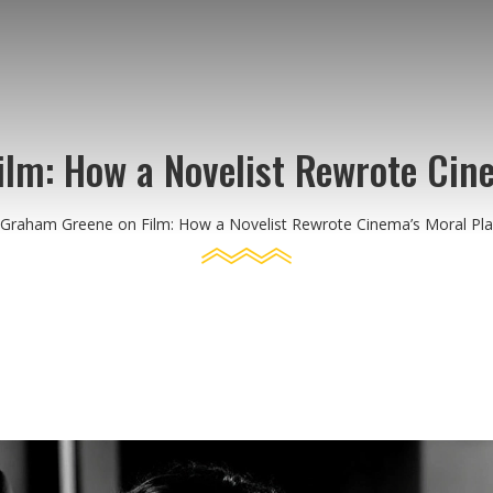
lm: How a Novelist Rewrote Cin
Graham Greene on Film: How a Novelist Rewrote Cinema’s Moral Pl