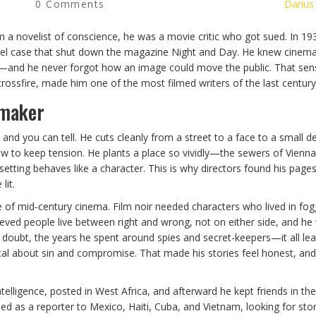
0 Comments
Darius
him a novelist of conscience, he was a movie critic who got sued. In 19
ibel case that shut down the magazine Night and Day. He knew cinema
—and he never forgot how an image could move the public. That sensi
crossfire, made him one of the most filmed writers of the last century
mmaker
d you can tell. He cuts cleanly from a street to a face to a small det
iew to keep tension. He plants a place so vividly—the sewers of Vienna
setting behaves like a character. This is why directors found his page
lit.
e of mid‑century cinema. Film noir needed characters who lived in fog
ieved people live between right and wrong, not on either side, and he
of doubt, the years he spent around spies and secret-keepers—it all le
cal about sin and compromise. That made his stories feel honest, and
ntelligence, posted in West Africa, and afterward he kept friends in the
ed as a reporter to Mexico, Haiti, Cuba, and Vietnam, looking for sto