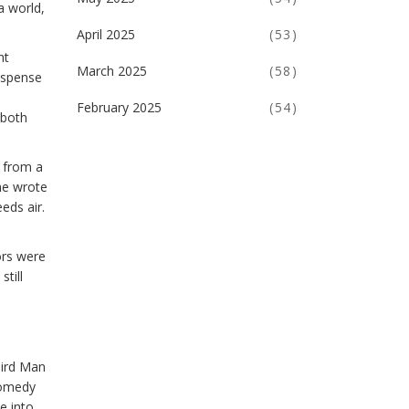
a world,
April 2025
(53)
ht
March 2025
(58)
suspense
February 2025
(54)
 both
d from a
he wrote
eds air.
ors were
still
hird Man
 comedy
e into