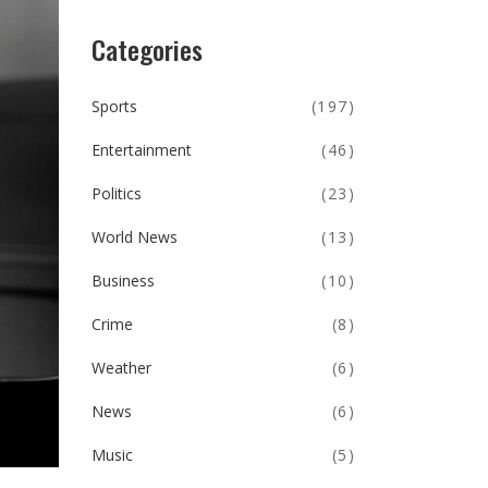
Categories
Sports
(197)
Entertainment
(46)
Politics
(23)
World News
(13)
Business
(10)
Crime
(8)
Weather
(6)
News
(6)
Music
(5)