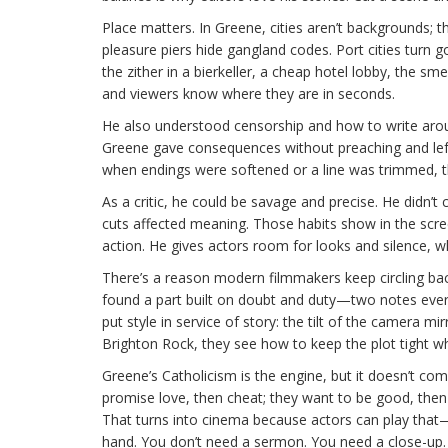
Place matters. In Greene, cities aren’t backgrounds; 
pleasure piers hide gangland codes. Port cities turn g
the zither in a bierkeller, a cheap hotel lobby, the s
and viewers know where they are in seconds.
He also understood censorship and how to write aro
Greene gave consequences without preaching and left 
when endings were softened or a line was trimmed, the
As a critic, he could be savage and precise. He didn’
cuts affected meaning. Those habits show in the scree
action. He gives actors room for looks and silence, 
There’s a reason modern filmmakers keep circling bac
found a part built on doubt and duty—two notes eve
put style in service of story: the tilt of the camera mi
Brighton Rock, they see how to keep the plot tight whi
Greene’s Catholicism is the engine, but it doesn’t com
promise love, then cheat; they want to be good, then
That turns into cinema because actors can play that—h
hand. You don’t need a sermon. You need a close-up.