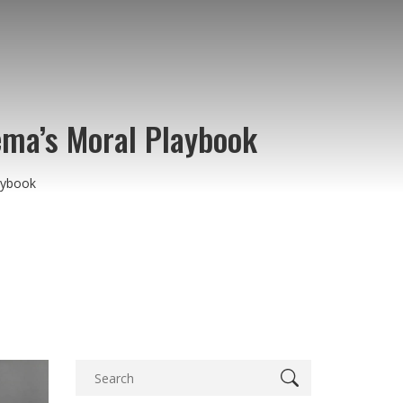
ema’s Moral Playbook
aybook