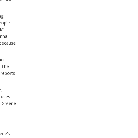
ng
people
k”
Anna
 because
ho
. The
 reports
r.
efuses
w Greene
ene’s