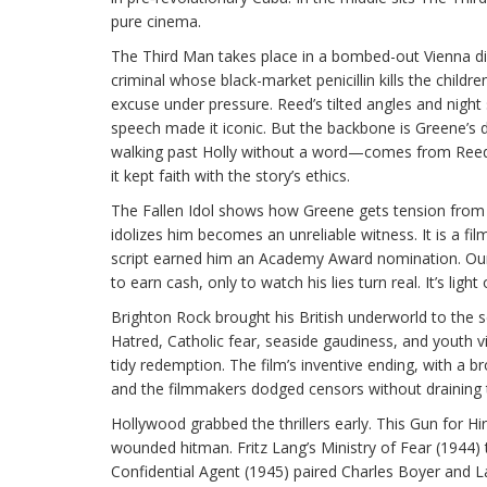
pure cinema.
The Third Man takes place in a bombed-out Vienna di
criminal whose black-market penicillin kills the childr
excuse under pressure. Reed’s tilted angles and night
speech made it iconic. But the backbone is Greene’s 
walking past Holly without a word—comes from Reed i
it kept faith with the story’s ethics.
The Fallen Idol shows how Greene gets tension from s
idolizes him becomes an unreliable witness. It is a f
script earned him an Academy Award nomination. Our
to earn cash, only to watch his lies turn real. It’s l
Brighton Rock brought his British underworld to the sc
Hatred, Catholic fear, seaside gaudiness, and youth 
tidy redemption. The film’s inventive ending, with a 
and the filmmakers dodged censors without draining t
Hollywood grabbed the thrillers early. This Gun for H
wounded hitman. Fritz Lang’s Ministry of Fear (1944)
Confidential Agent (1945) paired Charles Boyer and La