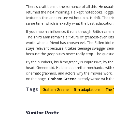
There’s craft behind the romance of all this. He usuall
returned the next morning. He kept notebooks, logged
texture is thin and texture without plot is drift. The 
same time, which is exactly what the best adaptations
If you map his influence, it runs through British c
The Third Man remains a fixture of greatest‑ever lists, 
worth when a friend has chosen evil. The Fallen Idol
stays relevant because it takes teenage swagger ser
because the geopolitics never really stop. The questio
By the numbers, his filmography is impressive; by the r
heart. Greene did. He blended thriller mechanics with s
cinematographers, and actors why the movies work, an
on the page,
Graham Greene
already wrote with th
Tags:
Graham Greene
film adaptations
The 
Similar Posts