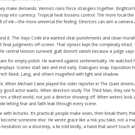
they make demands. Vienna’s ruins force strangers together. Brighton’
ossip into currency. Tropical heat loosens control. The more local the
mell of ink—the more universal the feeling. Directors can aim a camera a
und it. The Hays Code era wanted clear punishments and clean moral
final judgments off-screen. That slyness kept the complexity intact.
 central tension survived: guilt doesn’t vanish because a judge says
t care for empty polish. He warned against sentimentality. He watched
nplays. Scenes start late and end early. Dialogues snap. Exposition h
which Reed, Lang, and others magnified with light and shadow.
k. When Michael Caine played the older reporter in The Quiet Americ
ry good actor wants. When directors study The Third Man, they see 
rrors a tilted world, not just a director showing off. When writers look 
le letting fear and faith leak through every scene.
e with lectures. It’s practical: people make vows, then break them; th
 become someone else. He wrote grace like a risk you take, not a mag
esitation on a doorstep, a lie told kindly, a hand that won’t touch a