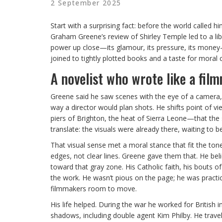
2 September 2025
Start with a surprising fact: before the world called 
Graham Greene’s review of Shirley Temple led to a l
power up close—its glamour, its pressure, its money
joined to tightly plotted books and a taste for moral 
A novelist who wrote like a fil
Greene said he saw scenes with the eye of a camera, an
way a director would plan shots. He shifts point of v
piers of Brighton, the heat of Sierra Leone—that the 
translate: the visuals were already there, waiting to be 
That visual sense met a moral stance that fit the ton
edges, not clear lines. Greene gave them that. He bel
toward that gray zone. His Catholic faith, his bouts 
the work. He wasn’t pious on the page; he was practi
filmmakers room to move.
His life helped. During the war he worked for British i
shadows, including double agent Kim Philby. He travel