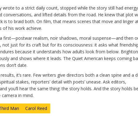
y wrote to a strict daily count, stopped while the story still had energ
 conversations, and lifted details from the road. He knew that plot w
trick is to braid both. On film, that means scenes that move and linger a
 of his work achieve.
inema first—postwar realism, noir shadows, moral suspense—and then o
not just for its craft but for its consciousness: it asks what friendship
 endures because it understands how adults look from below. Brighto
iously and shows where it leads. The Quiet American keeps coming b
ns don’t date.
esults, it’s rare. Few writers give directors both a clean spine and a 
piritual stakes, reporters’ detail with poets’ unease. Ask editors,
d you’ll hear the same thing: the story holds. And the story holds b
e camera in mind.
Third Man
Carol Reed