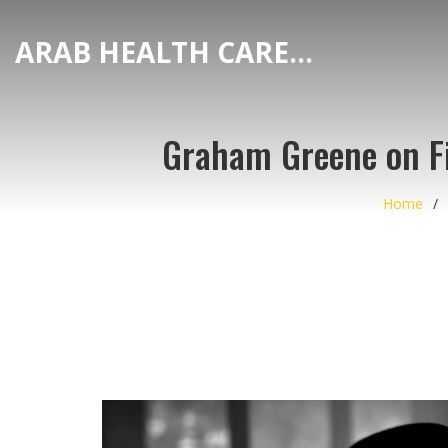
ARAB HEALTH CARE HUB
Graham Greene on Fi
Home