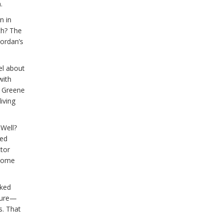
.
n in
th? The
Jordan’s
el about
with
t Greene
iving
 Well?
red
tor
 home
iked
ssure—
s. That