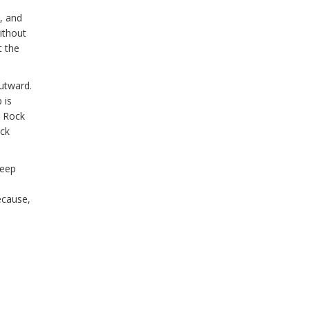
y, and
ithout
t the
utward.
 is
n Rock
ack
deep
ecause,