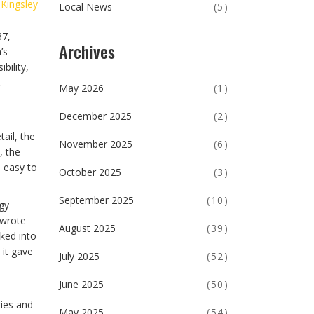
 Kingsley
Local News
(5)
37,
Archives
’s
bility,
.
May 2026
(1)
December 2025
(2)
ail, the
November 2025
(6)
, the
s easy to
October 2025
(3)
September 2025
(10)
gy
 wrote
August 2025
(39)
aked into
 it gave
July 2025
(52)
June 2025
(50)
ries and
May 2025
(54)