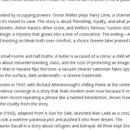
vided by occupying powers. Orson Welles plays Harry Lime, a charmi
en it’s meant to save. The story is about friendship, loyalty, and what 
 streets, Anton Karas’s zither score, and Welles’s famous “cuckoo cloc
design: a mystery that grows into a test of conscience. The ending—
nsisting on bleak truth over comfort, a choice Greene later praised
mall rooms and half-truths. A butler is accused of a crime; a child w
ilm about misunderstanding, class, and the cost of protecting an image
 Man in Havana flips the tone: a vacuum cleaner salesman fakes spy
ight on the surface, dark underneath—a Greene trademark.
reen in 1947, with Richard Attenborough’s chilling Pinkie at the cente
violence converge in a story that feels modern even now because it r
broken record repeating a phrase like a twisted benediction, shows ho
he cruelty from the story.
ire (1942), adapted from A Gun for Sale, launched Alan Ladd as a cool,
 took a wartime paranoia plot and pushed it into fever dream. The
uren Bacall in a story about refugees and betrayal. All three kept Gre