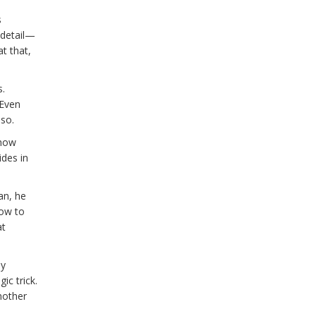
s
 detail—
t that,
s.
 Even
 so.
 how
ides in
an, he
how to
at
ey
ic trick.
nother