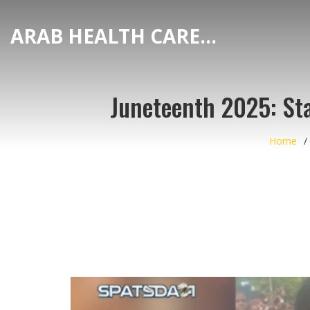
ARAB HEALTH CARE HUB
Juneteenth 2025: Sta
Home