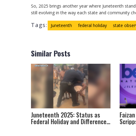
So, 2025 brings another year where Juneteenth stand
still evolving in the way each state and community ch
Tags:
Juneteenth
federal holiday
state obse
Similar Posts
Juneteenth 2025: Status as
Faizan
Federal Holiday and Differences
Scripp
Across States
on Com