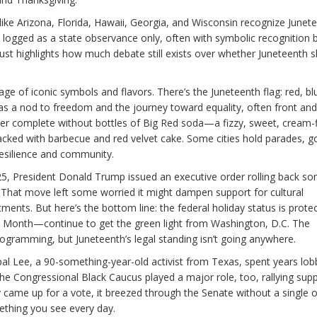
 like Arizona, Florida, Hawaii, Georgia, and Wisconsin recognize Junet
t’s logged as a state observance only, often with symbolic recognition 
ust highlights how much debate still exists over whether Juneteenth 
ge of iconic symbols and flavors. There’s the Juneteenth flag: red, bl
ies as a nod to freedom and the journey toward equality, often front an
 never complete without bottles of Big Red soda—a fizzy, sweet, cream-
cked with barbecue and red velvet cake. Some cities hold parades, g
 resilience and community.
 2025, President Donald Trump issued an executive order rolling back s
es. That move left some worried it might dampen support for cultural
ments. But here’s the bottom line: the federal holiday status is prote
ry Month—continue to get the green light from Washington, D.C. The
gramming, but Juneteenth’s legal standing isn’t going anywhere.
pal Lee, a 90-something-year-old activist from Texas, spent years lob
he Congressional Black Caucus played a major role, too, rallying sup
ly came up for a vote, it breezed through the Senate without a single 
ething you see every day.