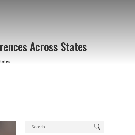
erences Across States
States