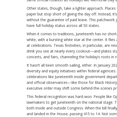
Other states, though, take a lighter approach. Places
paper but stop short of giving the day off. Instead, i
without the guarantee of paid leave. This patchwork j
have full holiday status across all 50 states.
When it comes to traditions, Juneteenth has no shorta
white, with a bursting white star at the center. It fl
at celebrations. Texas festivities, in particular, are
drink you see at nearly every cookout—and plates sta
concerts, and fairs, channeling the holiday’s roots in
It hasn’t all been smooth sailing, either. In January
diversity and equity initiatives within federal agenci
celebrations like Juneteenth inside government depart
and official observances—like those for Black Histo
executive order may shift some behind-the-scenes pro
This federal recognition was hard-won. People like O
lawmakers to get Juneteenth on the national stage. T
both inside and outside Congress. When the bill final
and landed in the House, passing 415 to 14. Not som