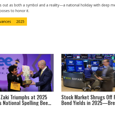
s out as both a symbol and a reality—a national holiday with deep m
ooses to honor it.
rvances
2025
 Zaki Triumphs at 2025
Stock Market Shrugs Off 
s National Spelling Bee
Bond Yields in 2025—Bre
petition's Centennial
the Old Rules