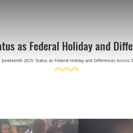
tus as Federal Holiday and Diff
Juneteenth 2025: Status as Federal Holiday and Differences Across 