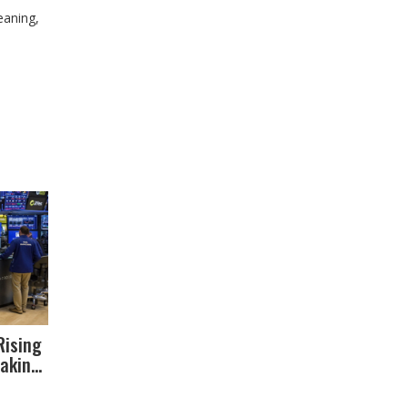
eaning,
Rising
aking