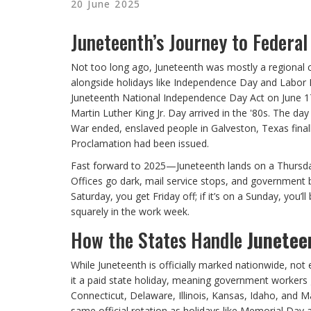
20 June 2025
Juneteenth’s Journey to Federal
Not too long ago, Juneteenth was mostly a regional ce
alongside holidays like Independence Day and Labor D
Juneteenth National Independence Day Act on June 17,
Martin Luther King Jr. Day arrived in the '80s. The d
War ended, enslaved people in Galveston, Texas fina
Proclamation had been issued.
Fast forward to 2025—Juneteenth lands on a Thursday.
Offices go dark, mail service stops, and government bui
Saturday, you get Friday off; if it’s on a Sunday, you
squarely in the work week.
How the States Handle
Junetee
While Juneteenth is officially marked nationwide, not
it a paid state holiday, meaning government workers g
Connecticut, Delaware, Illinois, Kansas, Idaho, and Ma
same official rotation as holidays like Memorial Day 