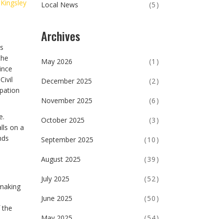
 Kingsley
Local News
(5)
Archives
ts
the
May 2026
(1)
ince
ivil
December 2025
(2)
pation
November 2025
(6)
e.
October 2025
(3)
lls on a
nds
September 2025
(10)
August 2025
(39)
July 2025
(52)
 making
June 2025
(50)
 the
May 2025
(54)