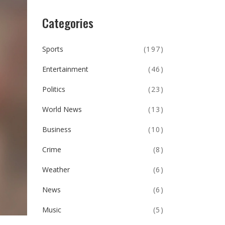
Categories
Sports
(197)
Entertainment
(46)
Politics
(23)
World News
(13)
Business
(10)
Crime
(8)
Weather
(6)
News
(6)
Music
(5)