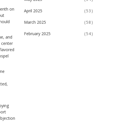
eenth on
April 2025
(53)
but
should
March 2025
(58)
February 2025
(54)
ue, and
d center
flavored
ospel
ome
cted,
bying
port
objection