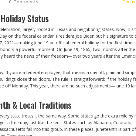
0 Comments
Darius
 Holiday Status
lebration, largely rooted in Texas and neighboring states. Now, it si
ay on the federal calendar. President Joe Biden put his signature to 
 2021—making June 19 an official federal holiday for the first time s
ay honors a powerful moment: On June 19, 1865, two months after the C
lly heard the news of their freedom—over two years after the Emanci
 If you’re a federal employee, that means a day off, plain and simpl
ldings close their doors. The rule is straightforward: If the holiday fa
’ll be off Monday. This year, there are no such adjustments—June 19 la
nth
& Local Traditions
 every state treats it the same way. Some states go the extra mile by
et a free day, just like the feds. States such as Alabama, Colorado,
ssachusetts fall into this group. In these places, Juneteenth is part of
and Thanksgiving.