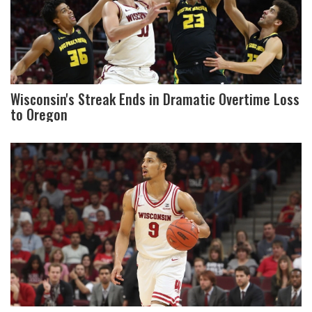
Wisconsin's Streak Ends in Dramatic Overtime Loss
to Oregon