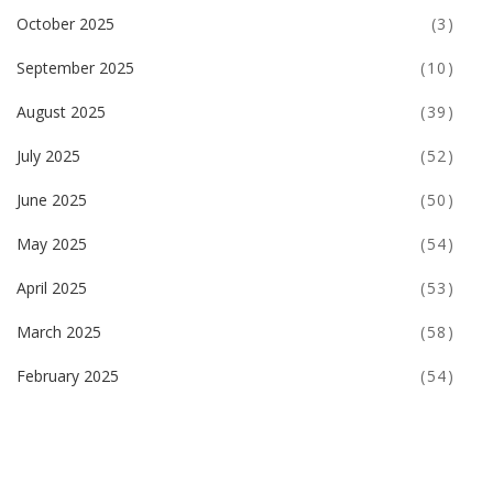
October 2025
(3)
September 2025
(10)
August 2025
(39)
July 2025
(52)
June 2025
(50)
May 2025
(54)
April 2025
(53)
March 2025
(58)
February 2025
(54)