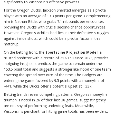
significantly to Wisconsin's offensive prowess.
For the Oregon Ducks, Jackson Shelstad emerges as a pivotal
player with an average of 13.3 points per game. Complementing
him is Nathan Bittle, who grabs 7.1 rebounds per encounter,
providing the Ducks with crucial second-chance opportunities.
However, Oregon's Achilles heel lies in their defensive struggles
against inside shots, which could be a pivotal factor in this
matchup.
On the betting front, the
SportsLine Projection Model
, a
trusted predictor with a record of 213-158 since 2023, provides
intriguing insights. It predicts the game to remain under the
153.5 point total and suggests a stronger likelihood of one team
covering the spread over 60% of the time. The Badgers are
entering the game favored by 9.5 points with a moneyline of
-441, while the Ducks offer a potential upset at +337.
Betting trends reveal compelling patterns: Oregon's moneyline
triumph is noted in 26 of their last 38 games, suggesting they
are not shy of performing underdog feats. Meanwhile,
Wisconsin's penchant for hitting game totals has been evident,