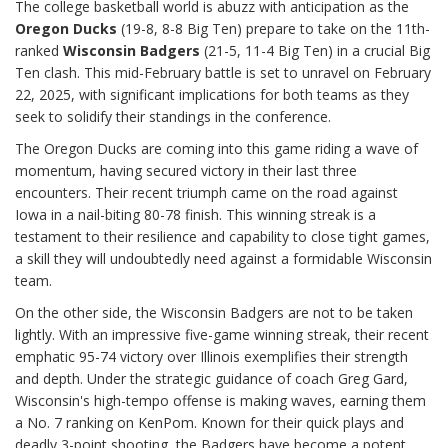
The college basketball world is abuzz with anticipation as the
Oregon Ducks
(19-8, 8-8 Big Ten) prepare to take on the 11th-
ranked
Wisconsin Badgers
(21-5, 11-4 Big Ten) in a crucial Big
Ten clash. This mid-February battle is set to unravel on February
22, 2025, with significant implications for both teams as they
seek to solidify their standings in the conference.
The Oregon Ducks are coming into this game riding a wave of
momentum, having secured victory in their last three
encounters. Their recent triumph came on the road against
Iowa in a nail-biting 80-78 finish. This winning streak is a
testament to their resilience and capability to close tight games,
a skill they will undoubtedly need against a formidable Wisconsin
team.
On the other side, the Wisconsin Badgers are not to be taken
lightly. With an impressive five-game winning streak, their recent
emphatic 95-74 victory over Illinois exemplifies their strength
and depth. Under the strategic guidance of coach Greg Gard,
Wisconsin's high-tempo offense is making waves, earning them
a No. 7 ranking on KenPom. Known for their quick plays and
deadly 3-point shooting, the Badgers have become a potent