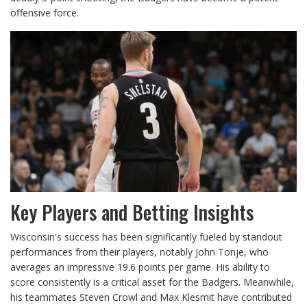
offensive force.
Key Players and Betting Insights
Wisconsin's success has been significantly fueled by standout
performances from their players, notably John Tonje, who
averages an impressive 19.6 points per game. His ability to
score consistently is a critical asset for the Badgers. Meanwhile,
his teammates Steven Crowl and Max Klesmit have contributed