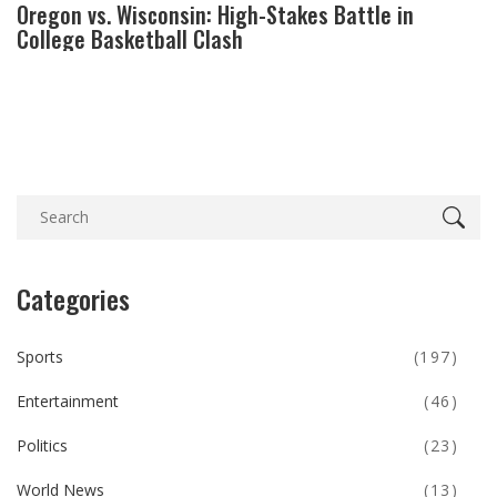
Oregon vs. Wisconsin: High-Stakes Battle in
College Basketball Clash
Categories
Sports
(197)
Entertainment
(46)
Politics
(23)
World News
(13)