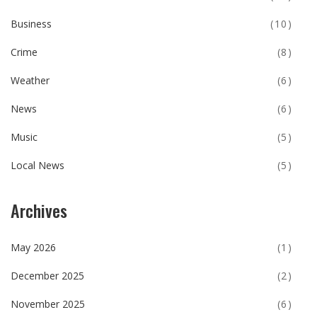
Business
(10)
Crime
(8)
Weather
(6)
News
(6)
Music
(5)
Local News
(5)
Archives
May 2026
(1)
December 2025
(2)
November 2025
(6)