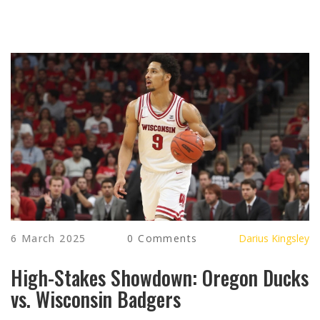
6 March 2025
0 Comments
Darius Kingsley
High-Stakes Showdown: Oregon Ducks
vs. Wisconsin Badgers