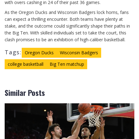
with overs cashing in 24 of their past 36 games.
As the Oregon Ducks and Wisconsin Badgers lock horns, fans
can expect a thrilling encounter. Both teams have plenty at
stake, and the outcome could significantly shape their paths in
the Big Ten. With skilled individuals set to take the court, this
clash promises to be an exhibition of high-caliber basketball.
Tags:
Oregon Ducks
Wisconsin Badgers
college basketball
Big Ten matchup
Similar Posts