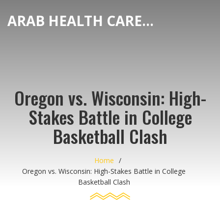
ARAB HEALTH CARE HUB
Oregon vs. Wisconsin: High-
Stakes Battle in College
Basketball Clash
Home
Oregon vs. Wisconsin: High-Stakes Battle in College
Basketball Clash