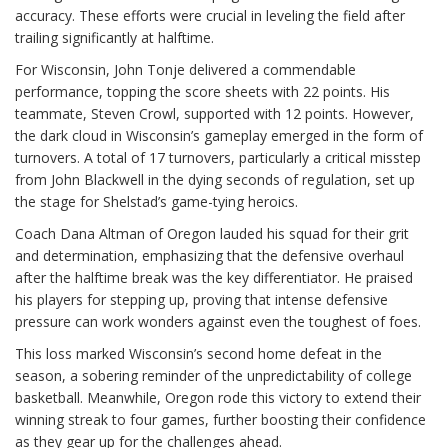
accuracy. These efforts were crucial in leveling the field after
trailing significantly at halftime.
For Wisconsin, John Tonje delivered a commendable
performance, topping the score sheets with 22 points. His
teammate, Steven Crowl, supported with 12 points. However,
the dark cloud in Wisconsin’s gameplay emerged in the form of
turnovers. A total of 17 turnovers, particularly a critical misstep
from John Blackwell in the dying seconds of regulation, set up
the stage for Shelstad’s game-tying heroics.
Coach Dana Altman of Oregon lauded his squad for their grit
and determination, emphasizing that the defensive overhaul
after the halftime break was the key differentiator. He praised
his players for stepping up, proving that intense defensive
pressure can work wonders against even the toughest of foes.
This loss marked Wisconsin’s second home defeat in the
season, a sobering reminder of the unpredictability of college
basketball. Meanwhile, Oregon rode this victory to extend their
winning streak to four games, further boosting their confidence
as they gear up for the challenges ahead.