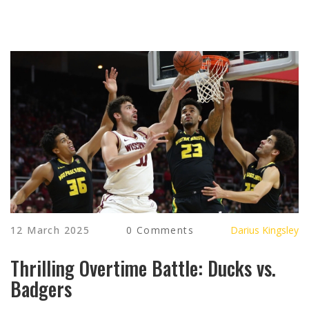
12 March 2025
0 Comments
Darius Kingsley
Thrilling Overtime Battle: Ducks vs.
Badgers