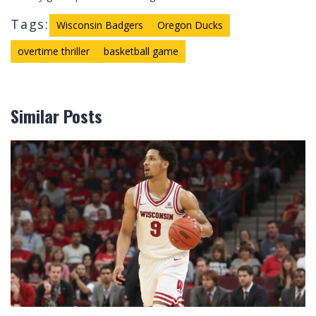
Tags:
Wisconsin Badgers
Oregon Ducks
overtime thriller
basketball game
Similar Posts