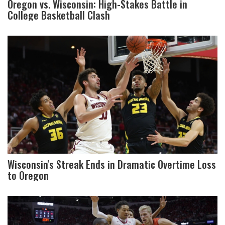
Oregon vs. Wisconsin: High-Stakes Battle in
College Basketball Clash
Wisconsin's Streak Ends in Dramatic Overtime Loss
to Oregon