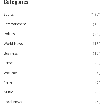
Categories
Sports
(197)
Entertainment
(46)
Politics
(23)
World News
(13)
Business
(10)
Crime
(8)
Weather
(6)
News
(6)
Music
(5)
Local News
(5)