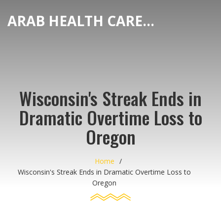
ARAB HEALTH CARE HUB
Wisconsin's Streak Ends in
Dramatic Overtime Loss to
Oregon
Home
Wisconsin's Streak Ends in Dramatic Overtime Loss to
Oregon