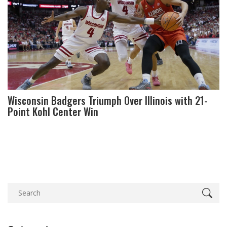
Wisconsin Badgers Triumph Over Illinois with 21-
Point Kohl Center Win