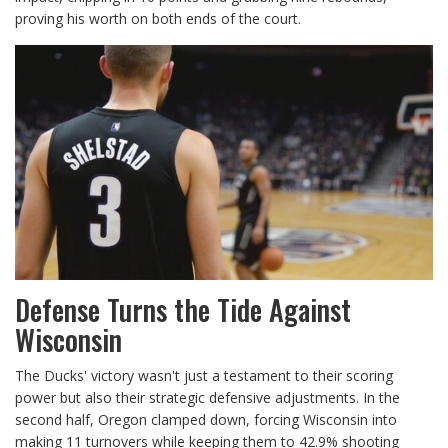
proving his worth on both ends of the court.
Defense Turns the Tide Against
Wisconsin
The Ducks' victory wasn't just a testament to their scoring
power but also their strategic defensive adjustments. In the
second half, Oregon clamped down, forcing Wisconsin into
making 11 turnovers while keeping them to 42.9% shooting