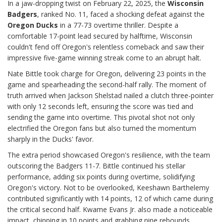
In a jaw-dropping twist on February 22, 2025, the
Wisconsin
Badgers
, ranked No. 11, faced a shocking defeat against the
Oregon Ducks
in a 77-73 overtime thriller. Despite a
comfortable 17-point lead secured by halftime, Wisconsin
couldn't fend off Oregon's relentless comeback and saw their
impressive five-game winning streak come to an abrupt halt.
Nate Bittle took charge for Oregon, delivering 23 points in the
game and spearheading the second-half rally. The moment of
truth arrived when Jackson Shelstad nailed a clutch three-pointer
with only 12 seconds left, ensuring the score was tied and
sending the game into overtime. This pivotal shot not only
electrified the Oregon fans but also turned the momentum
sharply in the Ducks' favor.
The extra period showcased Oregon's resilience, with the team
outscoring the Badgers 11-7. Bittle continued his stellar
performance, adding six points during overtime, solidifying
Oregon's victory. Not to be overlooked, Keeshawn Barthelemy
contributed significantly with 14 points, 12 of which came during
the critical second half. Kwame Evans Jr. also made a noticeable
impact, chipping in 10 points and grabbing nine rebounds,