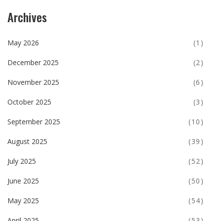
Archives
May 2026
(1)
December 2025
(2)
November 2025
(6)
October 2025
(3)
September 2025
(10)
August 2025
(39)
July 2025
(52)
June 2025
(50)
May 2025
(54)
April 2025
(53)