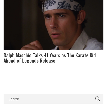
Ralph Macchio Talks 41 Years as The Karate Kid
Ahead of Legends Release