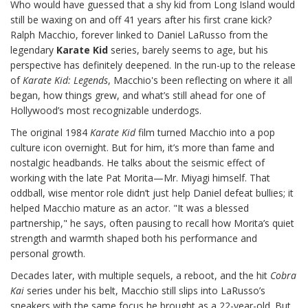
Who would have guessed that a shy kid from Long Island would
still be waxing on and off 41 years after his first crane kick?
Ralph Macchio, forever linked to Daniel LaRusso from the
legendary
Karate Kid
series, barely seems to age, but his
perspective has definitely deepened. In the run-up to the release
of
Karate Kid: Legends
, Macchio's been reflecting on where it all
began, how things grew, and what’s still ahead for one of
Hollywood’s most recognizable underdogs.
The original 1984
Karate Kid
film turned Macchio into a pop
culture icon overnight. But for him, it’s more than fame and
nostalgic headbands. He talks about the seismic effect of
working with the late Pat Morita—Mr. Miyagi himself. That
oddball, wise mentor role didn’t just help Daniel defeat bullies; it
helped Macchio mature as an actor. "It was a blessed
partnership," he says, often pausing to recall how Morita’s quiet
strength and warmth shaped both his performance and
personal growth.
Decades later, with multiple sequels, a reboot, and the hit
Cobra
Kai
series under his belt, Macchio still slips into LaRusso’s
sneakers with the same focus he brought as a 22-year-old. But