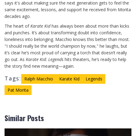
says it's about making sure the next generation gets to feel the
same excitement, lessons, and support he received from Morita
decades ago.
The heart of
Karate Kid
has always been about more than kicks
and punches. It’s about transforming doubt into confidence,
loneliness into belonging. Macchio knows this better than most.
"I should really be the world champion by now," he laughs, but
it’s clear he’s most proud of carrying a torch that doesn’t really
go out. As
Karate Kid: Legends
hits theaters, he’s ready to help
the story find new meaning—again.
Tags:
Ralph Macchio
Karate Kid
Legends
Pat Morita
Similar Posts