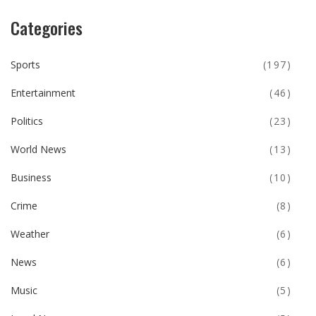
Categories
Sports
(197)
Entertainment
(46)
Politics
(23)
World News
(13)
Business
(10)
Crime
(8)
Weather
(6)
News
(6)
Music
(5)