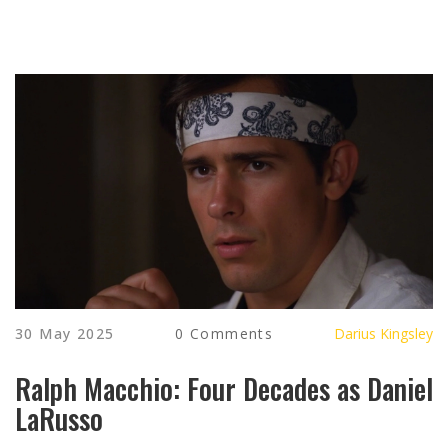
30 May 2025
0 Comments
Darius Kingsley
Ralph Macchio: Four Decades as Daniel
LaRusso