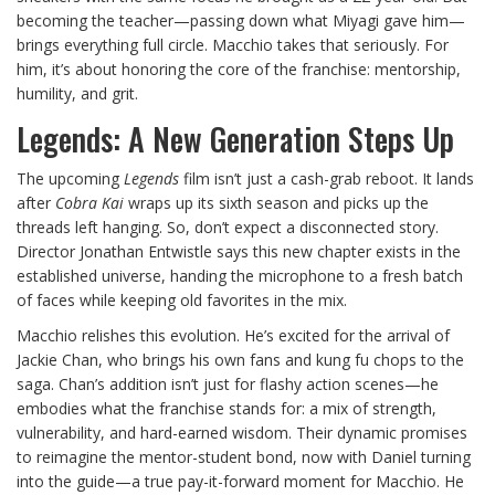
becoming the teacher—passing down what Miyagi gave him—
brings everything full circle. Macchio takes that seriously. For
him, it’s about honoring the core of the franchise: mentorship,
humility, and grit.
Legends: A New Generation Steps Up
The upcoming
Legends
film isn’t just a cash-grab reboot. It lands
after
Cobra Kai
wraps up its sixth season and picks up the
threads left hanging. So, don’t expect a disconnected story.
Director Jonathan Entwistle says this new chapter exists in the
established universe, handing the microphone to a fresh batch
of faces while keeping old favorites in the mix.
Macchio relishes this evolution. He’s excited for the arrival of
Jackie Chan, who brings his own fans and kung fu chops to the
saga. Chan’s addition isn’t just for flashy action scenes—he
embodies what the franchise stands for: a mix of strength,
vulnerability, and hard-earned wisdom. Their dynamic promises
to reimagine the mentor-student bond, now with Daniel turning
into the guide—a true pay-it-forward moment for Macchio. He