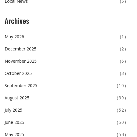
Local News
(5)
Archives
May 2026
(1)
December 2025
(2)
November 2025
(6)
October 2025
(3)
September 2025
(10)
August 2025
(39)
July 2025
(52)
June 2025
(50)
May 2025
(54)