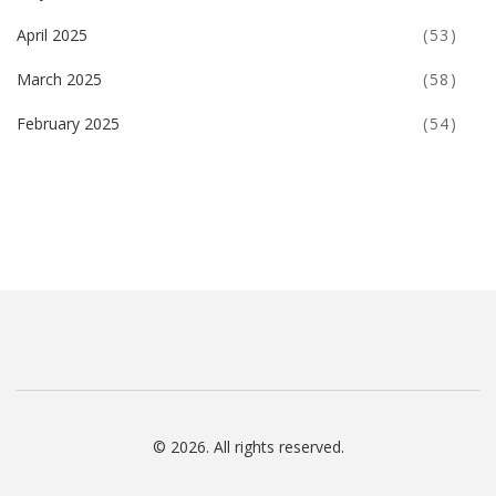
April 2025
(53)
March 2025
(58)
February 2025
(54)
© 2026. All rights reserved.