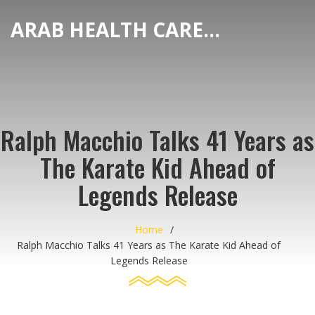
ARAB HEALTH CARE HUB
Ralph Macchio Talks 41 Years as
The Karate Kid Ahead of
Legends Release
Home
Ralph Macchio Talks 41 Years as The Karate Kid Ahead of
Legends Release