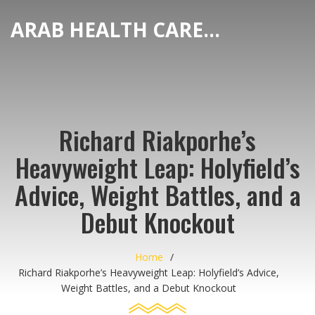
ARAB HEALTH CARE HUB
Richard Riakporhe’s
Heavyweight Leap: Holyfield’s
Advice, Weight Battles, and a
Debut Knockout
Home
Richard Riakporhe’s Heavyweight Leap: Holyfield’s Advice,
Weight Battles, and a Debut Knockout