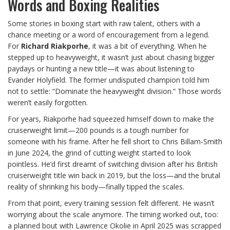
Words and Boxing Realities
Some stories in boxing start with raw talent, others with a
chance meeting or a word of encouragement from a legend.
For
Richard Riakporhe
, it was a bit of everything. When he
stepped up to heavyweight, it wasn’t just about chasing bigger
paydays or hunting a new title—it was about listening to
Evander Holyfield. The former undisputed champion told him
not to settle: “Dominate the heavyweight division.” Those words
weren’t easily forgotten.
For years, Riakporhe had squeezed himself down to make the
cruiserweight limit—200 pounds is a tough number for
someone with his frame. After he fell short to Chris Billam-Smith
in June 2024, the grind of cutting weight started to look
pointless. He’d first dreamt of switching division after his British
cruiserweight title win back in 2019, but the loss—and the brutal
reality of shrinking his body—finally tipped the scales.
From that point, every training session felt different. He wasn’t
worrying about the scale anymore. The timing worked out, too:
a planned bout with Lawrence Okolie in April 2025 was scrapped