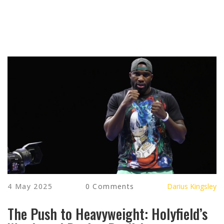
4 May 2025
0 Comments
Darius Kingsley
The Push to Heavyweight: Holyfield’s