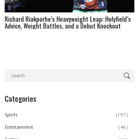
Richard Riakporhe’s Heavyweight Leap: Holyfield’s
Advice, Weight Battles, and a Debut Knockout
Categories
Sports
(197)
Entertainment
(46)