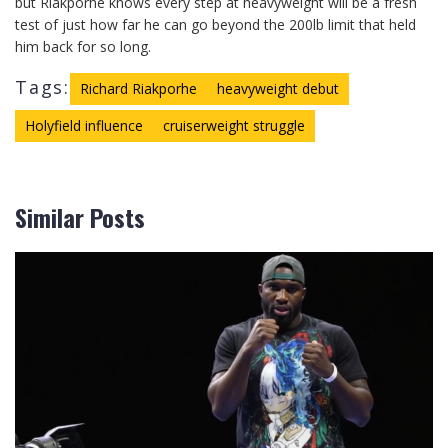
but Riakporhe knows every step at heavyweight will be a fresh
test of just how far he can go beyond the 200lb limit that held
him back for so long.
Tags:
Richard Riakporhe
heavyweight debut
Holyfield influence
cruiserweight struggle
Similar Posts