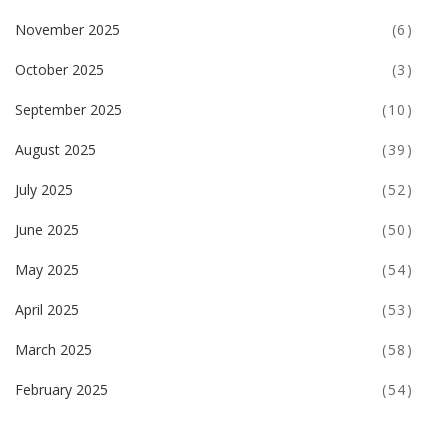
November 2025
(6)
October 2025
(3)
September 2025
(10)
August 2025
(39)
July 2025
(52)
June 2025
(50)
May 2025
(54)
April 2025
(53)
March 2025
(58)
February 2025
(54)