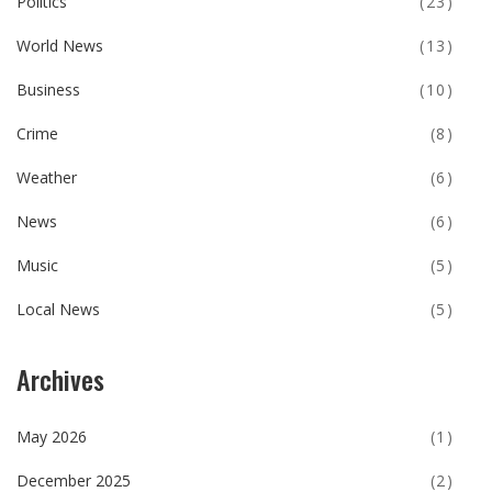
Politics
(23)
World News
(13)
Business
(10)
Crime
(8)
Weather
(6)
News
(6)
Music
(5)
Local News
(5)
Archives
May 2026
(1)
December 2025
(2)