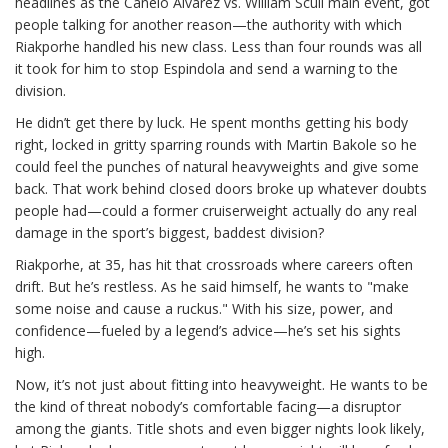
headlines as the Canelo Alvarez vs. William Scull main event, got
people talking for another reason—the authority with which
Riakporhe handled his new class. Less than four rounds was all
it took for him to stop Espindola and send a warning to the
division.
He didn’t get there by luck. He spent months getting his body
right, locked in gritty sparring rounds with Martin Bakole so he
could feel the punches of natural heavyweights and give some
back. That work behind closed doors broke up whatever doubts
people had—could a former cruiserweight actually do any real
damage in the sport’s biggest, baddest division?
Riakporhe, at 35, has hit that crossroads where careers often
drift. But he’s restless. As he said himself, he wants to "make
some noise and cause a ruckus." With his size, power, and
confidence—fueled by a legend’s advice—he’s set his sights
high.
Now, it’s not just about fitting into heavyweight. He wants to be
the kind of threat nobody’s comfortable facing—a disruptor
among the giants. Title shots and even bigger nights look likely,