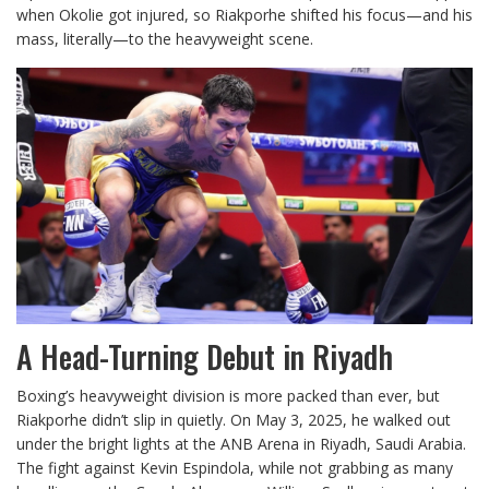
when Okolie got injured, so Riakporhe shifted his focus—and his
mass, literally—to the heavyweight scene.
A Head-Turning Debut in Riyadh
Boxing’s heavyweight division is more packed than ever, but
Riakporhe didn’t slip in quietly. On May 3, 2025, he walked out
under the bright lights at the ANB Arena in Riyadh, Saudi Arabia.
The fight against Kevin Espindola, while not grabbing as many