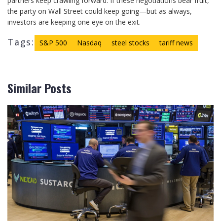
partners keep crawling forward. If these negotiations bear fruit,
the party on Wall Street could keep going—but as always,
investors are keeping one eye on the exit.
Tags:
S&P 500
Nasdaq
steel stocks
tariff news
Similar Posts