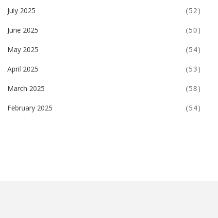
July 2025
(52)
June 2025
(50)
May 2025
(54)
April 2025
(53)
March 2025
(58)
February 2025
(54)