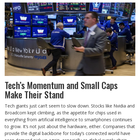
Tech’s Momentum and Small Caps
Make Their Stand
Tech giants just can’t seem to slow down. Stocks like Nvidia and
Broadcom kept climbing, as the appetite for chips used in
everything from artificial intelligence to smartphones continues
to grow. It’s not just about the hardware, either. Companies that
provide the digital backbone for today’s connected world have