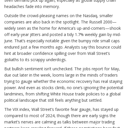
seen demand pick up again, especially as global supply chain
headaches fade into memory.
Outside the crowd-pleasing names on the Nasdaq, smaller
companies are also back in the spotlight. The Russell 2000—
widely seen as the home for America’s up-and-comers—shook
off early-year jitters and posted a tidy 1.7% weekly gain by mid-
June. That’s especially notable given the bumpy ride small caps
endured just a few months ago. Analysts say this bounce could
hint at broader confidence spilling over from Wall Street’s
goliaths to its scrappy underdogs.
But bullish sentiment isn’t unchecked. The jobs report for May,
due out later in the week, looms large in the minds of traders
trying to gauge whether the economic recovery has real staying
power. And even as stocks climb, no one’s ignoring the potential
landmines, from shifting White House trade policies to a global
political landscape that still feels anything but settled.
The VIX index, Wall Street’s favorite fear gauge, has stayed up
compared to most of 2024, though there are early signs the
market’s nerves are calming as talks between major trading