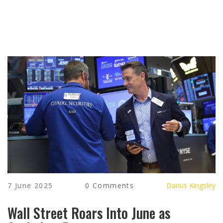
7 June 2025
0 Comments
Darius Kingsley
Wall Street Roars Into June as