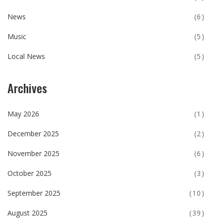
News
(6)
Music
(5)
Local News
(5)
Archives
May 2026
(1)
December 2025
(2)
November 2025
(6)
October 2025
(3)
September 2025
(10)
August 2025
(39)