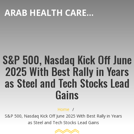
ARAB HEALTH CARE HUB
S&P 500, Nasdaq Kick Off June
2025 With Best Rally in Years
as Steel and Tech Stocks Lead
Gains
Home
S&P 500, Nasdaq Kick Off June 2025 With Best Rally in Years
as Steel and Tech Stocks Lead Gains