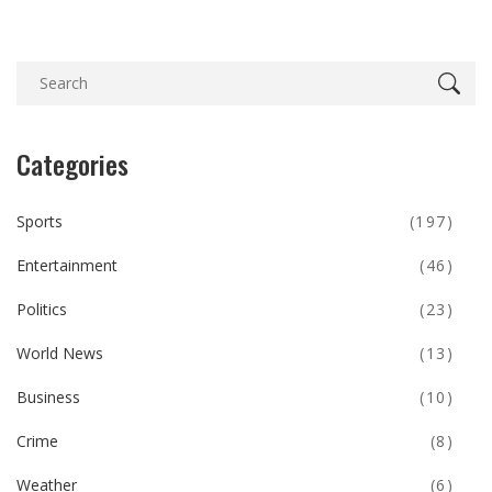
Categories
Sports
(197)
Entertainment
(46)
Politics
(23)
World News
(13)
Business
(10)
Crime
(8)
Weather
(6)