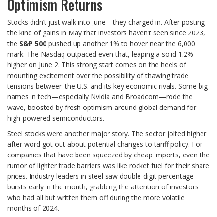
Optimism Returns
Stocks didn’t just walk into June—they charged in. After posting
the kind of gains in May that investors haven’t seen since 2023,
the
S&P 500
pushed up another 1% to hover near the 6,000
mark. The Nasdaq outpaced even that, leaping a solid 1.2%
higher on June 2. This strong start comes on the heels of
mounting excitement over the possibility of thawing trade
tensions between the U.S. and its key economic rivals. Some big
names in tech—especially Nvidia and Broadcom—rode the
wave, boosted by fresh optimism around global demand for
high-powered semiconductors.
Steel stocks were another major story. The sector jolted higher
after word got out about potential changes to tariff policy. For
companies that have been squeezed by cheap imports, even the
rumor of lighter trade barriers was like rocket fuel for their share
prices. Industry leaders in steel saw double-digit percentage
bursts early in the month, grabbing the attention of investors
who had all but written them off during the more volatile
months of 2024.