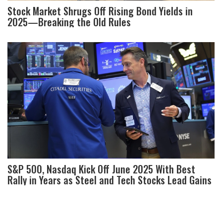
Stock Market Shrugs Off Rising Bond Yields in
2025—Breaking the Old Rules
S&P 500, Nasdaq Kick Off June 2025 With Best
Rally in Years as Steel and Tech Stocks Lead Gains