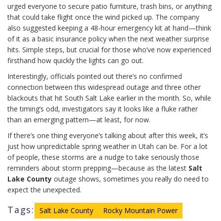
urged everyone to secure patio furniture, trash bins, or anything
that could take flight once the wind picked up. The company
also suggested keeping a 48-hour emergency kit at hand—think
of it as a basic insurance policy when the next weather surprise
hits. Simple steps, but crucial for those who’ve now experienced
firsthand how quickly the lights can go out.
Interestingly, officials pointed out there’s no confirmed
connection between this widespread outage and three other
blackouts that hit South Salt Lake earlier in the month. So, while
the timing’s odd, investigators say it looks like a fluke rather
than an emerging pattern—at least, for now.
If there’s one thing everyone’s talking about after this week, it’s
just how unpredictable spring weather in Utah can be. For a lot
of people, these storms are a nudge to take seriously those
reminders about storm prepping—because as the latest
Salt
Lake County
outage shows, sometimes you really do need to
expect the unexpected.
Tags:
Salt Lake County
Rocky Mountain Power