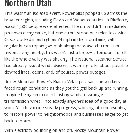
Northern Utah
This wasn’t an isolated event. Power blips popped up across the
broader region, including Davis and Weber counties. In Bluffdale,
about 1,500 people were affected. The utility didn’t immediately
pin down every cause, but one culprit stood out: relentless wind.
Gusts clocked in as high as 74 mph in the mountains, with
regular bursts topping 45 mph along the Wasatch Front. For
anyone living nearby, this wasn’t just a breezy afternoon—it felt
like the whole valley was shaking. The National Weather Service
had already issued wind advisories, warning folks about possible
downed lines, debris, and, of course, power outages.
Rocky Mountain Power’s Bianca Velasquez said line workers
faced rough conditions as they got the grid back up and running.
Imagine being sent out in blasting winds to wrangle
transmission wires—not exactly anyone’s idea of a good day at
work. Yet they made steady progress, working into the evening
to restore power to neighborhoods and businesses eager to get
back to normal.
With electricity bouncing on and off, Rocky Mountain Power