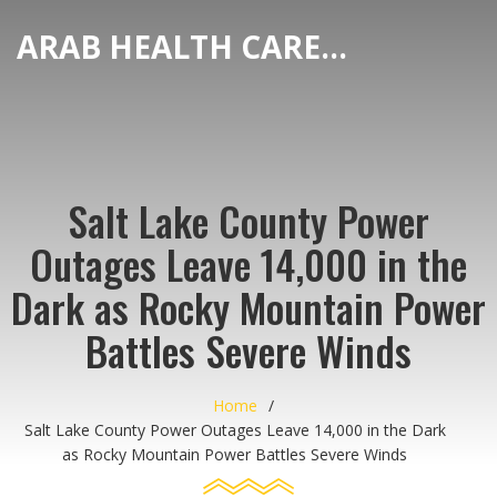
ARAB HEALTH CARE HUB
Salt Lake County Power
Outages Leave 14,000 in the
Dark as Rocky Mountain Power
Battles Severe Winds
Home
Salt Lake County Power Outages Leave 14,000 in the Dark
as Rocky Mountain Power Battles Severe Winds