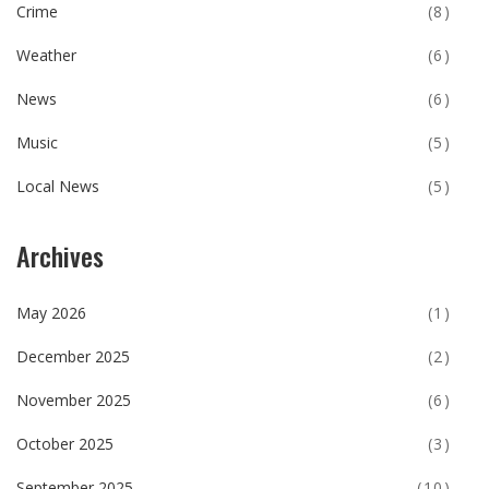
Crime
(8)
Weather
(6)
News
(6)
Music
(5)
Local News
(5)
Archives
May 2026
(1)
December 2025
(2)
November 2025
(6)
October 2025
(3)
September 2025
(10)