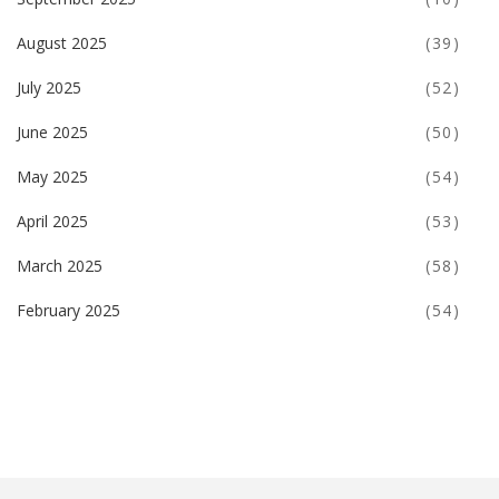
August 2025
(39)
July 2025
(52)
June 2025
(50)
May 2025
(54)
April 2025
(53)
March 2025
(58)
February 2025
(54)