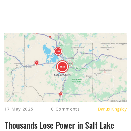
17 May 2025
0 Comments
Darius Kingsley
Thousands Lose Power in Salt Lake