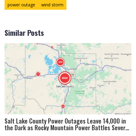
power outage
wind storm
Similar Posts
Salt Lake County Power Outages Leave 14,000 in
the Dark as Rocky Mountain Power Battles Severe
Winds