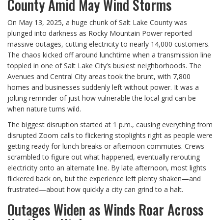
County Amid May Wind Storms
On May 13, 2025, a huge chunk of Salt Lake County was
plunged into darkness as Rocky Mountain Power reported
massive outages, cutting electricity to nearly 14,000 customers.
The chaos kicked off around lunchtime when a transmission line
toppled in one of Salt Lake City’s busiest neighborhoods. The
Avenues and Central City areas took the brunt, with 7,800
homes and businesses suddenly left without power. It was a
jolting reminder of just how vulnerable the local grid can be
when nature turns wild.
The biggest disruption started at 1 p.m., causing everything from
disrupted Zoom calls to flickering stoplights right as people were
getting ready for lunch breaks or afternoon commutes. Crews
scrambled to figure out what happened, eventually rerouting
electricity onto an alternate line. By late afternoon, most lights
flickered back on, but the experience left plenty shaken—and
frustrated—about how quickly a city can grind to a halt.
Outages Widen as Winds Roar Across