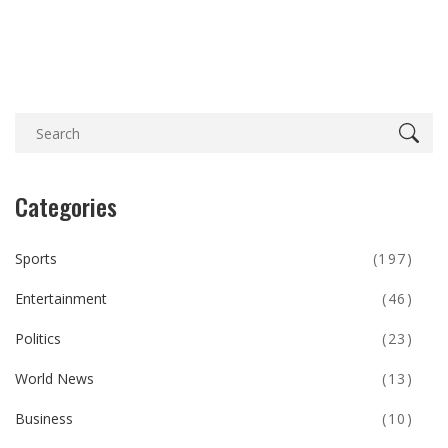
Categories
Sports
(197)
Entertainment
(46)
Politics
(23)
World News
(13)
Business
(10)