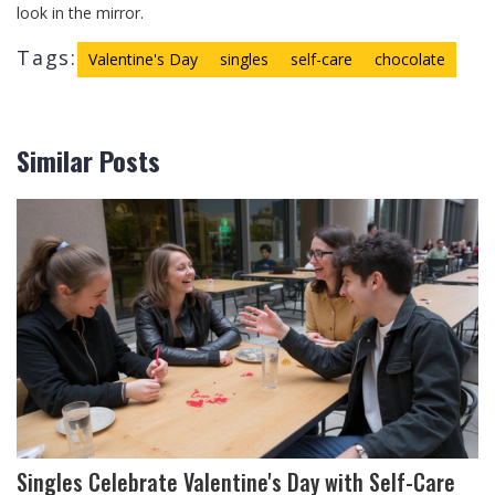
look in the mirror.
Tags:
Valentine's Day
singles
self-care
chocolate
Similar Posts
Singles Celebrate Valentine's Day with Self-Care