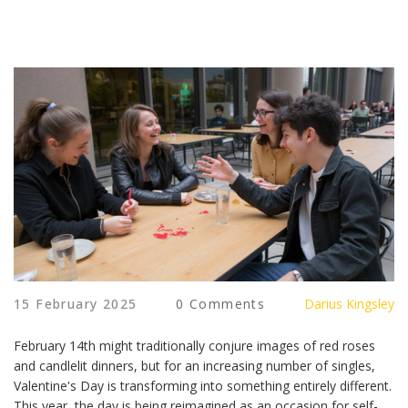
15 February 2025
0 Comments
Darius Kingsley
February 14th might traditionally conjure images of red roses
and candlelit dinners, but for an increasing number of singles,
Valentine's Day is transforming into something entirely different.
This year, the day is being reimagined as an occasion for self-