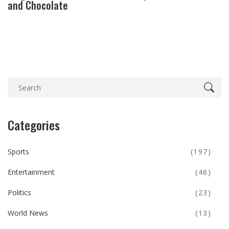
and Chocolate
Categories
Sports
(197)
Entertainment
(46)
Politics
(23)
World News
(13)