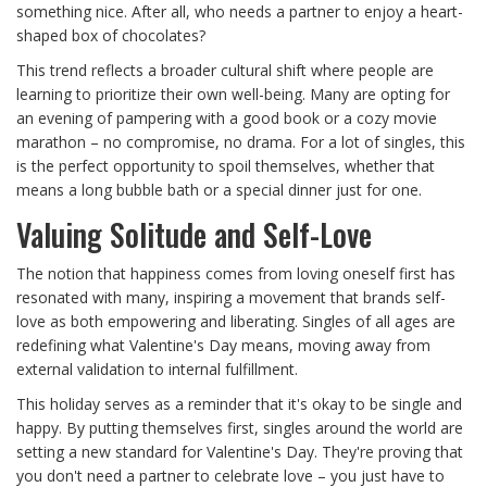
something nice. After all, who needs a partner to enjoy a heart-
shaped box of chocolates?
This trend reflects a broader cultural shift where people are
learning to prioritize their own well-being. Many are opting for
an evening of pampering with a good book or a cozy movie
marathon – no compromise, no drama. For a lot of singles, this
is the perfect opportunity to spoil themselves, whether that
means a long bubble bath or a special dinner just for one.
Valuing Solitude and Self-Love
The notion that happiness comes from loving oneself first has
resonated with many, inspiring a movement that brands self-
love as both empowering and liberating. Singles of all ages are
redefining what Valentine's Day means, moving away from
external validation to internal fulfillment.
This holiday serves as a reminder that it's okay to be single and
happy. By putting themselves first, singles around the world are
setting a new standard for Valentine's Day. They're proving that
you don't need a partner to celebrate love – you just have to