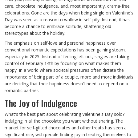
care, chocolate indulgence, and, most importantly, drama-free
celebrations. Gone are the days when being single on Valentine's
Day was seen as a reason to wallow in self-pity. Instead, it has
become a chance to embrace solitude, shattering old
stereotypes about the holiday.
The emphasis on self-love and personal happiness over
conventional romantic expectations has been gaining steam,
especially in 2025. Instead of feeling left out, singles are taking
control of February 14th by focusing on what makes them
happy. In a world where societal pressures often dictate the
importance of being part of a couple, more and more individuals
are deciding that their happiness doesn't need to depend on a
romantic partner.
The Joy of Indulgence
What's the best part about celebrating Valentine's Day solo?
Indulging in all the chocolate you want without sharing. The
market for self-gifted chocolates and other treats has seen a
significant rise, with people finding joy in treating themselves to