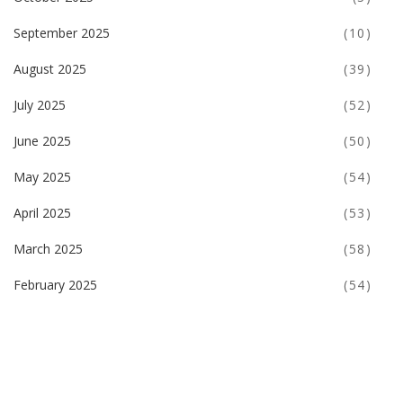
September 2025
(10)
August 2025
(39)
July 2025
(52)
June 2025
(50)
May 2025
(54)
April 2025
(53)
March 2025
(58)
February 2025
(54)