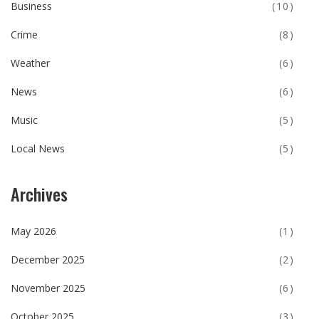
Business
(10)
Crime
(8)
Weather
(6)
News
(6)
Music
(5)
Local News
(5)
Archives
May 2026
(1)
December 2025
(2)
November 2025
(6)
October 2025
(3)