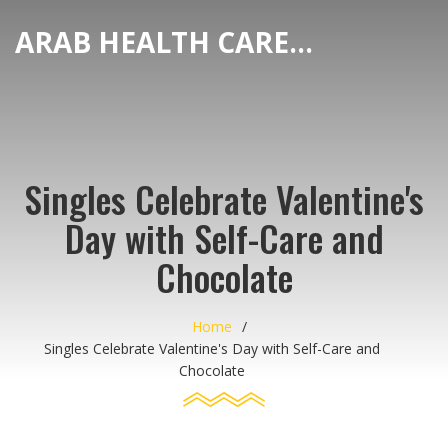
ARAB HEALTH CARE HUB
Singles Celebrate Valentine's
Day with Self-Care and
Chocolate
Home
Singles Celebrate Valentine's Day with Self-Care and
Chocolate