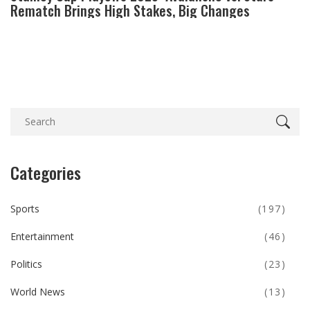
Rematch Brings High Stakes, Big Changes
Categories
Sports
(197)
Entertainment
(46)
Politics
(23)
World News
(13)