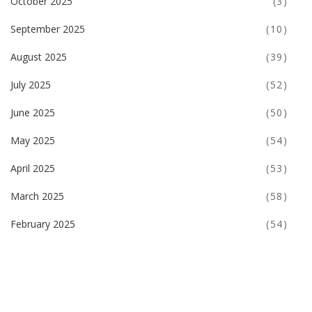
October 2025
(3)
September 2025
(10)
August 2025
(39)
July 2025
(52)
June 2025
(50)
May 2025
(54)
April 2025
(53)
March 2025
(58)
February 2025
(54)