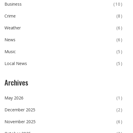
Business
(10)
Crime
(8)
Weather
(6)
News
(6)
Music
(5)
Local News
(5)
Archives
May 2026
(1)
December 2025
(2)
November 2025
(6)