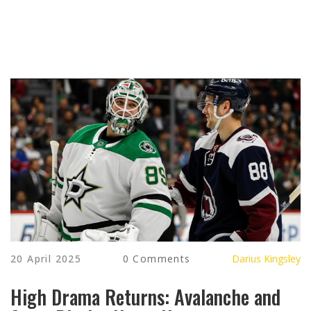
20 April 2025
0 Comments
Darius Kingsley
High Drama Returns: Avalanche and