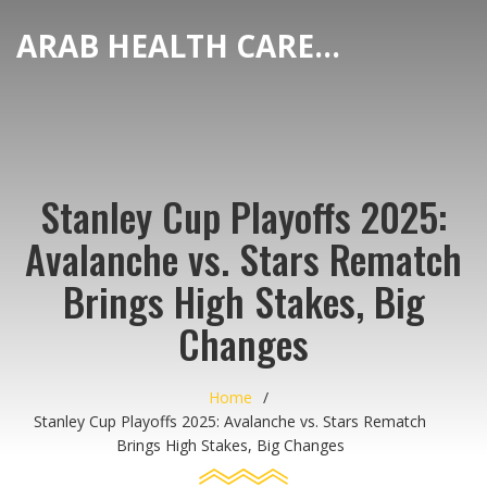
ARAB HEALTH CARE HUB
Stanley Cup Playoffs 2025:
Avalanche vs. Stars Rematch
Brings High Stakes, Big
Changes
Home
Stanley Cup Playoffs 2025: Avalanche vs. Stars Rematch
Brings High Stakes, Big Changes