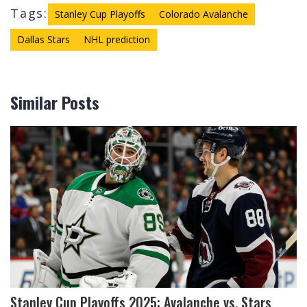
Tags:
Stanley Cup Playoffs
Colorado Avalanche
Dallas Stars
NHL prediction
Similar Posts
Stanley Cup Playoffs 2025: Avalanche vs. Stars