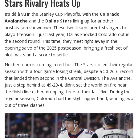
Stars Rivalry Heats Up
It’s déjà vu in the Stanley Cup Playoffs, with the
Colorado
Avalanche
and the
Dallas Stars
lining up for another
postseason showdown. These two teams aren’t strangers to
playoff tension—just last year, Dallas knocked Colorado out in
the second round. This time, they meet right away in the
opening salvo of the 2025 postseason, bringing a fresh set of
plot twists and a score to settle.
Neither team is coming in red-hot. The Stars closed their regular
season with a four-game losing streak, despite a 50-26-6 record
that landed them second in the Central Division. The Avalanche,
just a step behind at 49-29-4, didn’t set the world on fire near
the finish line either, dropping three of their last five. During the
regular season, Colorado had the slight upper hand, winning two
out of three clashes.