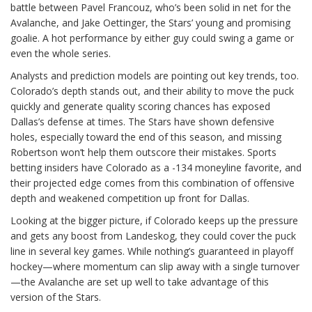
battle between Pavel Francouz, who’s been solid in net for the
Avalanche, and Jake Oettinger, the Stars’ young and promising
goalie. A hot performance by either guy could swing a game or
even the whole series.
Analysts and prediction models are pointing out key trends, too.
Colorado’s depth stands out, and their ability to move the puck
quickly and generate quality scoring chances has exposed
Dallas’s defense at times. The Stars have shown defensive
holes, especially toward the end of this season, and missing
Robertson won’t help them outscore their mistakes. Sports
betting insiders have Colorado as a -134 moneyline favorite, and
their projected edge comes from this combination of offensive
depth and weakened competition up front for Dallas.
Looking at the bigger picture, if Colorado keeps up the pressure
and gets any boost from Landeskog, they could cover the puck
line in several key games. While nothing’s guaranteed in playoff
hockey—where momentum can slip away with a single turnover
—the Avalanche are set up well to take advantage of this
version of the Stars.