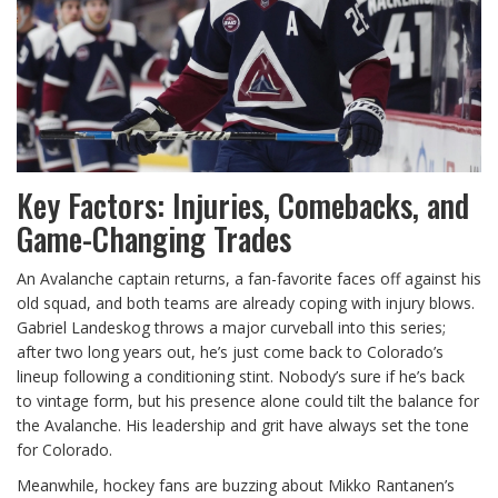
Key Factors: Injuries, Comebacks, and
Game-Changing Trades
An Avalanche captain returns, a fan-favorite faces off against his
old squad, and both teams are already coping with injury blows.
Gabriel Landeskog throws a major curveball into this series;
after two long years out, he’s just come back to Colorado’s
lineup following a conditioning stint. Nobody’s sure if he’s back
to vintage form, but his presence alone could tilt the balance for
the Avalanche. His leadership and grit have always set the tone
for Colorado.
Meanwhile, hockey fans are buzzing about Mikko Rantanen’s