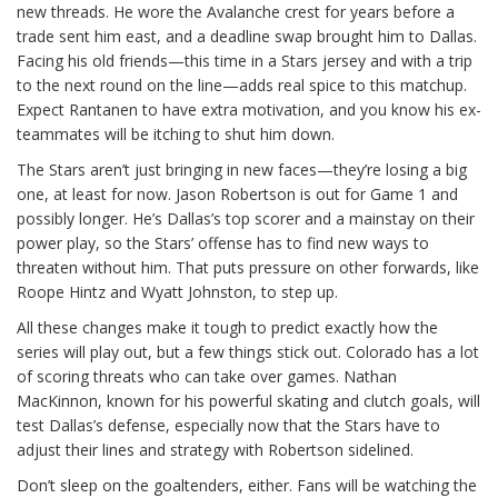
new threads. He wore the Avalanche crest for years before a
trade sent him east, and a deadline swap brought him to Dallas.
Facing his old friends—this time in a Stars jersey and with a trip
to the next round on the line—adds real spice to this matchup.
Expect Rantanen to have extra motivation, and you know his ex-
teammates will be itching to shut him down.
The Stars aren’t just bringing in new faces—they’re losing a big
one, at least for now. Jason Robertson is out for Game 1 and
possibly longer. He’s Dallas’s top scorer and a mainstay on their
power play, so the Stars’ offense has to find new ways to
threaten without him. That puts pressure on other forwards, like
Roope Hintz and Wyatt Johnston, to step up.
All these changes make it tough to predict exactly how the
series will play out, but a few things stick out. Colorado has a lot
of scoring threats who can take over games. Nathan
MacKinnon, known for his powerful skating and clutch goals, will
test Dallas’s defense, especially now that the Stars have to
adjust their lines and strategy with Robertson sidelined.
Don’t sleep on the goaltenders, either. Fans will be watching the