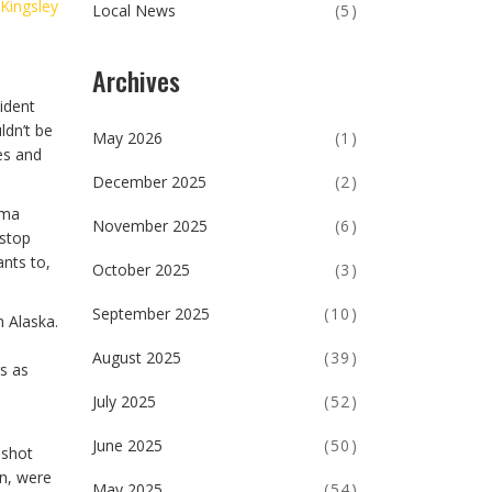
 Kingsley
Local News
(5)
Archives
ident
ldn’t be
May 2026
(1)
es and
December 2025
(2)
ama
November 2025
(6)
 stop
ants to,
October 2025
(3)
September 2025
(10)
n Alaska.
August 2025
(39)
s as
July 2025
(52)
June 2025
(50)
 shot
in, were
May 2025
(54)