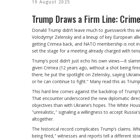
19 August 2025
Trump Draws a Firm Line: Crime
Donald Trump didn’t leave much to guesswork this we
Volodymyr Zelensky and a lineup of key European all
getting Crimea back, and NATO membership is not in t
set the stage for a meeting already charged with tens
Trump’s post didn’t just echo his own views—it slam
given Crimea (12 years ago, without a shot being fi
there; he put the spotlight on Zelensky, saying Ukrai
or he can continue to fight." Many read this as Trum
This hard line comes against the backdrop of Trump’s 
That encounter underscored the new diplomatic dire
objectives than with Ukraine’s hopes. The White Hous
"unrealistic," signaling a willingness to accept Rus
altogether.
The historical record complicates Trump’s claims. Wh
being fired," witnesses and reports tell a different st