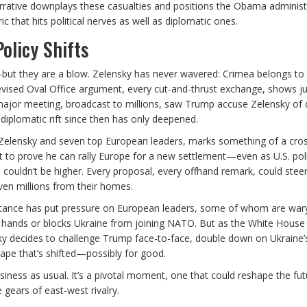
s narrative downplays these casualties and positions the Obama administ
 that hits political nerves as well as diplomatic ones.
olicy Shifts
ut they are a blow. Zelensky has never wavered: Crimea belongs to 
vised Oval Office argument, every cut-and-thrust exchange, shows j
 major meeting, broadcast to millions, saw Trump accuse Zelensky of 
 diplomatic rift since then has only deepened.
 Zelensky and seven top European leaders, marks something of a cro
t to prove he can rally Europe for a new settlement—even as U.S. poli
couldn’t be higher. Every proposal, every offhand remark, could steer
iven millions from their homes.
 stance has put pressure on European leaders, some of whom are war
 hands or blocks Ukraine from joining NATO. But as the White House 
nsky decides to challenge Trump face-to-face, double down on Ukraine’
ape that’s shifted—possibly for good.
siness as usual. It’s a pivotal moment, one that could reshape the fut
 gears of east-west rivalry.