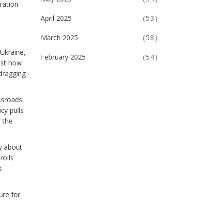
ration
April 2025
(53)
March 2025
(58)
Ukraine,
February 2025
(54)
ust how
dragging
ssroads.
cy pulls
 the
y about
rolls
s
ure for