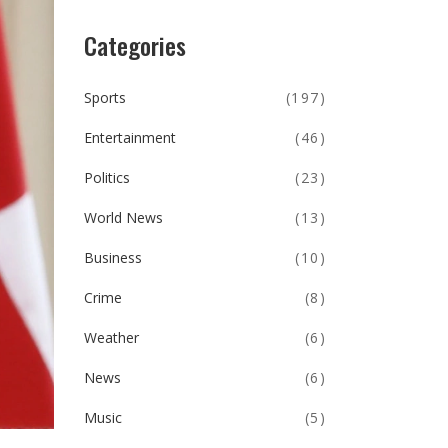
Categories
Sports
(197)
Entertainment
(46)
Politics
(23)
World News
(13)
Business
(10)
Crime
(8)
Weather
(6)
News
(6)
Music
(5)