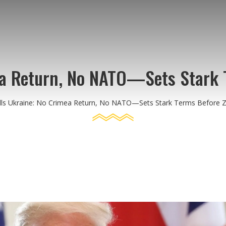
ea Return, No NATO—Sets Stark 
ls Ukraine: No Crimea Return, No NATO—Sets Stark Terms Before Z