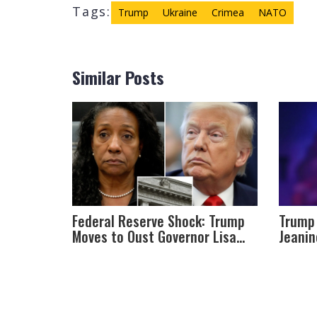
Tags:
Trump
Ukraine
Crimea
NATO
Similar Posts
Federal Reserve Shock: Trump
Trump 
Moves to Oust Governor Lisa
Jeanin
Cook Amid Mortgage Fraud
Attorn
Claims