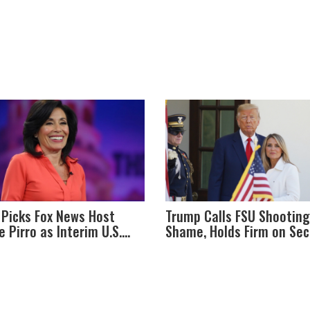
Picks Fox News Host
Trump Calls FSU Shooting
e Pirro as Interim U.S.
Shame, Holds Firm on Se
ey for Washington, D.C.
Amendment Amid Tense 