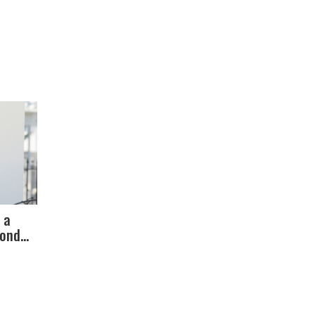
 a
cond
Debate