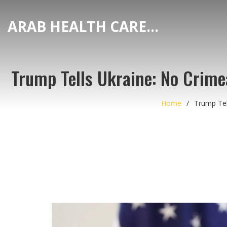
ARAB HEALTH CARE HUB
Trump Tells Ukraine: No Crim
Home
Trump Tel