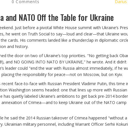
0 Comments
Darius
a and NATO Off the Table for Ukraine
ekend. Just before a pivotal White House summit with Ukraine’s Pres
ies, he went on Truth Social to say—loud and clear—that Ukraine wou
he cards. His comments landed like a thunderclap in diplomatic circl
ion and history.
med the door on two of Ukraine’s top priorities. "No getting back Ob
red!), and NO GOING INTO NATO BY UKRAINE," he wrote. And it didn’t
ne’s leader could "end the war with Russia almost immediately, if he w
p placing the responsibility for peace—not on Moscow, but on Kyiv.
recent face-to-face with Russian President Vladimir Putin, this time i
ction Washington seems headed: one that lines up more with Russian
e has quietly labeled Ukraine’s ambitions to get back pre-2014 border
sia's annexation of Crimea—and to keep Ukraine out of the NATO camp
ile he said the 2014 Russian takeover of Crimea happened "without a
ory. Ukrainian military personnel, including Warrant Officer Serhii Kokur