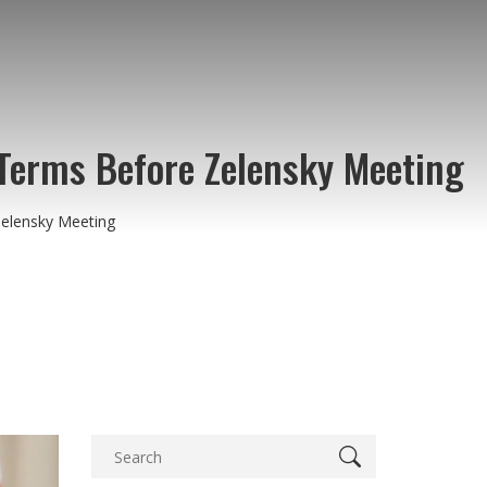
Terms Before Zelensky Meeting
elensky Meeting