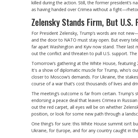
killed during the action. Still, the former president’
as having handed over Crimea without a fight—rhetoric
Zelensky Stands Firm, But U.S. P
For President Zelensky, Trump’s words are not new—b
and the door to NATO must stay open. But every tele
far apart Washington and Kyiv now stand. Their last
out the conflict and threaten to pull U.S. support. The
Tomorrow’s gathering at the White House, featuring
It's a show of diplomatic muscle for Trump, who’s ou
closer to Moscow’s demands. For Ukraine, the stakes 
course of a war that’s cost thousands of lives and dr
The meeting’s outcome is far from certain. Trump’s
endorsing a peace deal that leaves Crimea in Russian
out the red carpet, all eyes will be on whether Zele
position, or look for some new path through a landsc
One thing’s for sure: this White House summit isn’t bu
Ukraine, for Europe, and for any country caught in the