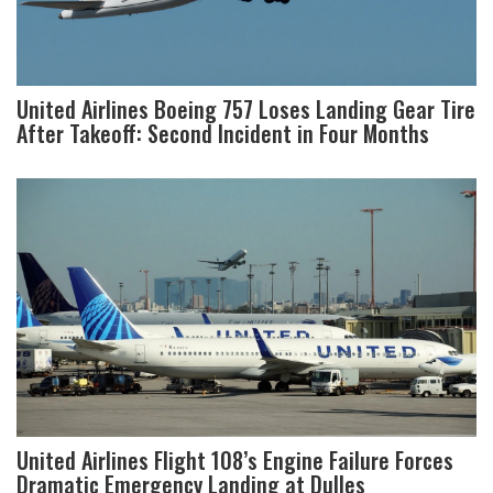
United Airlines Boeing 757 Loses Landing Gear Tire
After Takeoff: Second Incident in Four Months
United Airlines Flight 108’s Engine Failure Forces
Dramatic Emergency Landing at Dulles