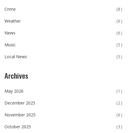
Crime
(8)
Weather
(6)
News
(6)
Music
(5)
Local News
(5)
Archives
May 2026
(1)
December 2025
(2)
November 2025
(6)
October 2025
(3)