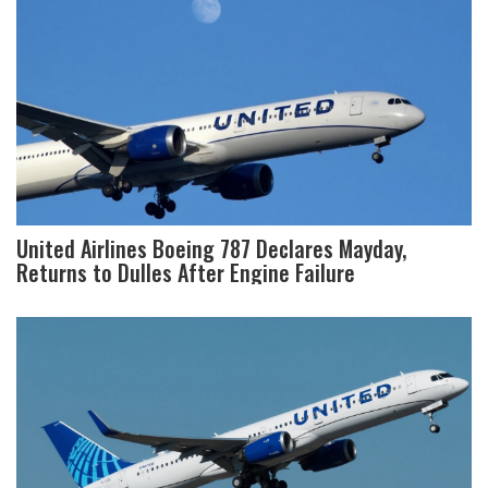
United Airlines Boeing 787 Declares Mayday,
Returns to Dulles After Engine Failure