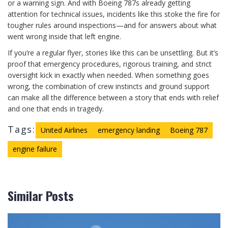
or a warning sign. And with Boeing 787s already getting
attention for technical issues, incidents like this stoke the fire for
tougher rules around inspections—and for answers about what
went wrong inside that left engine.
If you’re a regular flyer, stories like this can be unsettling. But it’s
proof that emergency procedures, rigorous training, and strict
oversight kick in exactly when needed. When something goes
wrong, the combination of crew instincts and ground support
can make all the difference between a story that ends with relief
and one that ends in tragedy.
Tags:
United Airlines
emergency landing
Boeing 787
engine failure
Similar Posts