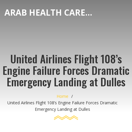
ARAB HEALTH CARE HUB
United Airlines Flight 108’s
Engine Failure Forces Dramatic
Emergency Landing at Dulles
Home
United Airlines Flight 108’s Engine Failure Forces Dramatic
Emergency Landing at Dulles