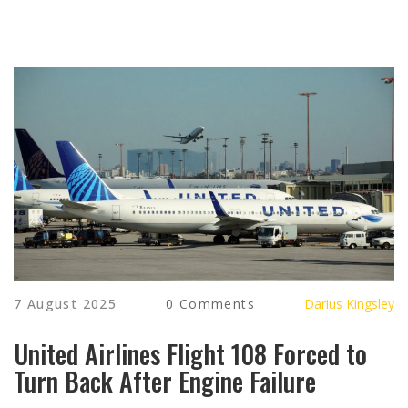
7 August 2025
0 Comments
Darius Kingsley
United Airlines Flight 108 Forced to
Turn Back After Engine Failure