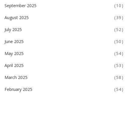
September 2025
(10)
August 2025
(39)
July 2025
(52)
June 2025
(50)
May 2025
(54)
April 2025
(53)
March 2025
(58)
February 2025
(54)