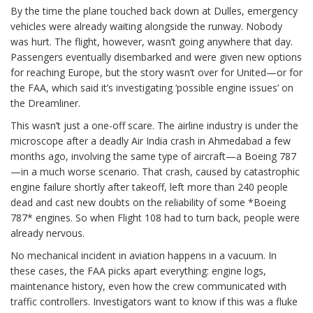
By the time the plane touched back down at Dulles, emergency
vehicles were already waiting alongside the runway. Nobody
was hurt. The flight, however, wasn’t going anywhere that day.
Passengers eventually disembarked and were given new options
for reaching Europe, but the story wasn’t over for United—or for
the FAA, which said it’s investigating ‘possible engine issues’ on
the Dreamliner.
This wasn’t just a one-off scare. The airline industry is under the
microscope after a deadly Air India crash in Ahmedabad a few
months ago, involving the same type of aircraft—a Boeing 787
—in a much worse scenario. That crash, caused by catastrophic
engine failure shortly after takeoff, left more than 240 people
dead and cast new doubts on the reliability of some *Boeing
787* engines. So when Flight 108 had to turn back, people were
already nervous.
No mechanical incident in aviation happens in a vacuum. In
these cases, the FAA picks apart everything: engine logs,
maintenance history, even how the crew communicated with
traffic controllers. Investigators want to know if this was a fluke