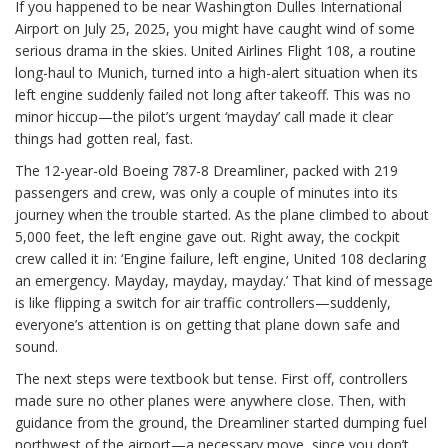
If you happened to be near Washington Dulles International
Airport on July 25, 2025, you might have caught wind of some
serious drama in the skies. United Airlines Flight 108, a routine
long-haul to Munich, turned into a high-alert situation when its
left engine suddenly failed not long after takeoff. This was no
minor hiccup—the pilot’s urgent ‘mayday’ call made it clear
things had gotten real, fast.
The 12-year-old Boeing 787-8 Dreamliner, packed with 219
passengers and crew, was only a couple of minutes into its
journey when the trouble started. As the plane climbed to about
5,000 feet, the left engine gave out. Right away, the cockpit
crew called it in: ‘Engine failure, left engine, United 108 declaring
an emergency. Mayday, mayday, mayday.’ That kind of message
is like flipping a switch for air traffic controllers—suddenly,
everyone’s attention is on getting that plane down safe and
sound.
The next steps were textbook but tense. First off, controllers
made sure no other planes were anywhere close. Then, with
guidance from the ground, the Dreamliner started dumping fuel
northwest of the airport—a necessary move, since you don’t