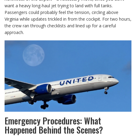
want a heavy long-haul jet trying to land with full tanks.
Passengers could probably feel the tension, circling above
Virginia while updates trickled in from the cockpit. For two hours,
the crew ran through checklists and lined up for a careful
approach.
Emergency Procedures: What
Happened Behind the Scenes?