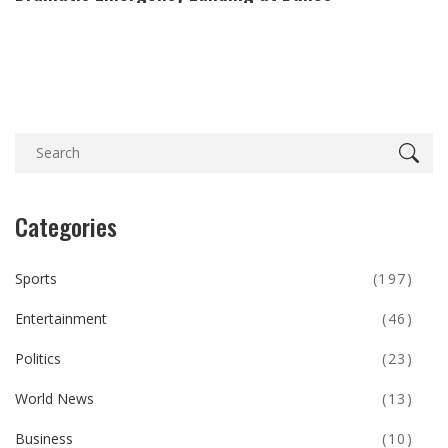
Categories
Sports
(197)
Entertainment
(46)
Politics
(23)
World News
(13)
Business
(10)