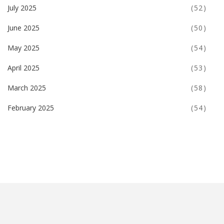
July 2025
(52)
June 2025
(50)
May 2025
(54)
April 2025
(53)
March 2025
(58)
February 2025
(54)