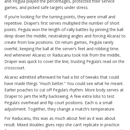
and Pegula played the percentages, protected their service
games, and picked safe targets under stress.
If you’re looking for the turning points, they were small and
repetitive. Draper’s first serves multiplied the number of short
points. Pegula won the length-of-rally battles by pinning the ball
deep down the middle, neutralizing angles and forcing Alcaraz to
create from low positions. On return games, Pegula rarely
overhit, keeping the ball at the server’s feet and robbing time.
And whenever Alcaraz or Raducanu took risk from the middle,
Draper was quick to cover the line, trusting Pegula’s read on the
crosscourt.
Alcaraz admitted afterward he had a list of tweaks that could
have made things “much better.” You could see what he meant.
Earlier poaches to cut off Pegula’s rhythm. More body serves at
Draper to jam the lefty backswing. A few extra lobs to test
Pegula’s overhead and flip court positions. Each is a small
adjustment. Together, they change a match’s temperature.
For Raducanu, this was as much about feel as it was about
result. Mixed doubles gives reps she can’t replicate in practice: