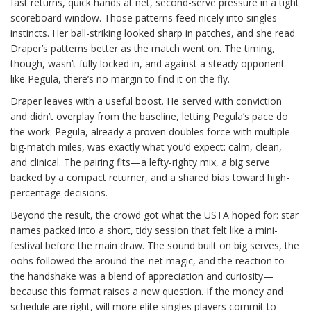
fast returns, quick hands at net, second-serve pressure in a tight
scoreboard window. Those patterns feed nicely into singles
instincts. Her ball-striking looked sharp in patches, and she read
Draper’s patterns better as the match went on. The timing,
though, wasn’t fully locked in, and against a steady opponent
like Pegula, there’s no margin to find it on the fly.
Draper leaves with a useful boost. He served with conviction
and didn’t overplay from the baseline, letting Pegula’s pace do
the work. Pegula, already a proven doubles force with multiple
big-match miles, was exactly what you’d expect: calm, clean,
and clinical. The pairing fits—a lefty-righty mix, a big serve
backed by a compact returner, and a shared bias toward high-
percentage decisions.
Beyond the result, the crowd got what the USTA hoped for: star
names packed into a short, tidy session that felt like a mini-
festival before the main draw. The sound built on big serves, the
oohs followed the around-the-net magic, and the reaction to
the handshake was a blend of appreciation and curiosity—
because this format raises a new question. If the money and
schedule are right, will more elite singles players commit to