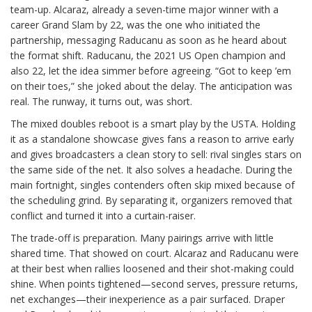
team-up. Alcaraz, already a seven-time major winner with a
career Grand Slam by 22, was the one who initiated the
partnership, messaging Raducanu as soon as he heard about
the format shift. Raducanu, the 2021 US Open champion and
also 22, let the idea simmer before agreeing. “Got to keep ’em
on their toes,” she joked about the delay. The anticipation was
real. The runway, it turns out, was short.
The mixed doubles reboot is a smart play by the USTA. Holding
it as a standalone showcase gives fans a reason to arrive early
and gives broadcasters a clean story to sell: rival singles stars on
the same side of the net. It also solves a headache. During the
main fortnight, singles contenders often skip mixed because of
the scheduling grind. By separating it, organizers removed that
conflict and turned it into a curtain-raiser.
The trade-off is preparation. Many pairings arrive with little
shared time. That showed on court. Alcaraz and Raducanu were
at their best when rallies loosened and their shot-making could
shine. When points tightened—second serves, pressure returns,
net exchanges—their inexperience as a pair surfaced. Draper