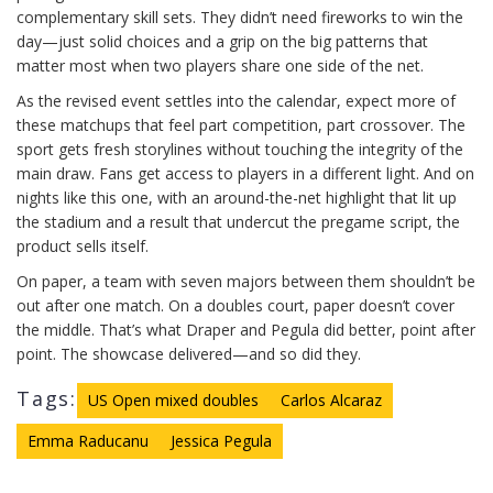
complementary skill sets. They didn’t need fireworks to win the
day—just solid choices and a grip on the big patterns that
matter most when two players share one side of the net.
As the revised event settles into the calendar, expect more of
these matchups that feel part competition, part crossover. The
sport gets fresh storylines without touching the integrity of the
main draw. Fans get access to players in a different light. And on
nights like this one, with an around-the-net highlight that lit up
the stadium and a result that undercut the pregame script, the
product sells itself.
On paper, a team with seven majors between them shouldn’t be
out after one match. On a doubles court, paper doesn’t cover
the middle. That’s what Draper and Pegula did better, point after
point. The showcase delivered—and so did they.
Tags:
US Open mixed doubles
Carlos Alcaraz
Emma Raducanu
Jessica Pegula