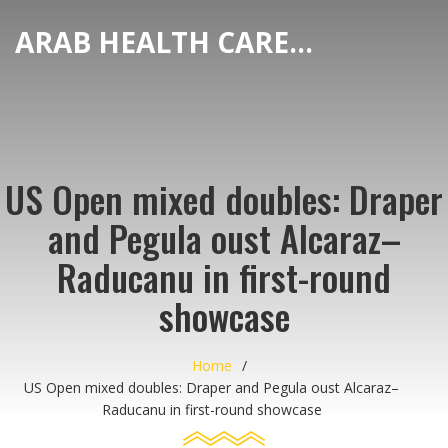
ARAB HEALTH CARE HUB
US Open mixed doubles: Draper
and Pegula oust Alcaraz–
Raducanu in first-round
showcase
Home
US Open mixed doubles: Draper and Pegula oust Alcaraz–
Raducanu in first-round showcase