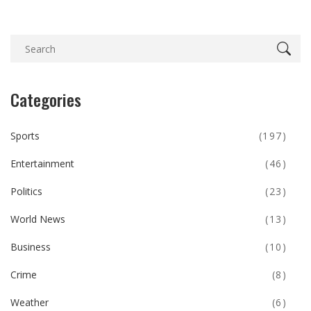
Categories
Sports
(197)
Entertainment
(46)
Politics
(23)
World News
(13)
Business
(10)
Crime
(8)
Weather
(6)