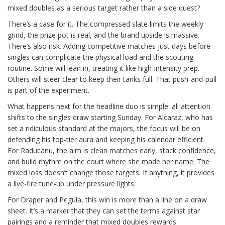
mixed doubles as a serious target rather than a side quest?
There’s a case for it. The compressed slate limits the weekly
grind, the prize pot is real, and the brand upside is massive.
There’s also risk. Adding competitive matches just days before
singles can complicate the physical load and the scouting
routine. Some will lean in, treating it like high-intensity prep.
Others will steer clear to keep their tanks full. That push-and-pull
is part of the experiment.
What happens next for the headline duo is simple: all attention
shifts to the singles draw starting Sunday. For Alcaraz, who has
set a ridiculous standard at the majors, the focus will be on
defending his top-tier aura and keeping his calendar efficient.
For Raducanu, the aim is clean matches early, stack confidence,
and build rhythm on the court where she made her name. The
mixed loss doesn’t change those targets. If anything, it provides
a live-fire tune-up under pressure lights.
For Draper and Pegula, this win is more than a line on a draw
sheet. It’s a marker that they can set the terms against star
pairings and a reminder that mixed doubles rewards