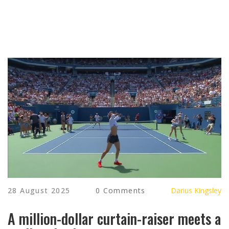
28 August 2025
0 Comments
Darius Kingsley
A million-dollar curtain-raiser meets a