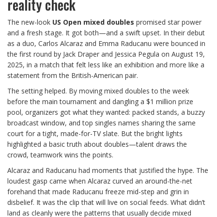
reality check
The new-look
US Open mixed doubles
promised star power
and a fresh stage. It got both—and a swift upset. In their debut
as a duo, Carlos Alcaraz and Emma Raducanu were bounced in
the first round by Jack Draper and Jessica Pegula on August 19,
2025, in a match that felt less like an exhibition and more like a
statement from the British-American pair.
The setting helped. By moving mixed doubles to the week
before the main tournament and dangling a $1 million prize
pool, organizers got what they wanted: packed stands, a buzzy
broadcast window, and top singles names sharing the same
court for a tight, made-for-TV slate. But the bright lights
highlighted a basic truth about doubles—talent draws the
crowd, teamwork wins the points.
Alcaraz and Raducanu had moments that justified the hype. The
loudest gasp came when Alcaraz curved an around-the-net
forehand that made Raducanu freeze mid-step and grin in
disbelief. It was the clip that will live on social feeds. What didn’t
land as cleanly were the patterns that usually decide mixed