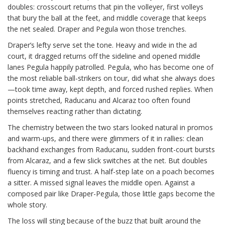
doubles: crosscourt returns that pin the volleyer, first volleys
that bury the ball at the feet, and middle coverage that keeps
the net sealed. Draper and Pegula won those trenches.
Draper’s lefty serve set the tone. Heavy and wide in the ad
court, it dragged returns off the sideline and opened middle
lanes Pegula happily patrolled. Pegula, who has become one of
the most reliable ball-strikers on tour, did what she always does
—took time away, kept depth, and forced rushed replies. When
points stretched, Raducanu and Alcaraz too often found
themselves reacting rather than dictating.
The chemistry between the two stars looked natural in promos
and warm-ups, and there were glimmers of it in rallies: clean
backhand exchanges from Raducanu, sudden front-court bursts
from Alcaraz, and a few slick switches at the net. But doubles
fluency is timing and trust. A half-step late on a poach becomes
a sitter. A missed signal leaves the middle open. Against a
composed pair like Draper-Pegula, those little gaps become the
whole story.
The loss will sting because of the buzz that built around the