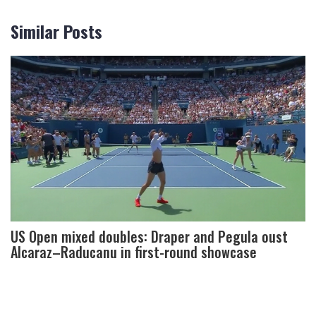
Similar Posts
US Open mixed doubles: Draper and Pegula oust
Alcaraz–Raducanu in first-round showcase