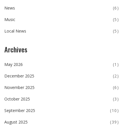
News
(6)
Music
(5)
Local News
(5)
Archives
May 2026
(1)
December 2025
(2)
November 2025
(6)
October 2025
(3)
September 2025
(10)
August 2025
(39)