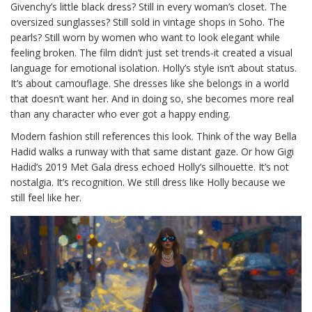
Givenchy’s little black dress? Still in every woman’s closet. The
oversized sunglasses? Still sold in vintage shops in Soho. The
pearls? Still worn by women who want to look elegant while
feeling broken. The film didn’t just set trends-it created a visual
language for emotional isolation. Holly’s style isn’t about status.
It’s about camouflage. She dresses like she belongs in a world
that doesn’t want her. And in doing so, she becomes more real
than any character who ever got a happy ending.
Modern fashion still references this look. Think of the way Bella
Hadid walks a runway with that same distant gaze. Or how Gigi
Hadid’s 2019 Met Gala dress echoed Holly’s silhouette. It’s not
nostalgia. It’s recognition. We still dress like Holly because we
still feel like her.