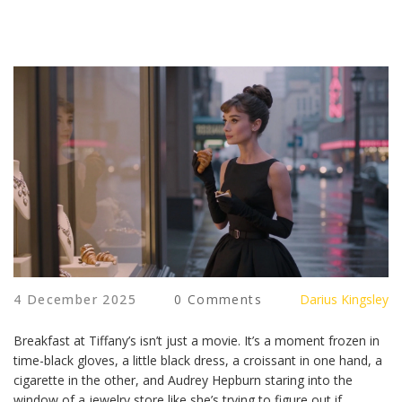
4 December 2025
0 Comments
Darius Kingsley
Breakfast at Tiffany’s isn’t just a movie. It’s a moment frozen in
time-black gloves, a little black dress, a croissant in one hand, a
cigarette in the other, and Audrey Hepburn staring into the
window of a jewelry store like she’s trying to figure out if