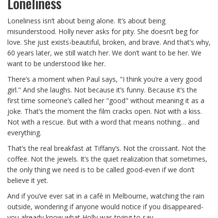
Loneliness
Loneliness isn’t about being alone. It’s about being
misunderstood. Holly never asks for pity. She doesn’t beg for
love. She just exists-beautiful, broken, and brave. And that’s why,
60 years later, we still watch her. We don’t want to be her. We
want to be understood like her.
There’s a moment when Paul says, "I think you’re a very good
girl." And she laughs. Not because it’s funny. Because it’s the
first time someone’s called her "good" without meaning it as a
joke. That’s the moment the film cracks open. Not with a kiss.
Not with a rescue. But with a word that means nothing… and
everything.
That’s the real breakfast at Tiffany’s. Not the croissant. Not the
coffee. Not the jewels. It’s the quiet realization that sometimes,
the only thing we need is to be called good-even if we don’t
believe it yet.
And if you’ve ever sat in a café in Melbourne, watching the rain
outside, wondering if anyone would notice if you disappeared-
you already know what Holly was trying to say.