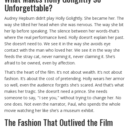
Unforgettable?
Audrey Hepburn didn’t play Holly Golightly. She became her. The
way she tilted her head when she was nervous. The way she bit
her lip before speaking. The silence between her words-that’s
where the real performance lived. Holly doesn’t explain her past.
She doesn’t need to. We see it in the way she avoids eye
contact with the man who loved her. We see it in the way she
feeds the stray cat, never naming it, never claiming it. She’s
afraid to be owned, even by affection.
That’s the heart of the film. It’s not about wealth. It’s not about
fashion. It’s about the cost of pretending. Holly wears her armor
so well, even the audience forgets she’s scared. And that’s what
makes her tragic. She doesn’t need a prince. She needs
someone to say, "I see you," without trying to change her. No
one does. Not even the narrator, Paul, who spends the whole
movie watching her like she’s a museum exhibit.
The Fashion That Outlived the Film