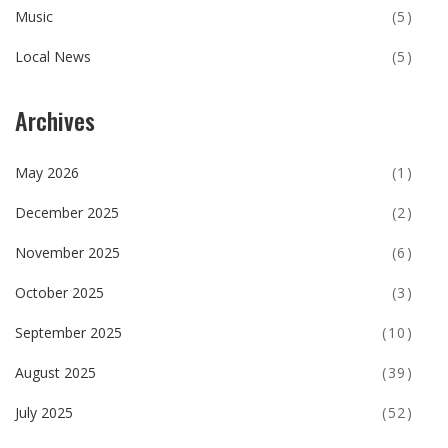
Music
(5)
Local News
(5)
Archives
May 2026
(1)
December 2025
(2)
November 2025
(6)
October 2025
(3)
September 2025
(10)
August 2025
(39)
July 2025
(52)