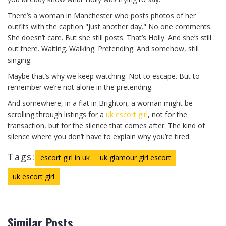
There’s a woman in Manchester who posts photos of her
outfits with the caption "Just another day." No one comments.
She doesn’t care. But she still posts. That’s Holly. And she’s still
out there. Waiting. Walking. Pretending. And somehow, still
singing.
Maybe that’s why we keep watching. Not to escape. But to
remember we’re not alone in the pretending.
And somewhere, in a flat in Brighton, a woman might be
scrolling through listings for a
uk escort girl
, not for the
transaction, but for the silence that comes after. The kind of
silence where you don’t have to explain why you’re tired.
Tags:
escort girl in uk
uk glamour girl escort
uk escort girl
Similar Posts