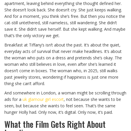
apartment, leaving behind everything she thought defined her.
She doesn’t look back. She doesn’t cry. She just keeps walking.
And for a moment, you think she’s free. But then you notice the
cat-still untethered, still nameless, still wandering. She didn’t
save it. She didn’t save herself. But she kept walking. And maybe
that’s the only victory we get.
Breakfast at Tiffany’s isn’t about the past. It’s about the quiet,
everyday acts of survival that never make headlines. It’s about
the woman who puts on a dress and pretends she’s okay. The
woman who still believes in love, even after she’s learned it
doesn’t come in boxes. The woman who, in 2025, still walks
past jewelry stores, wondering if happiness is just one more
thing she can’t afford.
And somewhere in London, a woman might be scrolling through
ads for a
uk glamour girl escort
, not because she wants to be
seen, but because she wants to feel seen. That’s the same
hunger Holly had. Only now, it’s digital. Only now, it’s paid.
What the Film Gets Right About