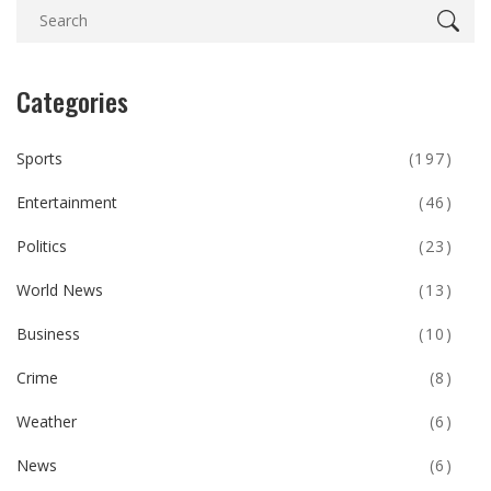
Categories
Sports
(197)
Entertainment
(46)
Politics
(23)
World News
(13)
Business
(10)
Crime
(8)
Weather
(6)
News
(6)