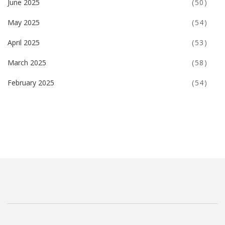
June 2025
(50)
May 2025
(54)
April 2025
(53)
March 2025
(58)
February 2025
(54)