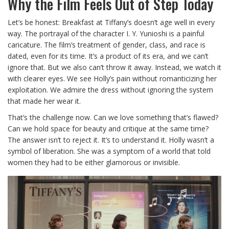
Why the Film Feels Out of Step Today
Let’s be honest: Breakfast at Tiffany’s doesn’t age well in every
way. The portrayal of the character I. Y. Yunioshi is a painful
caricature. The film’s treatment of gender, class, and race is
dated, even for its time. It’s a product of its era, and we can’t
ignore that. But we also can’t throw it away. Instead, we watch it
with clearer eyes. We see Holly’s pain without romanticizing her
exploitation. We admire the dress without ignoring the system
that made her wear it.
That’s the challenge now. Can we love something that’s flawed?
Can we hold space for beauty and critique at the same time?
The answer isn’t to reject it. It’s to understand it. Holly wasn’t a
symbol of liberation. She was a symptom of a world that told
women they had to be either glamorous or invisible.