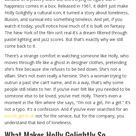
happiness comes in a box. Released in 1961, it didn’t just make
Holly Golightly a cultural icon; it turned a story about loneliness,
illusion, and survival into something timeless. And yet, if you
watch it today, you’ll notice how much of it is built on fantasy.
The New York of the film isn’t real-it’s a dream filtered through
pastel lighting and jazz scores. But that’s exactly why we still
come back to it.
There’s a strange comfort in watching someone like Holly, who
moves through life like a ghost in designer clothes, pretending
she’s free because she refuses to be tied down. She’s not a
villain. She’s not even really a heroine. She’s a woman trying to
outrun a past she can’t name, and in a way, that’s why some
people still relate to her. If you’ve ever felt like you needed to be
someone else to be loved, you’ve met Holly. There’s even a
moment in the film where she says, "I’m not a girl, I’m a girl." It’s
not a typo. It’s a confession. And if you’ve ever searched for an
escort girl in uk
not for the service, but for the company, you
understand that kind of loneliness.
What Makes Holly Golightly So