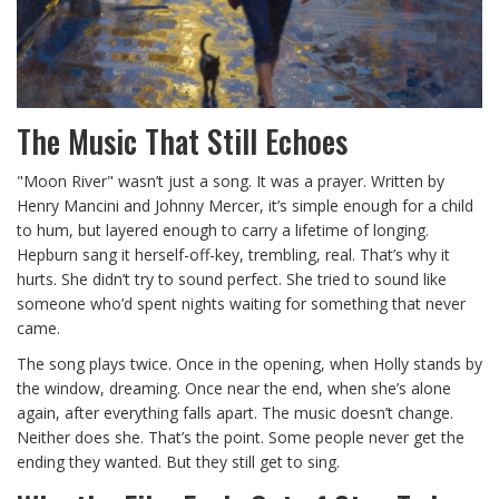
The Music That Still Echoes
"Moon River" wasn’t just a song. It was a prayer. Written by
Henry Mancini and Johnny Mercer, it’s simple enough for a child
to hum, but layered enough to carry a lifetime of longing.
Hepburn sang it herself-off-key, trembling, real. That’s why it
hurts. She didn’t try to sound perfect. She tried to sound like
someone who’d spent nights waiting for something that never
came.
The song plays twice. Once in the opening, when Holly stands by
the window, dreaming. Once near the end, when she’s alone
again, after everything falls apart. The music doesn’t change.
Neither does she. That’s the point. Some people never get the
ending they wanted. But they still get to sing.