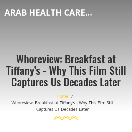
ARAB HEALTH CARE HUB
Whoreview: Breakfast at
Tiffany’s - Why This Film Still
Captures Us Decades Later
Home
Whoreview: Breakfast at Tiffany’s - Why This Film Still
Captures Us Decades Later