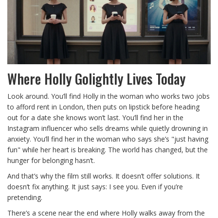
Where Holly Golightly Lives Today
Look around. You’ll find Holly in the woman who works two jobs
to afford rent in London, then puts on lipstick before heading
out for a date she knows won’t last. You’ll find her in the
Instagram influencer who sells dreams while quietly drowning in
anxiety. You’ll find her in the woman who says she’s "just having
fun" while her heart is breaking. The world has changed, but the
hunger for belonging hasn’t.
And that’s why the film still works. It doesn’t offer solutions. It
doesn’t fix anything. It just says: I see you. Even if you’re
pretending.
There’s a scene near the end where Holly walks away from the