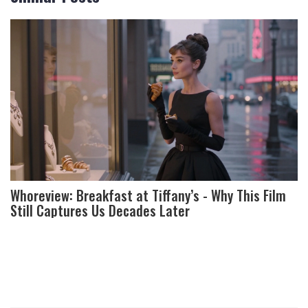
Whoreview: Breakfast at Tiffany’s - Why This Film
Still Captures Us Decades Later