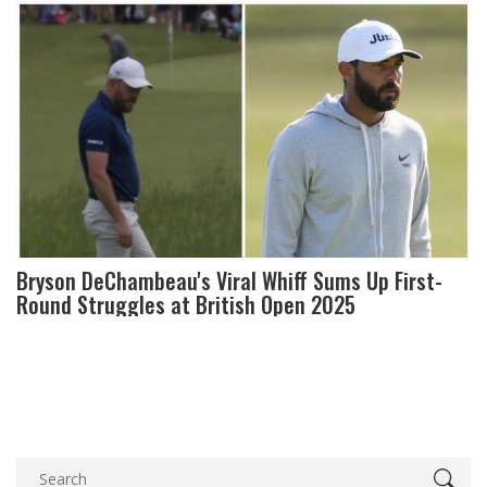
Bryson DeChambeau's Viral Whiff Sums Up First-
Round Struggles at British Open 2025