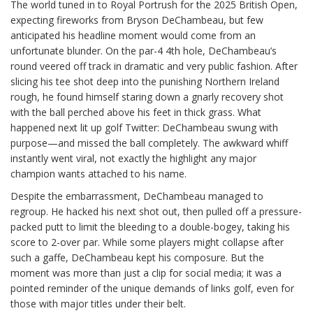
The world tuned in to Royal Portrush for the 2025 British Open,
expecting fireworks from Bryson DeChambeau, but few
anticipated his headline moment would come from an
unfortunate blunder. On the par-4 4th hole, DeChambeau’s
round veered off track in dramatic and very public fashion. After
slicing his tee shot deep into the punishing Northern Ireland
rough, he found himself staring down a gnarly recovery shot
with the ball perched above his feet in thick grass. What
happened next lit up golf Twitter: DeChambeau swung with
purpose—and missed the ball completely. The awkward whiff
instantly went viral, not exactly the highlight any major
champion wants attached to his name.
Despite the embarrassment, DeChambeau managed to
regroup. He hacked his next shot out, then pulled off a pressure-
packed putt to limit the bleeding to a double-bogey, taking his
score to 2-over par. While some players might collapse after
such a gaffe, DeChambeau kept his composure. But the
moment was more than just a clip for social media; it was a
pointed reminder of the unique demands of links golf, even for
those with major titles under their belt.