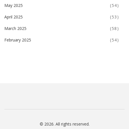
May 2025
(54)
April 2025
(53)
March 2025
(58)
February 2025
(54)
© 2026. All rights reserved.