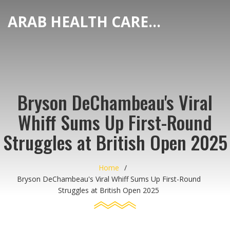
ARAB HEALTH CARE HUB
Bryson DeChambeau's Viral
Whiff Sums Up First-Round
Struggles at British Open 2025
Home
Bryson DeChambeau's Viral Whiff Sums Up First-Round
Struggles at British Open 2025