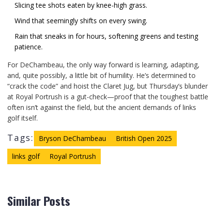
Slicing tee shots eaten by knee-high grass.
Wind that seemingly shifts on every swing.
Rain that sneaks in for hours, softening greens and testing
patience.
For DeChambeau, the only way forward is learning, adapting,
and, quite possibly, a little bit of humility. He’s determined to
“crack the code” and hoist the Claret Jug, but Thursday’s blunder
at Royal Portrush is a gut-check—proof that the toughest battle
often isn’t against the field, but the ancient demands of links
golf itself.
Tags:
Bryson DeChambeau
British Open 2025
links golf
Royal Portrush
Similar Posts