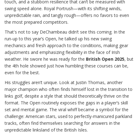
touch, and a stubborn resilience that can’t be measured with
swing speed alone. Royal Portrush—with its shifting winds,
unpredictable rain, and tangly rough—offers no favors to even
the most prepared competitors.
That's not to say DeChambeau didn’t see this coming. In the
run-up to this year’s Open, he talked up his new swing
mechanics and fresh approach to the conditions, making gear
adjustments and emphasizing flexibility in the face of Irish
weather. He swore he was ready for the
British Open 2025
, but
the 4th hole showed just how humbling these courses can be,
even for the best.
His struggles aren’t unique. Look at Justin Thomas, another
major champion who often finds himself lost in the transition to
links golf, despite a style that should theoretically thrive on the
format. The Open routinely exposes the gaps in a player’s skill
set and mental game. The viral whiff became a symbol for the
challenge: American stars, used to perfectly-manicured parkland
tracks, often find themselves searching for answers in the
unpredictable linksland of the British Isles.