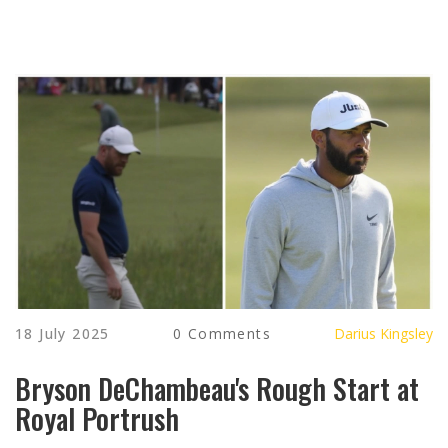
18 July 2025
0 Comments
Darius Kingsley
Bryson DeChambeau's Rough Start at
Royal Portrush