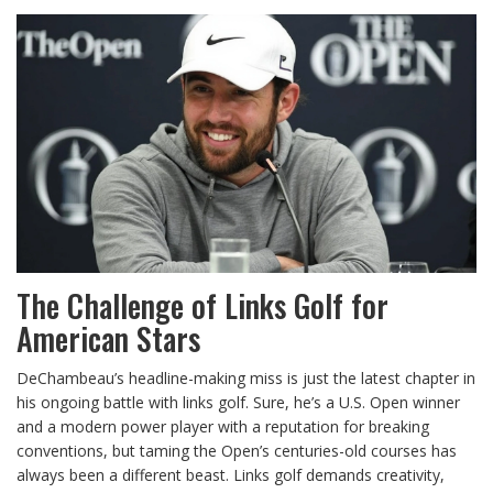
The Challenge of Links Golf for
American Stars
DeChambeau’s headline-making miss is just the latest chapter in
his ongoing battle with links golf. Sure, he’s a U.S. Open winner
and a modern power player with a reputation for breaking
conventions, but taming the Open’s centuries-old courses has
always been a different beast. Links golf demands creativity,