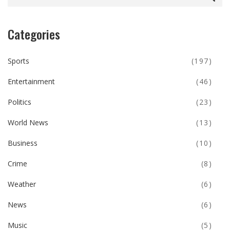
Categories
Sports
(197)
Entertainment
(46)
Politics
(23)
World News
(13)
Business
(10)
Crime
(8)
Weather
(6)
News
(6)
Music
(5)