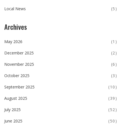
Local News
(5)
Archives
May 2026
(1)
December 2025
(2)
November 2025
(6)
October 2025
(3)
September 2025
(10)
August 2025
(39)
July 2025
(52)
June 2025
(50)