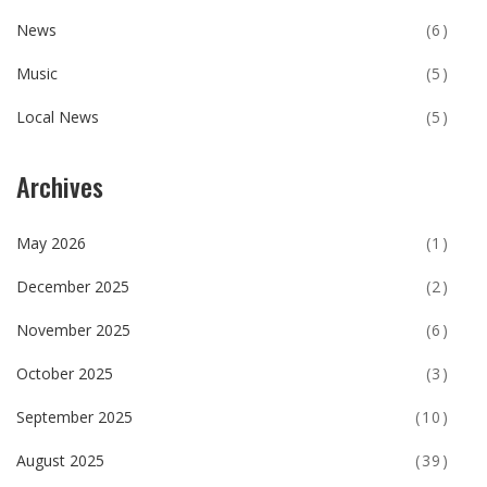
News
(6)
Music
(5)
Local News
(5)
Archives
May 2026
(1)
December 2025
(2)
November 2025
(6)
October 2025
(3)
September 2025
(10)
August 2025
(39)