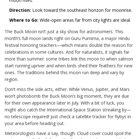
moon rises.
Direction:
Look toward the southeast horizon for moonrise.
Where to Go:
Wide-open areas far from city lights are ideal.
The Buck Moon isn’t just a sky show for astronomers. This
month’s full moon lands right on Guru Purnima, a major Hindu
festival honoring teachers—which means double the reason for
celebrations in some cultures. And for naturalists, it signals far
more than summer: some tribes link this moon to when salmon
start running upriver and when birds shed their feathers for new
ones. The traditions behind this moon run deep and vary by
region.
Don’t miss the side acts, either. While Venus, Jupiter, and Mars
won’t photobomb the Buck Moon’s big moment, they are due
for their own appearance later in July. With a bit of luck, you
might also catch the International Space Station streaking by—
no telescope required! Just check a satellite tracker for flybys in
your area before heading out.
Meteorologists have a say, though. Cloud cover could spoil the