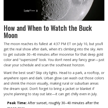
How and When to Watch the Buck
Moon
The moon reaches its fullest at 4:37 PM ET on July 10, but you’ll
get the real show after dark, when it’s climbing into the sky. Aim
to get outside 30–40 minutes after moonrise for that deep gold
color and “supersized” look. You don’t need any fancy gear—just
clear your schedule and scan the southeast horizon.
Want the best seat? Skip city lights. Head to a park, a rooftop, or
anywhere open and dark. Urban glow can wash out those colors
and shrink the moon visually, making rural or suburban areas
the dream spot. Don’t forget to bring a jacket or blanket if
you’re planning to stay out late—it can get chilly even in July.
Peak Time:
After sunset, roughly 30–40 minutes after the