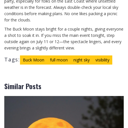
party, especially for folks on the East Coast where unsettled
weather is in the forecast. Always double-check your local sky
conditions before making plans. No one likes packing a picnic
for the clouds.
The Buck Moon stays bright for a couple nights, giving everyone
a shot to soak it in. If you miss the main event tonight, step
outside again on July 11 or 12—the spectacle lingers, and every
evening brings a slightly different view.
Tags:
Buck Moon
full moon
night sky
visibility
Similar Posts