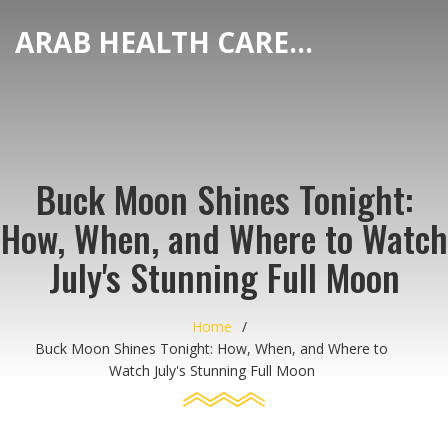
ARAB HEALTH CARE HUB
Buck Moon Shines Tonight:
How, When, and Where to Watch
July's Stunning Full Moon
Home
Buck Moon Shines Tonight: How, When, and Where to
Watch July's Stunning Full Moon