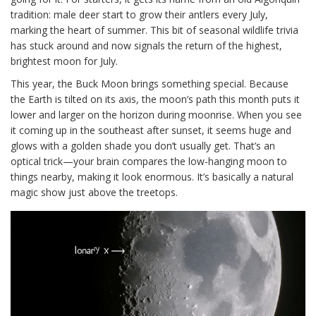
tradition: male deer start to grow their antlers every July,
marking the heart of summer. This bit of seasonal wildlife trivia
has stuck around and now signals the return of the highest,
brightest moon for July.
This year, the Buck Moon brings something special. Because
the Earth is tilted on its axis, the moon’s path this month puts it
lower and larger on the horizon during moonrise. When you see
it coming up in the southeast after sunset, it seems huge and
glows with a golden shade you don’t usually get. That’s an
optical trick—your brain compares the low-hanging moon to
things nearby, making it look enormous. It’s basically a natural
magic show just above the treetops.