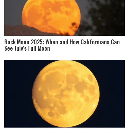
Buck Moon 2025: When and How Californians Can
See July’s Full Moon