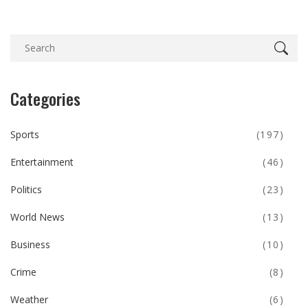
Categories
Sports
(197)
Entertainment
(46)
Politics
(23)
World News
(13)
Business
(10)
Crime
(8)
Weather
(6)