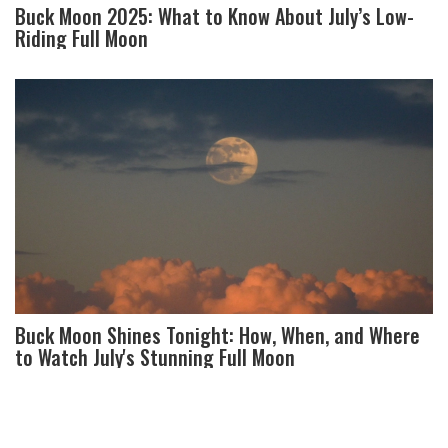
Buck Moon 2025: What to Know About July’s Low-
Riding Full Moon
Buck Moon Shines Tonight: How, When, and Where
to Watch July's Stunning Full Moon