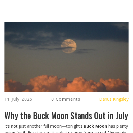
11 July 2025
0 Comments
Darius Kingsley
Why the Buck Moon Stands Out in July
It’s not just another full moon—tonight’s
Buck Moon
has plenty
going for it. For starters, it gets its name from an old Algonquin