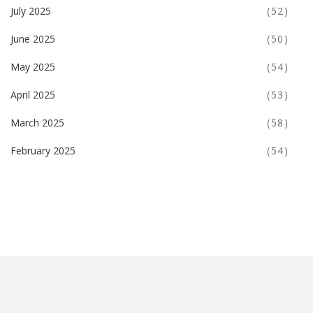
July 2025
(52)
June 2025
(50)
May 2025
(54)
April 2025
(53)
March 2025
(58)
February 2025
(54)