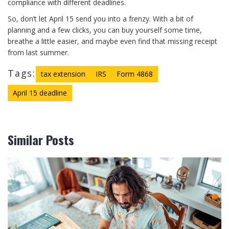
compliance with different deadlines.
So, don’t let April 15 send you into a frenzy. With a bit of
planning and a few clicks, you can buy yourself some time,
breathe a little easier, and maybe even find that missing receipt
from last summer.
Tags:
tax extension
IRS
Form 4868
April 15 deadline
Similar Posts