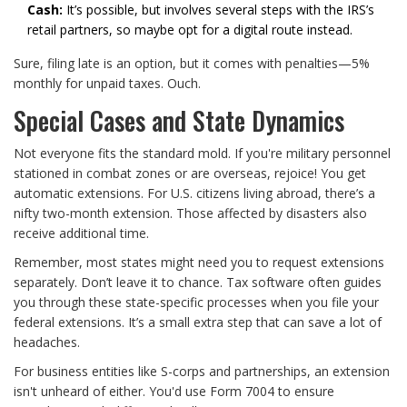
Cash:
It’s possible, but involves several steps with the IRS’s
retail partners, so maybe opt for a digital route instead.
Sure, filing late is an option, but it comes with penalties—5%
monthly for unpaid taxes. Ouch.
Special Cases and State Dynamics
Not everyone fits the standard mold. If you're military personnel
stationed in combat zones or are overseas, rejoice! You get
automatic extensions. For U.S. citizens living abroad, there’s a
nifty two-month extension. Those affected by disasters also
receive additional time.
Remember, most states might need you to request extensions
separately. Don’t leave it to chance. Tax software often guides
you through these state-specific processes when you file your
federal extensions. It’s a small extra step that can save a lot of
headaches.
For business entities like S-corps and partnerships, an extension
isn't unheard of either. You'd use Form 7004 to ensure