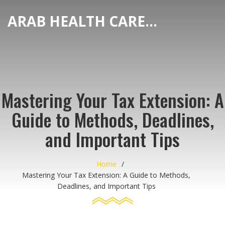
ARAB HEALTH CARE HUB
Mastering Your Tax Extension: A
Guide to Methods, Deadlines,
and Important Tips
Home
Mastering Your Tax Extension: A Guide to Methods,
Deadlines, and Important Tips