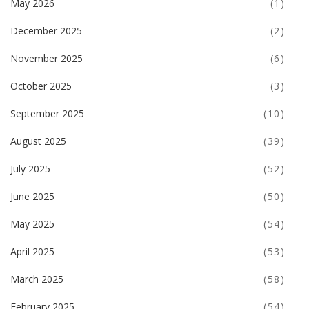
May 2026
(1)
December 2025
(2)
November 2025
(6)
October 2025
(3)
September 2025
(10)
August 2025
(39)
July 2025
(52)
June 2025
(50)
May 2025
(54)
April 2025
(53)
March 2025
(58)
February 2025
(54)