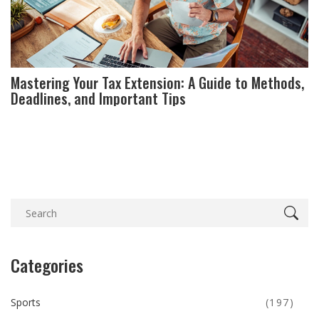
Mastering Your Tax Extension: A Guide to Methods,
Deadlines, and Important Tips
Categories
Sports
(197)