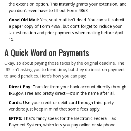
the extension option. This instantly grants your extension, and
you didn't even have to fill out Form 4868!
Good Old Mail:
Yes, snail mail isn't dead. You can still submit
a paper copy of Form 4868, but don’t forget to include your
tax estimation and prior payments when mailing before April
15.
A Quick Word on Payments
Okay, so about paying those taxes by the original deadline. The
IRS isn't asking you to bend time, but they do insist on payment
to avoid penalties. Here’s how you can pay:
Direct Pay:
Transfer from your bank account directly through
IRS.gov. Free and pretty direct—it's in the name after all.
Cards:
Use your credit or debit card through third-party
vendors; just keep in mind that some fees apply.
EFTPS:
That's fancy speak for the Electronic Federal Tax
Payment System, which lets you pay online or via phone.