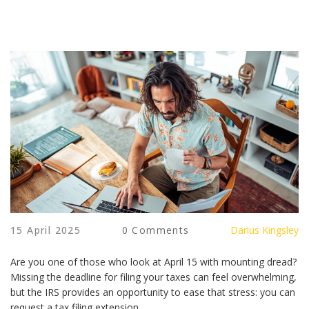
15 April 2025
0 Comments
Darius Kingsley
Are you one of those who look at April 15 with mounting dread?
Missing the deadline for filing your taxes can feel overwhelming,
but the IRS provides an opportunity to ease that stress: you can
request a tax filing extension.