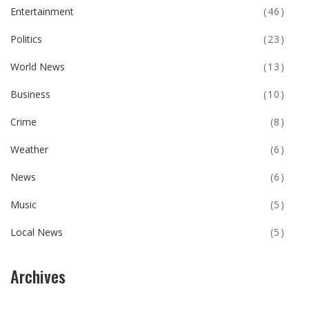
Entertainment
(46)
Politics
(23)
World News
(13)
Business
(10)
Crime
(8)
Weather
(6)
News
(6)
Music
(5)
Local News
(5)
Archives