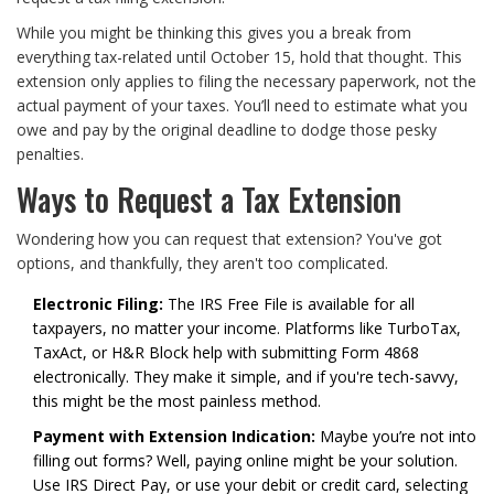
While you might be thinking this gives you a break from
everything tax-related until October 15, hold that thought. This
extension only applies to filing the necessary paperwork, not the
actual payment of your taxes. You’ll need to estimate what you
owe and pay by the original deadline to dodge those pesky
penalties.
Ways to Request a Tax Extension
Wondering how you can request that extension? You've got
options, and thankfully, they aren't too complicated.
Electronic Filing:
The IRS Free File is available for all
taxpayers, no matter your income. Platforms like TurboTax,
TaxAct, or H&R Block help with submitting Form 4868
electronically. They make it simple, and if you're tech-savvy,
this might be the most painless method.
Payment with Extension Indication:
Maybe you’re not into
filling out forms? Well, paying online might be your solution.
Use IRS Direct Pay, or use your debit or credit card, selecting