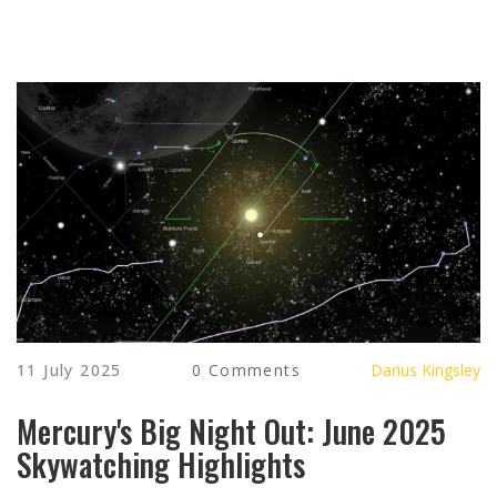
11 July 2025
0 Comments
Darius Kingsley
Mercury's Big Night Out: June 2025
Skywatching Highlights