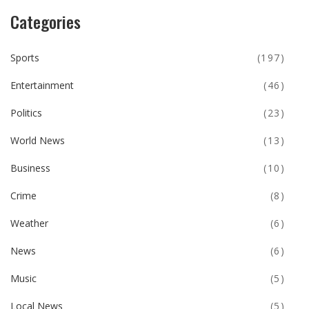
Categories
Sports
(197)
Entertainment
(46)
Politics
(23)
World News
(13)
Business
(10)
Crime
(8)
Weather
(6)
News
(6)
Music
(5)
Local News
(5)