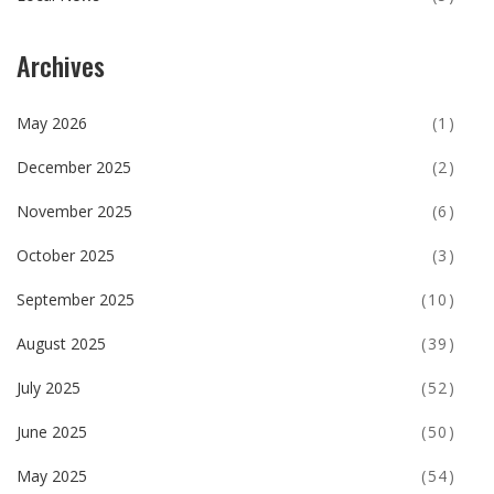
Archives
May 2026
(1)
December 2025
(2)
November 2025
(6)
October 2025
(3)
September 2025
(10)
August 2025
(39)
July 2025
(52)
June 2025
(50)
May 2025
(54)