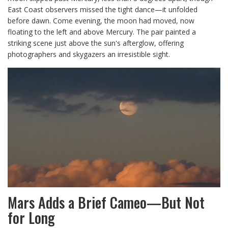
East Coast observers missed the tight dance—it unfolded
before dawn. Come evening, the moon had moved, now
floating to the left and above Mercury. The pair painted a
striking scene just above the sun's afterglow, offering
photographers and skygazers an irresistible sight.
Mars Adds a Brief Cameo—But Not
for Long