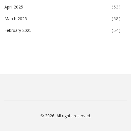
April 2025
(53)
March 2025
(58)
February 2025
(54)
© 2026. All rights reserved.