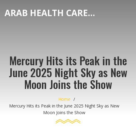
ARAB HEALTH CARE HUB
Mercury Hits its Peak in the
June 2025 Night Sky as New
Moon Joins the Show
Home
Mercury Hits its Peak in the June 2025 Night Sky as New
Moon Joins the Show