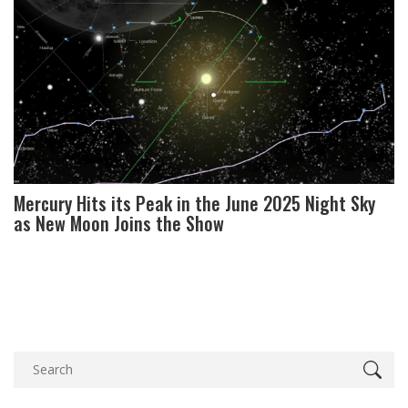
Mercury Hits its Peak in the June 2025 Night Sky
as New Moon Joins the Show