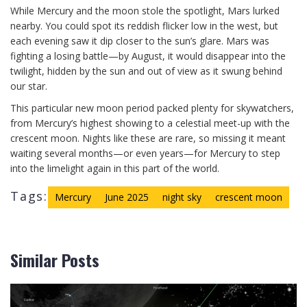
While Mercury and the moon stole the spotlight, Mars lurked
nearby. You could spot its reddish flicker low in the west, but
each evening saw it dip closer to the sun’s glare. Mars was
fighting a losing battle—by August, it would disappear into the
twilight, hidden by the sun and out of view as it swung behind
our star.
This particular new moon period packed plenty for skywatchers,
from Mercury’s highest showing to a celestial meet-up with the
crescent moon. Nights like these are rare, so missing it meant
waiting several months—or even years—for Mercury to step
into the limelight again in this part of the world.
Tags:
Mercury
June 2025
night sky
crescent moon
Similar Posts