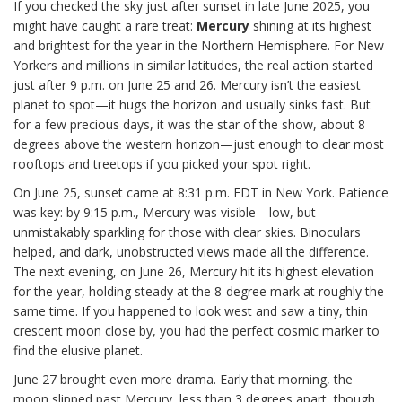
If you checked the sky just after sunset in late June 2025, you
might have caught a rare treat:
Mercury
shining at its highest
and brightest for the year in the Northern Hemisphere. For New
Yorkers and millions in similar latitudes, the real action started
just after 9 p.m. on June 25 and 26. Mercury isn’t the easiest
planet to spot—it hugs the horizon and usually sinks fast. But
for a few precious days, it was the star of the show, about 8
degrees above the western horizon—just enough to clear most
rooftops and treetops if you picked your spot right.
On June 25, sunset came at 8:31 p.m. EDT in New York. Patience
was key: by 9:15 p.m., Mercury was visible—low, but
unmistakably sparkling for those with clear skies. Binoculars
helped, and dark, unobstructed views made all the difference.
The next evening, on June 26, Mercury hit its highest elevation
for the year, holding steady at the 8-degree mark at roughly the
same time. If you happened to look west and saw a tiny, thin
crescent moon close by, you had the perfect cosmic marker to
find the elusive planet.
June 27 brought even more drama. Early that morning, the
moon slipped past Mercury, less than 3 degrees apart, though