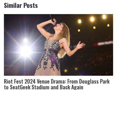
Similar Posts
Riot Fest 2024 Venue Drama: From Douglass Park
to SeatGeek Stadium and Back Again