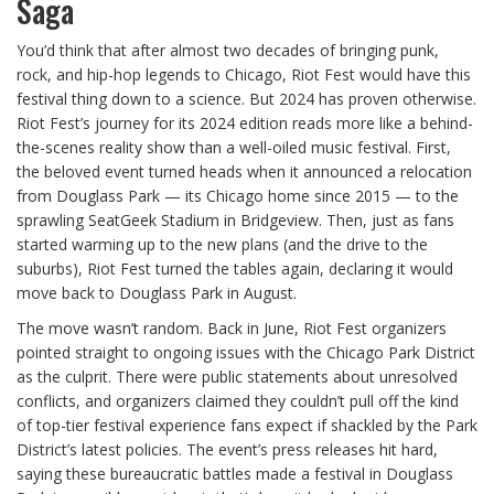
Saga
You’d think that after almost two decades of bringing punk,
rock, and hip-hop legends to Chicago, Riot Fest would have this
festival thing down to a science. But 2024 has proven otherwise.
Riot Fest’s journey for its 2024 edition reads more like a behind-
the-scenes reality show than a well-oiled music festival. First,
the beloved event turned heads when it announced a relocation
from Douglass Park — its Chicago home since 2015 — to the
sprawling SeatGeek Stadium in Bridgeview. Then, just as fans
started warming up to the new plans (and the drive to the
suburbs), Riot Fest turned the tables again, declaring it would
move back to Douglass Park in August.
The move wasn’t random. Back in June, Riot Fest organizers
pointed straight to ongoing issues with the Chicago Park District
as the culprit. There were public statements about unresolved
conflicts, and organizers claimed they couldn’t pull off the kind
of top-tier festival experience fans expect if shackled by the Park
District’s latest policies. The event’s press releases hit hard,
saying these bureaucratic battles made a festival in Douglass