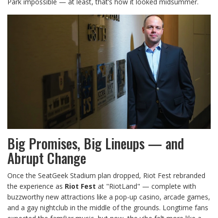
Park impossible — at least, that’s how it looked midsummer.
Big Promises, Big Lineups — and
Abrupt Change
Once the SeatGeek Stadium plan dropped, Riot Fest rebranded
the experience as
Riot Fest
at "RiotLand" — complete with
buzzworthy new attractions like a pop-up casino, arcade games,
and a gay nightclub in the middle of the grounds. Longtime fans