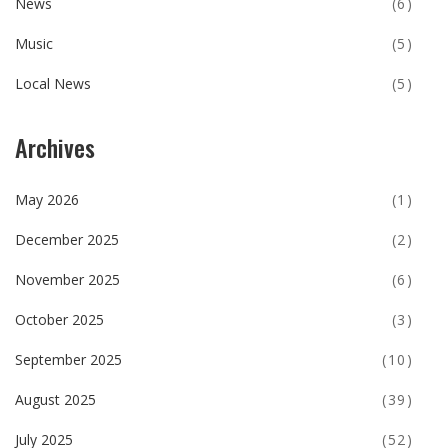
News
(6)
Music
(5)
Local News
(5)
Archives
May 2026
(1)
December 2025
(2)
November 2025
(6)
October 2025
(3)
September 2025
(10)
August 2025
(39)
July 2025
(52)