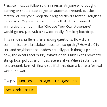
Practical hiccups followed the reversal. Anyone who bought
parking or shuttle passes got an automatic refund, but the
festival let everyone keep their original tickets for the Douglass
Park event. Organizers assured fans that all the planned
immersive themes — like "Choose Your Own Adventure" —
would go on, just with a new (or, really, familiar) backdrop.
This venue shuffle left fans asking questions: How did a
communications breakdown escalate so quickly? How did City
Hall and neighborhood leaders actually patch things up? For
now, the details feel murky. What’s clear is Riot Fest’s power to
stir up local politics and music scenes alike. When September
rolls around, fans will finally see if all this drama led to a festival
worth the wait.
Tags:
Riot Fest
Chicago
Douglass Park
SeatGeek Stadium