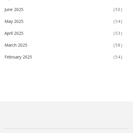
June 2025
(50)
May 2025
(54)
April 2025
(53)
March 2025
(58)
February 2025
(54)