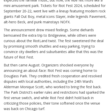
expected the familiar music, but now, the vibe felt more like a
mini amusement park. Tickets for Riot Fest 2024, scheduled for
September 20-22, went live with a lineup featuring modern rock
giants Fall Out Boy, metal icons Slayer, indie legends Pavement,
alt-hero Beck, and punk mainstays NOFX.
The announcement drew mixed feelings. Some diehards
bemoaned the extra trip to Bridgeview, while others were
curious about the RiotLand twist. The fest sweetened the deal
by promising smooth shuttles and easy parking, trying to
convince city dwellers and suburbanites alike that this was the
future of Riot Fest.
But then came August. Organizers shocked everyone by
announcing an about-face: Riot Fest was coming home to
Douglass Park. They credited fresh cooperation and resolved
disputes with local authorities, including the 24th Ward’s
Alderman Monique Scott, who worked to bring the fest back.
The Park District’s earlier rules and restrictions had sparked the
first venue switch, and while Riot Fest didn’t hold back in
criticizing those policies, their tone softened once the venue
was back on Chicago turf.