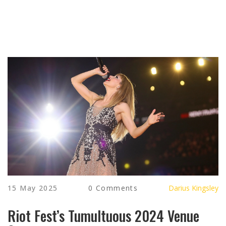
15 May 2025
0 Comments
Darius Kingsley
Riot Fest’s Tumultuous 2024 Venue