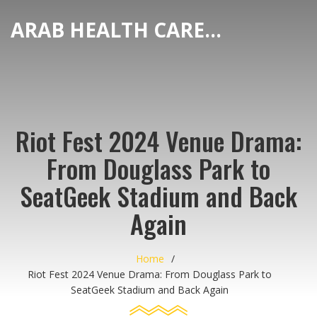
ARAB HEALTH CARE HUB
Riot Fest 2024 Venue Drama:
From Douglass Park to
SeatGeek Stadium and Back
Again
Home
Riot Fest 2024 Venue Drama: From Douglass Park to
SeatGeek Stadium and Back Again