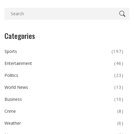
Categories
Sports
(197)
Entertainment
(46)
Politics
(23)
World News
(13)
Business
(10)
Crime
(8)
Weather
(6)