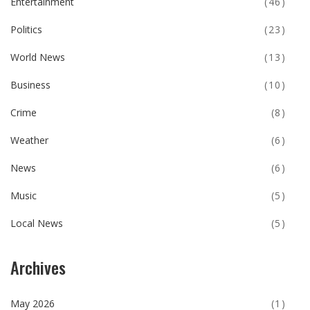
Entertainment
(46)
Politics
(23)
World News
(13)
Business
(10)
Crime
(8)
Weather
(6)
News
(6)
Music
(5)
Local News
(5)
Archives
May 2026
(1)