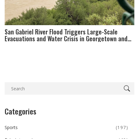
San Gabriel River Flood Triggers Large-Scale
Evacuations and Water Crisis in Georgetown and
Liberty Hill
Categories
Sports
(197)