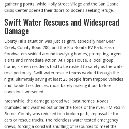
gathering points, while Holly Street Village and the San Gabriel
Crisis Center opened their doors to dozens seeking refuge.
Swift Water Rescues and Widespread
Damage
Liberty Hill’s situation was just as grim, especially near Bear
Creek, County Road 200, and the Rio Bonita RV Park. Flash
floodwaters swirled around low-lying homes, prompting urgent
alerts and immediate action. At Hope House, a local group
home, sixteen residents had to be rushed to safety as the water
rose perilously. Swift water rescue teams worked through the
night, ultimately saving at least 25 people from trapped vehicles
and flooded residences, most barely making it out before
conditions worsened.
Meanwhile, the damage spread well past homes. Roads
crumbled and washed out under the force of the river. FM 963 in
Burnet County was reduced to a broken path, impassable for
cars or rescue trucks. The relentless water tested emergency
crews, forcing a constant shuffling of resources to meet the