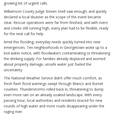
growing list of urgent calls.
Williamson County Judge Steven Snell saw enough, and quickly
declared a local disaster as the scope of the event became
clear. Rescue operations were far from finished, and with rivers
and creeks still running high, every plan had to be flexible, ready
for the next call for help.
Amid this flooding, everyday needs quickly turned into new
emergencies. Ten neighborhoods in Georgetown woke up to a
boil water notice, with floodwaters contaminating or threatening
the drinking supply. For families already displaced and worried
about property damage, unsafe water just fueled the
uncertainty.
The National Weather Service didn’t offer much comfort, as
fresh flash flood warnings swept through Blanco and Burnet
counties. Thunderstorms rolled back in, threatening to dump
even more rain on an already soaked landscape. With every
passing hour, local authorities and residents braced for new
rounds of high water and more roads disappearing under the
raging river.