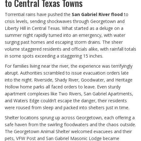
to Central Texas Towns
Torrential rains have pushed the
San Gabriel River flood
to
crisis levels, sending shockwaves through Georgetown and
Liberty Hill in Central Texas. What started as a deluge on a
summer night rapidly turned into an emergency, with water
surging past homes and escaping storm drains. The sheer
volume staggered residents and officials alike, with rainfall totals
in some spots exceeding a staggering 15 inches.
For families living near the river, the experience was terrifyingly
abrupt. Authorities scrambled to issue evacuation orders late
into the night. Riverside, Shady River, Goodwater, and Heritage
Hollow home parks all faced orders to leave. Even sturdy
apartment complexes like Two Rivers, San Gabriel Apartments,
and Waters Edge couldn’t escape the danger, their residents
were roused from sleep and packed into shelters just in time.
Shelter locations sprung up across Georgetown, each offering a
safe haven from the swirling floodwaters and the chaos outside.
The Georgetown Animal Shelter welcomed evacuees and their
pets, VFW Post and San Gabriel Masonic Lodge became