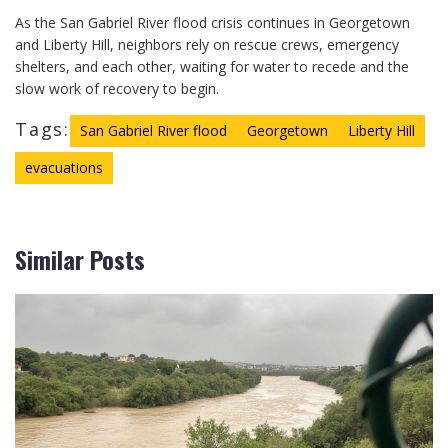
As the San Gabriel River flood crisis continues in Georgetown
and Liberty Hill, neighbors rely on rescue crews, emergency
shelters, and each other, waiting for water to recede and the
slow work of recovery to begin.
Tags:
San Gabriel River flood
Georgetown
Liberty Hill
evacuations
Similar Posts