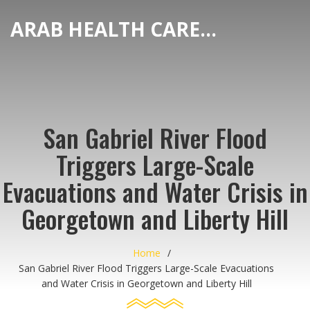
ARAB HEALTH CARE HUB
San Gabriel River Flood
Triggers Large-Scale
Evacuations and Water Crisis in
Georgetown and Liberty Hill
Home
San Gabriel River Flood Triggers Large-Scale Evacuations
and Water Crisis in Georgetown and Liberty Hill