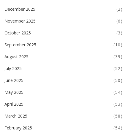
December 2025
(2)
November 2025
(6)
October 2025
(3)
September 2025
(10)
August 2025
(39)
July 2025
(52)
June 2025
(50)
May 2025
(54)
April 2025
(53)
March 2025
(58)
February 2025
(54)