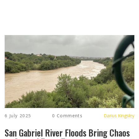
6 July 2025
0 Comments
Darius Kingsley
San Gabriel River Floods Bring Chaos