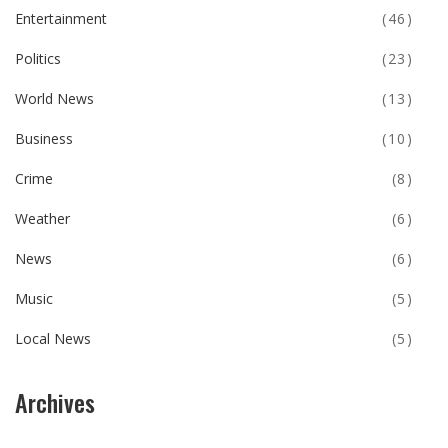
Entertainment
(46)
Politics
(23)
World News
(13)
Business
(10)
Crime
(8)
Weather
(6)
News
(6)
Music
(5)
Local News
(5)
Archives