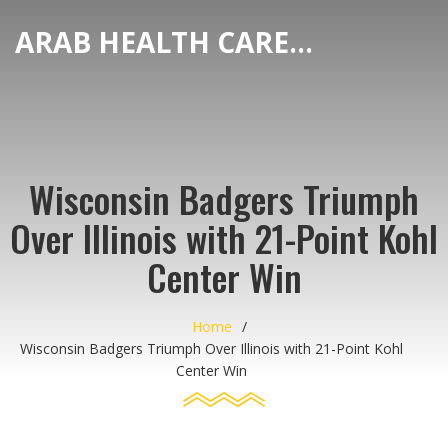
ARAB HEALTH CARE HUB
Wisconsin Badgers Triumph
Over Illinois with 21-Point Kohl
Center Win
Home
Wisconsin Badgers Triumph Over Illinois with 21-Point Kohl
Center Win