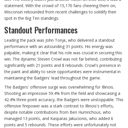
statement. With the crowd of 15,170 fans cheering them on,
Wisconsin rebounded from recent challenges to solidify their
spot in the Big Ten standings.
Standout Performances
Leading the pack was John Tonje, who delivered a standout
performance with an astounding 31 points. His energy was
palpable, making it clear that his role was crucial in securing this
win. The dynamic Steven Crowl was not far behind, contributing
significantly with 21 points and 8 rebounds. Crowl's presence in
the paint and ability to seize opportunities were instrumental in
maintaining the Badgers' lead throughout the game.
The Badgers' offensive surge was overwhelming for Illinois.
Shooting an impressive 59.4% from the field and showcasing a
42.4% three-point accuracy, the Badgers were unstoppable. This
offensive firepower was a stark contrast to Illinois's efforts,
despite notable contributions from Ben Humrichous, who
managed 13 points, and Kasparas Jakucionis, who added 6
points and 5 rebounds. These efforts were unfortunately not