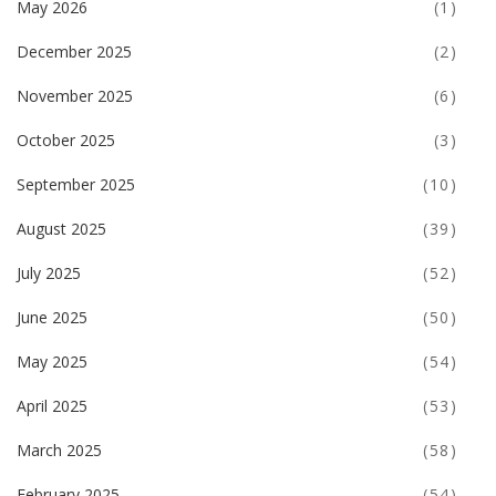
May 2026
(1)
December 2025
(2)
November 2025
(6)
October 2025
(3)
September 2025
(10)
August 2025
(39)
July 2025
(52)
June 2025
(50)
May 2025
(54)
April 2025
(53)
March 2025
(58)
February 2025
(54)