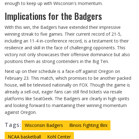
enough to keep up with Wisconsin's momentum.
Implications for the Badgers
With this win, the Badgers have extended their impressive
winning streak to five games. Their current record of 21-5,
including an 11-4 in-conference record, is a testament to their
resilience and skill in the face of challenging opponents. This
victory not only showcases their offensive dominance but also
positions them as strong contenders in the Big Ten.
Next up on their schedule is a face-off against Oregon on
February 23. This match, which promises to be another packed
house, will be televised nationally on FOX. Though the game is
already a sell-out, eager fans can still find tickets via resale
platforms like SeatGeek. The Badgers are clearly in high spirits
and looking forward to maintaining their winning momentum
against Oregon.
Tags:
Wisconsin Badgers
Illinois Fighting Illini
NCAA basketball
Kohl Center