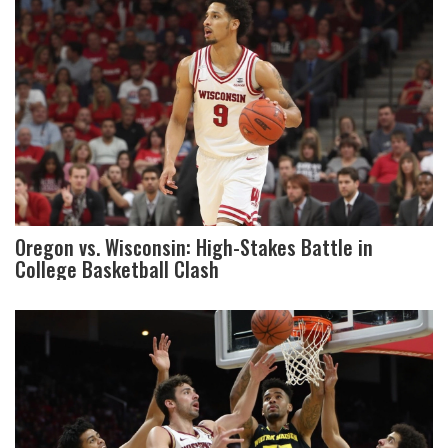
Oregon vs. Wisconsin: High-Stakes Battle in
College Basketball Clash