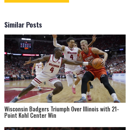
Similar Posts
Wisconsin Badgers Triumph Over Illinois with 21-
Point Kohl Center Win