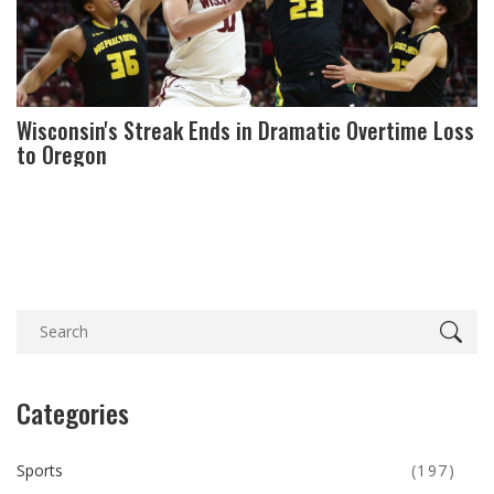
Wisconsin's Streak Ends in Dramatic Overtime Loss
to Oregon
Categories
Sports
(197)