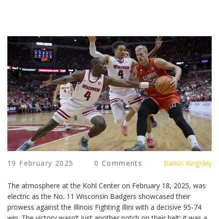
19 February 2025
0 Comments
Darius Kingsley
The atmosphere at the Kohl Center on February 18, 2025, was
electric as the No. 11 Wisconsin Badgers showcased their
prowess against the Illinois Fighting Illini with a decisive 95-74
win. The victory wasn’t just another notch on their belt; it was a